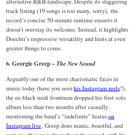
alternative R&B landscape. Despite its staggering
track listing (19 songs is too many, sorry),
the
record’s concise 50-minute runtime ensures it
doesn’t overstay its welcome. Instead, it highlights
Doechii’s impressive versatility and hints at even
greater things to come.
6. Georgie Greep –
The New Sound
Arguably one of the most charismatic faces in
music today (have you seen
his Instagram reels
?),
the ex-black midi frontman dropped his first solo
album less than two months after casually
mentioning the band’s “indefinite” hiatus
on
Instagram live
. Greep dons manic, boastful, and
anxious alter egos throughout the record, with his