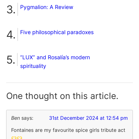
Pygmalion: A Review
Five philosophical paradoxes
“LUX” and Rosalía’s modern
spirituality
One thought on
this article.
Ben
says:
31st December 2024 at 12:54 pm
Fontaines are my favourite spice girls tribute act