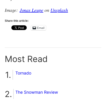
Image:
Jonas Leupe
on
Unsplash
Share this article:
Email
Most Read
Tornado
The Snowman Review