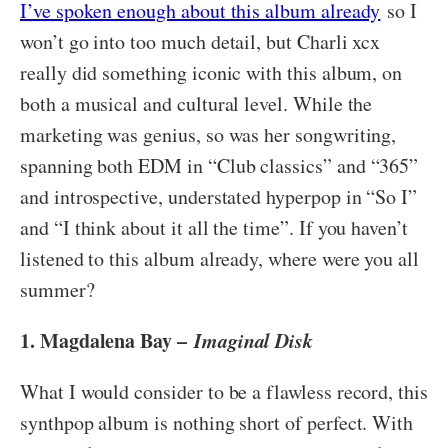
I’ve spoken enough about this album already
so I
won’t go into too much detail, but Charli xcx
really did something iconic with this album, on
both a musical and cultural level. While the
marketing was genius, so was her songwriting,
spanning both EDM in “Club classics” and “365”
and introspective, understated hyperpop in “So I”
and “I think about it all the time”. If you haven’t
listened to this album already, where were you all
summer?
1. Magdalena Bay –
Imaginal Disk
What I would consider to be a flawless record, this
synthpop album is nothing short of perfect. With