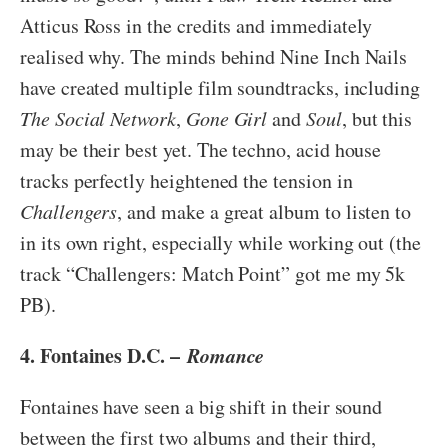
Atticus Ross in the credits and immediately
realised why. The minds behind Nine Inch Nails
have created multiple film soundtracks, including
The Social Network
,
Gone Girl
and
Soul
, but this
may be their best yet. The techno, acid house
tracks perfectly heightened the tension in
Challengers
, and make a great album to listen to
in its own right, especially while working out (the
track “Challengers: Match Point” got me my 5k
PB).
4. Fontaines D.C. –
Romance
Fontaines have seen a big shift in their sound
between the first two albums and their third,