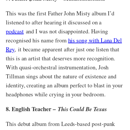
This was the first Father John Misty album I’d
listened to after hearing it discussed on a
podcast
and I was not disappointed. Having
recognised his name from
his song with Lana Del
Rey
, it became apparent after just one listen that
this is an artist that deserves more recognition.
With quasi-orchestral instrumentation, Josh
Tillman sings about the nature of existence and
identity, creating an album perfect to blast in your
headphones while crying in your bedroom.
8. English Teacher –
This Could Be Texas
This debut album from Leeds-based post-punk