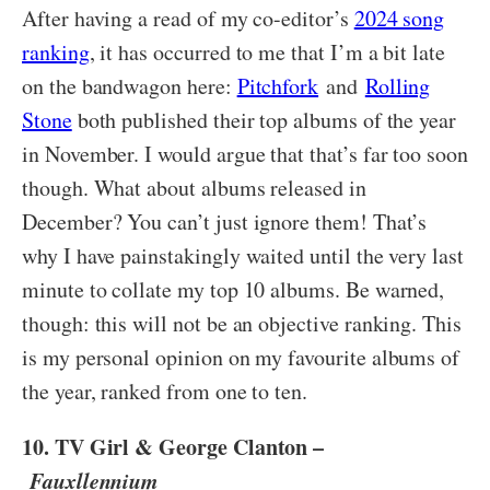
After having a read of my co-editor’s
2024 song
ranking
, it has occurred to me that I’m a bit late
on the bandwagon here:
Pitchfork
and
Rolling
Stone
both published their top albums of the year
in November. I would argue that that’s far too soon
though. What about albums released in
December? You can’t just ignore them! That’s
why I have painstakingly waited until the very last
minute to collate my top 10 albums. Be warned,
though: this will not be an objective ranking. This
is my personal opinion on my favourite albums of
the year, ranked from one to ten.
10. TV Girl & George Clanton –
Fauxllennium