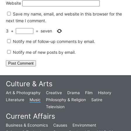
Website
Save my name, email, and website in this browser for the
next time I comment.
3
+
=
seven
Notify me of follow-up comments by email.
Notify me of new posts by email.
Culture & Arts
Art & Photography
Creative
Drama
Film
History
Literature
Music
Philosophy & Religion
Satire
Television
Current Affairs
Business & Economics
Causes
Environment