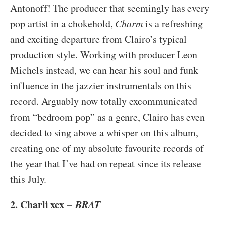
Antonoff! The producer that seemingly has every
pop artist in a chokehold,
Charm
is a refreshing
and exciting departure from Clairo’s typical
production style. Working with producer Leon
Michels instead, we can hear his soul and funk
influence in the jazzier instrumentals on this
record. Arguably now totally excommunicated
from “bedroom pop” as a genre, Clairo has even
decided to sing above a whisper on this album,
creating one of my absolute favourite records of
the year that I’ve had on repeat since its release
this July.
2. Charli xcx –
BRAT