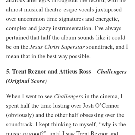
almost musical theatre-esque vocals juxtaposed
over uncommon time signatures and energetic,
complex and jazzy instrumentation. I’ve always
pertained that half the album sounds like it could
be on the
Jesus Christ Superstar
soundtrack, and I
mean that in the best way possible.
5. Trent Reznor and Atticus Ross –
Challengers
(Original Score)
When I went to see
Challengers
in the cinema, I
spent half the time lusting over Josh O’Connor
(obviously) and the other half obsessing over the
soundtrack. I kept thinking to myself, “why is the
music
so
good?”, until I saw Trent Reznor and