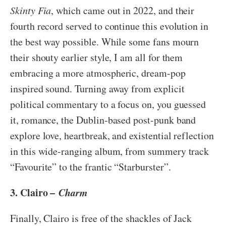
Skinty Fia
, which came out in 2022, and their
fourth record served to continue this evolution in
the best way possible. While some fans mourn
their shouty earlier style, I am all for them
embracing a more atmospheric, dream-pop
inspired sound. Turning away from explicit
political commentary to a focus on, you guessed
it, romance, the Dublin-based post-punk band
explore love, heartbreak, and existential reflection
in this wide-ranging album, from summery track
“Favourite” to the frantic “Starburster”.
3. Clairo –
Charm
Finally, Clairo is free of the shackles of Jack