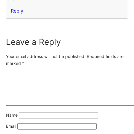
Reply
Leave a Reply
Your email address will not be published.
Required fields are
marked
*
Name
Email