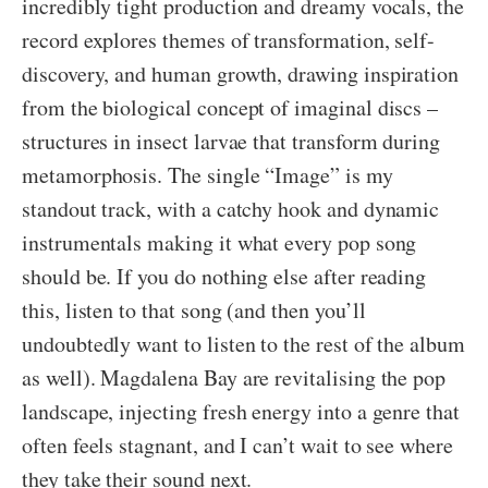
incredibly tight production and dreamy vocals, the
record explores themes of transformation, self-
discovery, and human growth, drawing inspiration
from the biological concept of imaginal discs –
structures in insect larvae that transform during
metamorphosis. The single “Image” is my
standout track, with a catchy hook and dynamic
instrumentals making it what every pop song
should be. If you do nothing else after reading
this, listen to that song (and then you’ll
undoubtedly want to listen to the rest of the album
as well). Magdalena Bay are revitalising the pop
landscape, injecting fresh energy into a genre that
often feels stagnant, and I can’t wait to see where
they take their sound next.