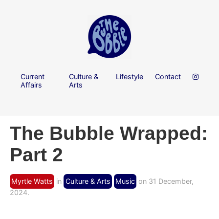
Current
Culture &
Lifestyle
Contact
Affairs
Arts
The Bubble Wrapped:
Part 2
Myrtle Watts
in
Culture & Arts
Music
on 31 December,
2024.