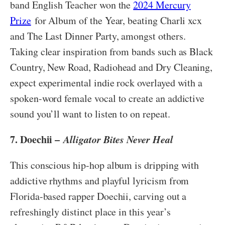
band English Teacher won the
2024 Mercury
Prize
for Album of the Year, beating Charli xcx
and The Last Dinner Party, amongst others.
Taking clear inspiration from bands such as Black
Country, New Road, Radiohead and Dry Cleaning,
expect experimental indie rock overlayed with a
spoken-word female vocal to create an addictive
sound you’ll want to listen to on repeat.
7. Doechii –
Alligator Bites Never Heal
This conscious hip-hop album is dripping with
addictive rhythms and playful lyricism from
Florida-based rapper Doechii, carving out a
refreshingly distinct place in this year’s