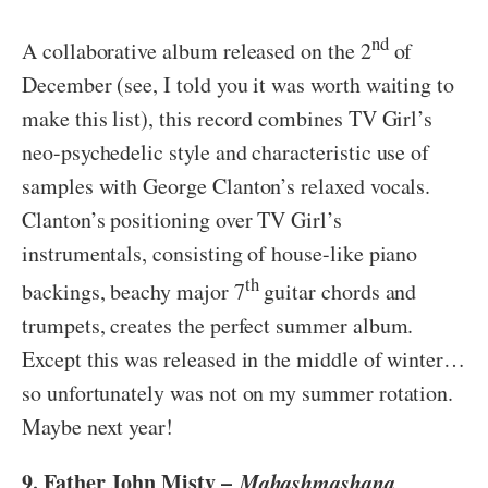
nd
A collaborative album released on the 2
of
December (see, I told you it was worth waiting to
make this list), this record combines TV Girl’s
neo-psychedelic style and characteristic use of
samples with George Clanton’s relaxed vocals.
Clanton’s positioning over TV Girl’s
instrumentals, consisting of house-like piano
th
backings, beachy major 7
guitar chords and
trumpets, creates the perfect summer album.
Except this was released in the middle of winter…
so unfortunately was not on my summer rotation.
Maybe next year!
9. Father John Misty –
Mahashmashana