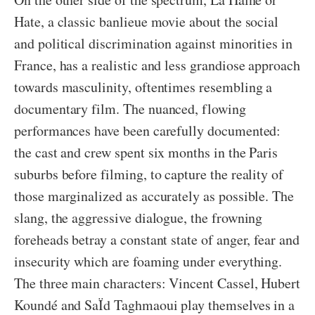
Hate, a classic banlieue movie about the social
and political discrimination against minorities in
France, has a realistic and less grandiose approach
towards masculinity, oftentimes resembling a
documentary film. The nuanced, flowing
performances have been carefully documented:
the cast and crew spent six months in the Paris
suburbs before filming, to capture the reality of
those marginalized as accurately as possible. The
slang, the aggressive dialogue, the frowning
foreheads betray a constant state of anger, fear and
insecurity which are foaming under everything.
The three main characters: Vincent Cassel, Hubert
Koundé and SaÏd Taghmaoui play themselves in a