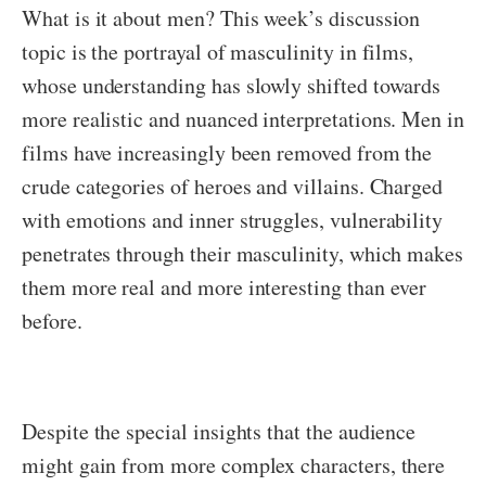
What is it about men? This week’s discussion
topic is the portrayal of masculinity in films,
whose understanding has slowly shifted towards
more realistic and nuanced interpretations. Men in
films have increasingly been removed from the
crude categories of heroes and villains. Charged
with emotions and inner struggles, vulnerability
penetrates through their masculinity, which makes
them more real and more interesting than ever
before.
Despite the special insights that the audience
might gain from more complex characters, there