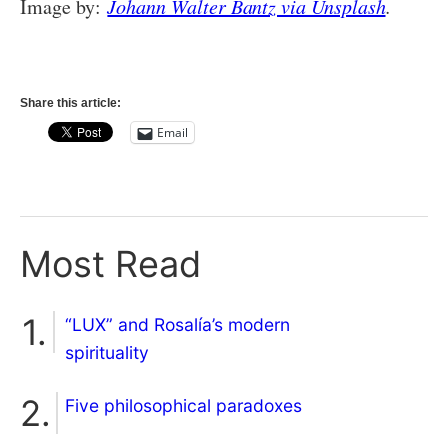
Image by:
Johann Walter Bantz via Unsplash
.
Share this article:
Email
Most Read
“LUX” and Rosalía’s modern
spirituality
Five philosophical paradoxes