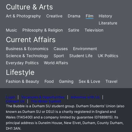
Culture & Arts
Art & Photography
Creative
Drama
Film
History
Literature
Music
Philosophy & Religion
Satire
Television
Current Affairs
Business & Economics
Causes
Environment
Science & Technology
Sport
Student Life
UK Politics
Everyday Politics
World Affairs
Lifestyle
Fashion & Beauty
Food
Gaming
Sex & Love
Travel
Login
Vacancies & Opportunities
Advertise with Us
Contact Us
The Writer Summit
The Bubble is a Durham SU student group. Durham Students’ Union (also
known as Durham SU or DSU) is a charity registered in England and
Wales (1145400) and a company limited by guarantee (07689815). Its
principal address is Dunelm House, New Elvet, Durham, County Durham,
DH1 3AN.