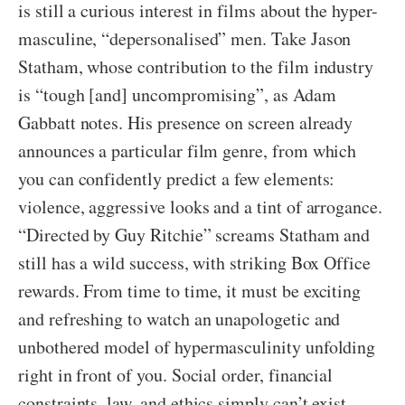
is still a curious interest in films about the hyper-
masculine, “depersonalised” men. Take Jason
Statham, whose contribution to the film industry
is “tough [and] uncompromising”, as Adam
Gabbatt notes. His presence on screen already
announces a particular film genre, from which
you can confidently predict a few elements:
violence, aggressive looks and a tint of arrogance.
“Directed by Guy Ritchie” screams Statham and
still has a wild success, with striking Box Office
rewards. From time to time, it must be exciting
and refreshing to watch an unapologetic and
unbothered model of hypermasculinity unfolding
right in front of you. Social order, financial
constraints, law, and ethics simply can’t exist