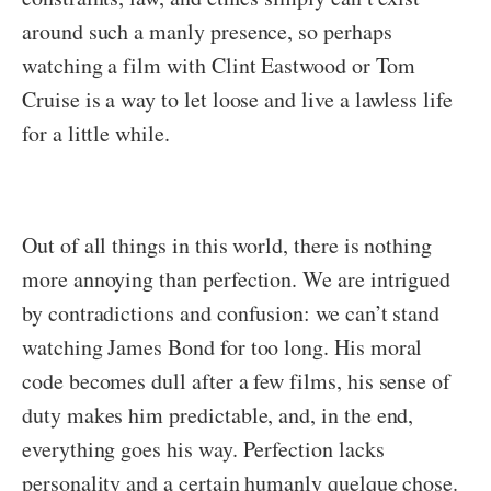
around such a manly presence, so perhaps
watching a film with Clint Eastwood or Tom
Cruise is a way to let loose and live a lawless life
for a little while.
Out of all things in this world, there is nothing
more annoying than perfection. We are intrigued
by contradictions and confusion: we can’t stand
watching James Bond for too long. His moral
code becomes dull after a few films, his sense of
duty makes him predictable, and, in the end,
everything goes his way. Perfection lacks
personality and a certain humanly quelque chose.