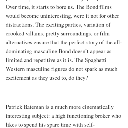
Over time, it starts to bore us. The Bond films
would become uninteresting, were it not for other
distractions. The exciting parties, variation of
crooked villains, pretty surroundings, or film
alternatives ensure that the perfect story of the all-
dominating masculine Bond doesn’t appear as
limited and repetitive as it is. The Spaghetti
Western masculine figures do not spark as much
excitement as they used to, do they?
Patrick Bateman is a much more cinematically
interesting subject: a high functioning broker who
likes to spend his spare time with self-