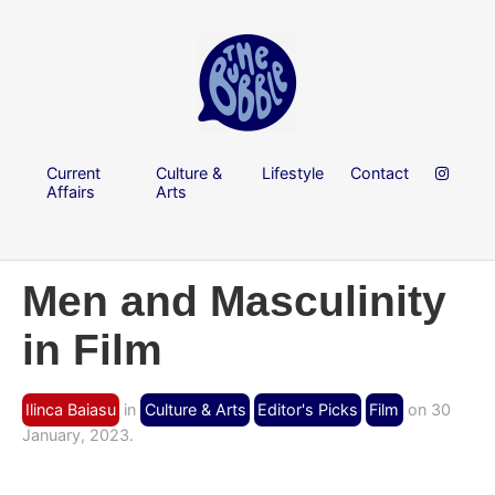
Current
Culture &
Lifestyle
Contact
Affairs
Arts
Men and Masculinity
in Film
Ilinca Baiasu
in
Culture & Arts
Editor's Picks
Film
on 30
January, 2023.