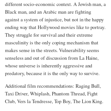
different socio-economic context. A Jewish man, a
Black man, and an Arabic man are fighting
against a system of injustice, but not in the happy
ending way that Hollywood movies like to portray.
They struggle for survival and their extreme
masculinity is the only coping mechanism that
makes sense in the streets. Vulnerability seems
senseless and out of discussion from La Haine,
whose universe is inherently aggressive and
predatory, because it is the only way to survive.
Additional film recommendations: Raging Bull,
Taxi Driver, Whiplash, Phantom Thread, Fight
Club, Vers la Tendresse, Top Boy, The Lion King.