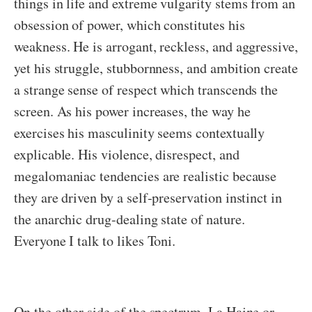
things in life and extreme vulgarity stems from an
obsession of power, which constitutes his
weakness. He is arrogant, reckless, and aggressive,
yet his struggle, stubbornness, and ambition create
a strange sense of respect which transcends the
screen. As his power increases, the way he
exercises his masculinity seems contextually
explicable. His violence, disrespect, and
megalomaniac tendencies are realistic because
they are driven by a self-preservation instinct in
the anarchic drug-dealing state of nature.
Everyone I talk to likes Toni.
On the other side of the spectrum, La Haine or