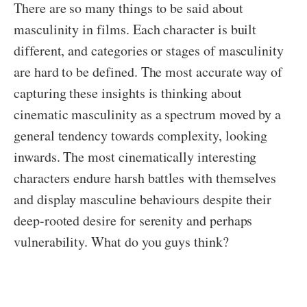
There are so many things to be said about
masculinity in films. Each character is built
different, and categories or stages of masculinity
are hard to be defined. The most accurate way of
capturing these insights is thinking about
cinematic masculinity as a spectrum moved by a
general tendency towards complexity, looking
inwards. The most cinematically interesting
characters endure harsh battles with themselves
and display masculine behaviours despite their
deep-rooted desire for serenity and perhaps
vulnerability. What do you guys think?