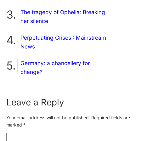
The tragedy of Ophelia: Breaking
her silence
Perpetuating Crises : Mainstream
News
Germany: a chancellery for
change?
Leave a Reply
Your email address will not be published.
Required fields are
marked
*