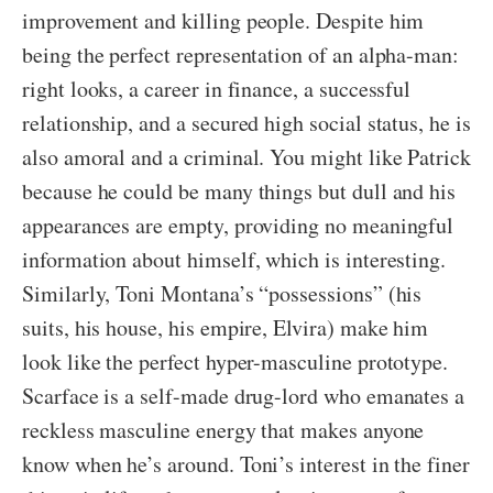
improvement and killing people. Despite him
being the perfect representation of an alpha-man:
right looks, a career in finance, a successful
relationship, and a secured high social status, he is
also amoral and a criminal. You might like Patrick
because he could be many things but dull and his
appearances are empty, providing no meaningful
information about himself, which is interesting.
Similarly, Toni Montana’s “possessions” (his
suits, his house, his empire, Elvira) make him
look like the perfect hyper-masculine prototype.
Scarface is a self-made drug-lord who emanates a
reckless masculine energy that makes anyone
know when he’s around. Toni’s interest in the finer