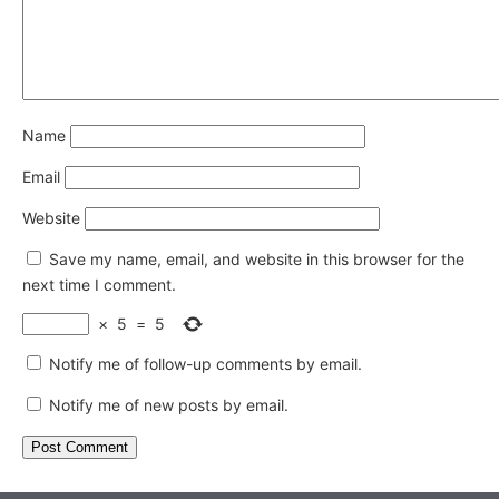
Name
Email
Website
Save my name, email, and website in this browser for the
next time I comment.
×
5
=
5
Notify me of follow-up comments by email.
Notify me of new posts by email.