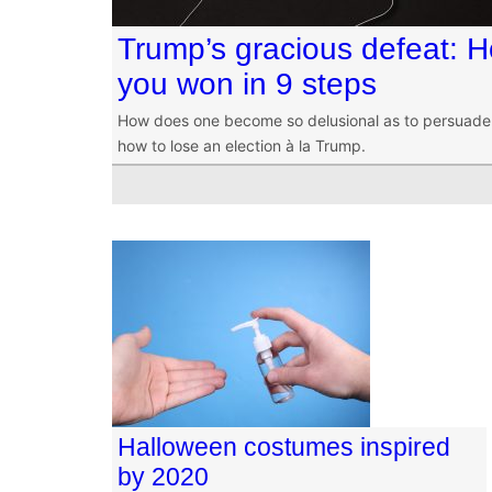
Trump’s gracious defeat: 
you won in 9 steps
How does one become so delusional as to persuade 
how to lose an election à la Trump.
Halloween costumes inspired
by 2020