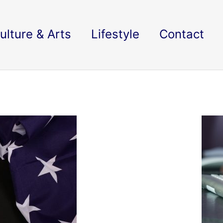
ulture & Arts
Lifestyle
Contact