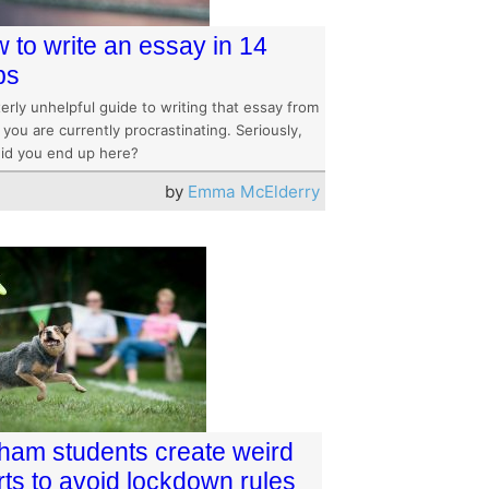
 to write an essay in 14
ps
erly unhelpful guide to writing that essay from
you are currently procrastinating. Seriously,
id you end up here?
by
Emma McElderry
ham students create weird
rts to avoid lockdown rules