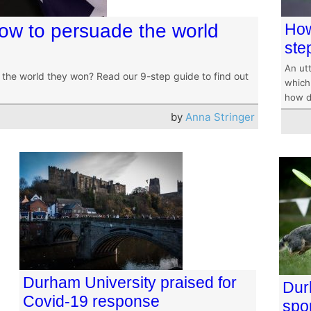
How to persuade the world
How
ste
An utt
the world they won? Read our 9-step guide to find out
which 
how d
by
Anna Stringer
Durham University praised for
Dur
Covid-19 response
spo