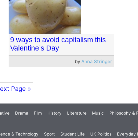
9 ways to avoid capitalism this
Valentine’s Day
by
Anna Stringer
ext Page »
ative
Drama
Film
History
Literature
Music
Philosophy & R
ience & Technology
Sport
Student Life
UK Politics
Everyday P