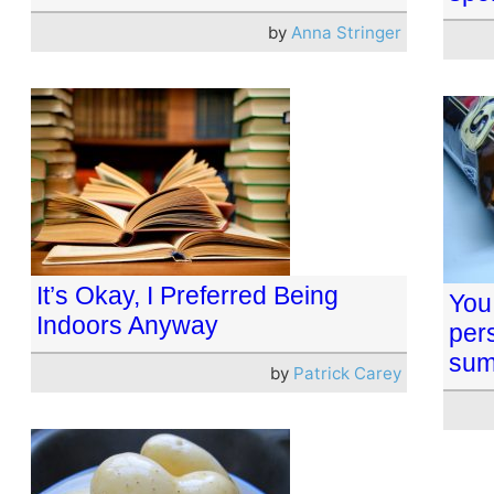
by
Anna Stringer
It’s Okay, I Preferred Being
You
Indoors Anyway
per
sum
by
Patrick Carey