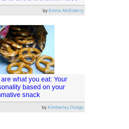
by
Emma McElderry
 are what you eat: Your
sonality based on your
mative snack
by
Kimberley Dodge