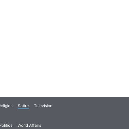
eligion
Satire
Television
olitics
World Affairs