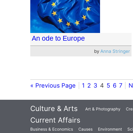
An ode to Europe
by
Anna Stringer
« Previous Page
1
2
3
4
5
6
7
N
Culture & Arts
Art & Photography
Cre
Current Affairs
Business & Economics
Causes
Environment
Sc