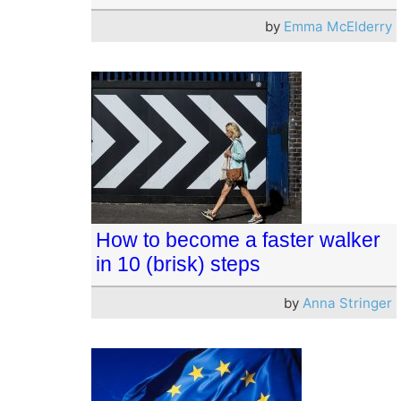
by
Emma McElderry
How to become a faster walker
in 10 (brisk) steps
by
Anna Stringer