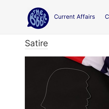
Current Affairs
C
Satire