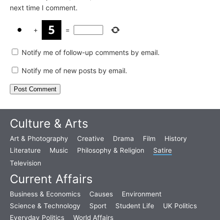
next time I comment.
+
=
Notify me of follow-up comments by email.
Notify me of new posts by email.
Culture & Arts
Art & Photography
Creative
Drama
Film
History
Literature
Music
Philosophy & Religion
Satire
Television
Current Affairs
Business & Economics
Causes
Environment
Science & Technology
Sport
Student Life
UK Politics
Everyday Politics
World Affairs