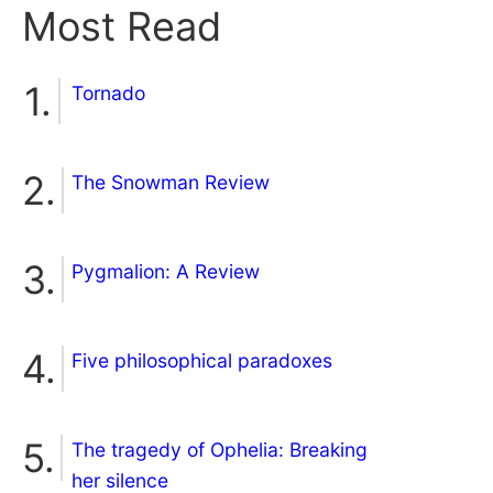
Most Read
Tornado
The Snowman Review
Pygmalion: A Review
Five philosophical paradoxes
The tragedy of Ophelia: Breaking
her silence