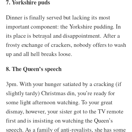
7. Yorkshire puds
Dinner is finally served but lacking its most
important component: the Yorkshire pudding. In
its place is betrayal and disappointment. After a
frosty exchange of crackers, nobody offers to wash
up and all hell breaks loose.
8. The Queen’s speech
3pm. With your hunger satiated by a cracking (if
slightly tardy) Christmas din, you’re ready for
some light afternoon watching. To your great
dismay, however, your sister got to the TV remote
first and is insisting on watching the Queen’s
speech. As a family of anti-royalists, she has some