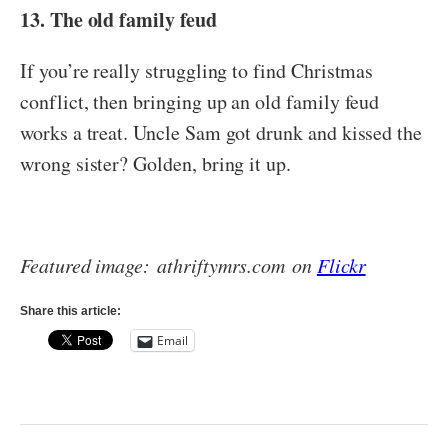
13. The old family feud
If you’re really struggling to find Christmas
conflict, then bringing up an old family feud
works a treat. Uncle Sam got drunk and kissed the
wrong sister? Golden, bring it up.
Featured image: athriftymrs.com on
Flickr
Share this article:
Email