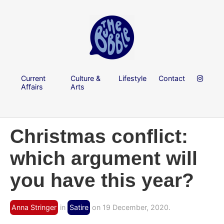
Current
Culture &
Lifestyle
Contact
Affairs
Arts
Christmas conflict:
which argument will
you have this year?
Anna Stringer
in
Satire
on 19 December, 2020.