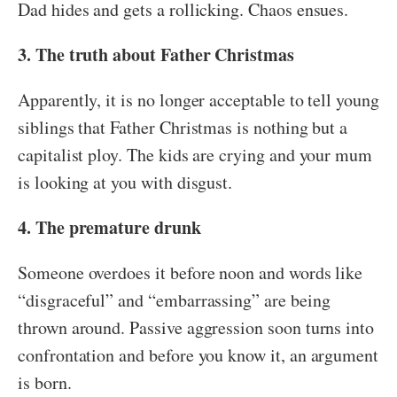
Dad hides and gets a rollicking. Chaos ensues.
3. The truth about Father Christmas
Apparently, it is no longer acceptable to tell young
siblings that Father Christmas is nothing but a
capitalist ploy. The kids are crying and your mum
is looking at you with disgust.
4. The premature drunk
Someone overdoes it before noon and words like
“disgraceful” and “embarrassing” are being
thrown around. Passive aggression soon turns into
confrontation and before you know it, an argument
is born.