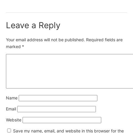
Leave a Reply
Your email address will not be published.
Required fields are
marked
*
Name
Email
Website
Save my name, email, and website in this browser for the