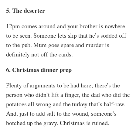
5. The deserter
12pm comes around and your brother is nowhere
to be seen. Someone lets slip that he’s sodded off
to the pub. Mum goes spare and murder is
definitely not off the cards.
6. Christmas dinner prep
Plenty of arguments to be had here; there’s the
person who didn’t lift a finger, the dad who did the
potatoes all wrong and the turkey that’s half-raw.
And, just to add salt to the wound, someone’s
botched up the gravy. Christmas is ruined.