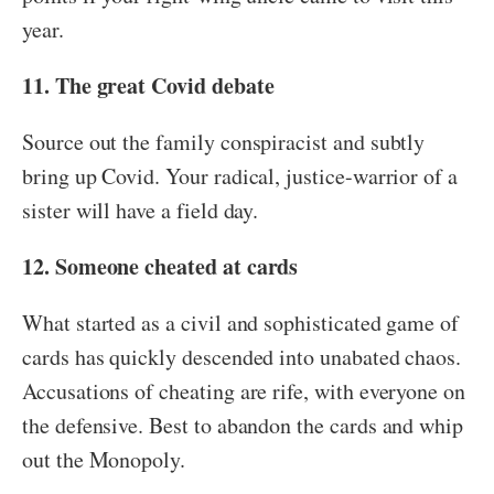
year.
11. The great Covid debate
Source out the family conspiracist and subtly
bring up Covid. Your radical, justice-warrior of a
sister will have a field day.
12. Someone cheated at cards
What started as a civil and sophisticated game of
cards has quickly descended into unabated chaos.
Accusations of cheating are rife, with everyone on
the defensive. Best to abandon the cards and whip
out the Monopoly.