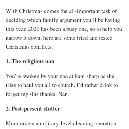
With Christmas comes the all-important task of
deciding which family argument you’ll be having
this year. 2020 has been a busy one, so to help you
narrow it down, here are some tried and tested
Christmas conflicts.
1. The religious nan
You’re awoken by your nan at 8am sharp as she
tries to haul you all to church. I’d rather drink to
forget my sins thanks, Nan.
2. Post-present clutter
Mum orders a military-level cleaning operation.