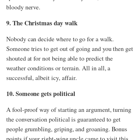
bloody nerve.
9. The Christmas day walk
Nobody can decide where to go for a walk.
Someone tries to get out of going and you then get
shouted at for not being able to predict the
weather conditions or terrain. All in all, a
successful, albeit icy, affair.
10. Someone gets political
A fool-proof way of starting an argument, turning
the conversation political is guaranteed to get
people grumbling, griping, and groaning. Bonus
points if your right-wing uncle came to visit this