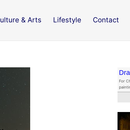
ulture & Arts
Lifestyle
Contact
Dra
For C
paint