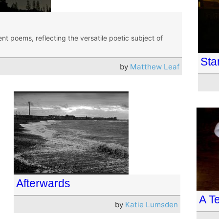
nt poems, reflecting the versatile poetic subject of
Sta
by
Matthew Leaf
Afterwards
A T
by
Katie Lumsden