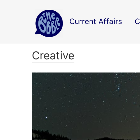
Current Affairs
C
Creative