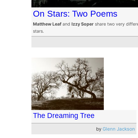
On Stars: Two Poems
Matthew Leaf
and
Izzy Soper
share two very differe
stars.
The Dreaming Tree
by
Glenn Jackson