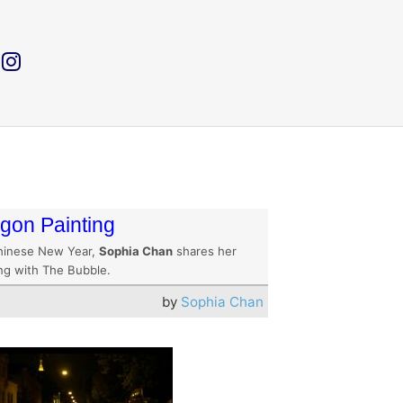
gon Painting
hinese New Year,
Sophia Chan
shares her
ing with The Bubble.
by
Sophia Chan