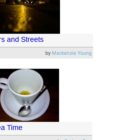
rs and Streets
by
Mackenzie Young
ea Time