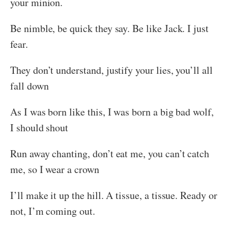
your minion.
Be nimble, be quick they say. Be like Jack. I just
fear.
They don’t understand, justify your lies, you’ll all
fall down
As I was born like this, I was born a big bad wolf,
I should shout
Run away chanting, don’t eat me, you can’t catch
me, so I wear a crown
I’ll make it up the hill. A tissue, a tissue. Ready or
not, I’m coming out.