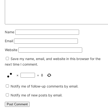
Name
Email
Website
Save my name, email, and website in this browser for the
next time I comment.
×
=
8
Notify me of follow-up comments by email.
Notify me of new posts by email.