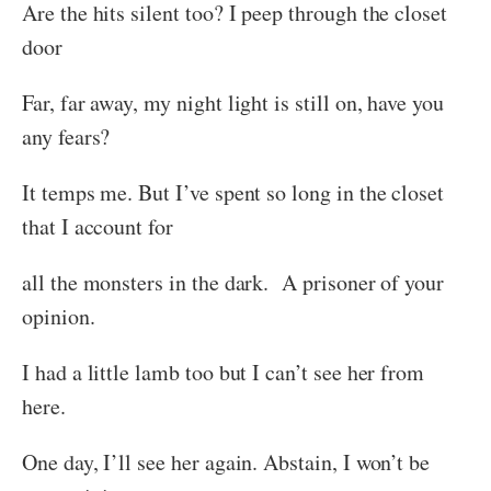
Are the hits silent too? I peep through the closet
door
Far, far away, my night light is still on, have you
any fears?
It temps me. But I’ve spent so long in the closet
that I account for
all the monsters in the dark. A prisoner of your
opinion.
I had a little lamb too but I can’t see her from
here.
One day, I’ll see her again. Abstain, I won’t be