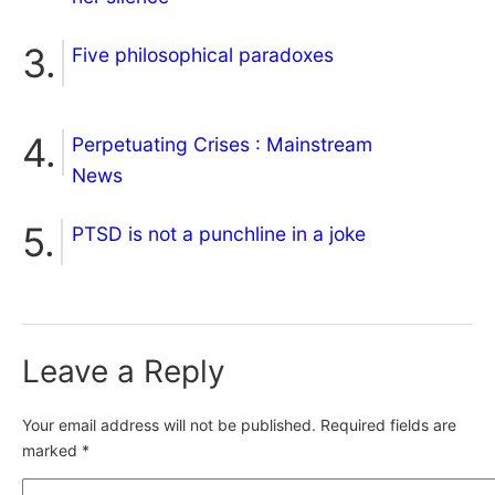
Five philosophical paradoxes
Perpetuating Crises : Mainstream
News
PTSD is not a punchline in a joke
Leave a Reply
Your email address will not be published.
Required fields are
marked
*