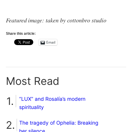
Featured image: taken by cottonbro studio
Share this article:
Email
Most Read
“LUX” and Rosalía’s modern
spirituality
The tragedy of Ophelia: Breaking
her silence