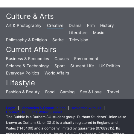
Culture & Arts
Art & Photography
Creative
Drama
Film
History
Literature
Music
Philosophy & Religion
Satire
Television
Current Affairs
Business & Economics
Causes
Environment
Science & Technology
Sport
Student Life
UK Politics
Everyday Politics
World Affairs
Lifestyle
Fashion & Beauty
Food
Gaming
Sex & Love
Travel
Login
Vacancies & Opportunities
Advertise with Us
Contact Us
The Writer Summit
The Bubble is a Durham SU student group. Durham Students’ Union (also
known as Durham SU or DSU) is a charity registered in England and
Wales (1145400) and a company limited by guarantee (07689815). Its
principal address is Dunelm House, New Elvet, Durham, County Durham,