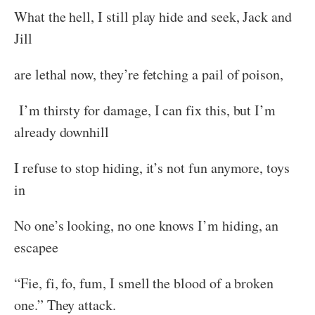
What the hell, I still play hide and seek, Jack and
Jill
are lethal now, they’re fetching a pail of poison,
I’m thirsty for damage, I can fix this, but I’m
already downhill
I refuse to stop hiding, it’s not fun anymore, toys
in
No one’s looking, no one knows I’m hiding, an
escapee
“Fie, fi, fo, fum, I smell the blood of a broken
one.” They attack.