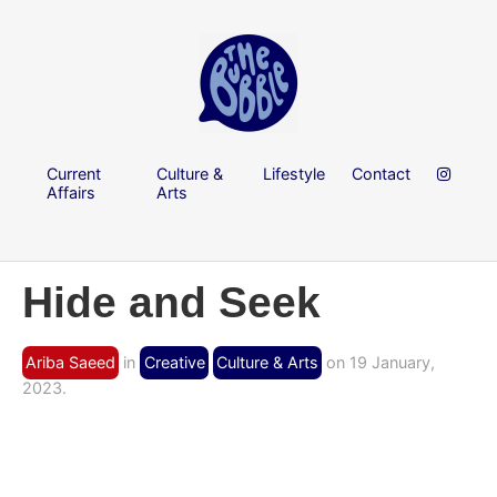
Current
Culture &
Lifestyle
Contact
Affairs
Arts
Hide and Seek
Ariba Saeed
in
Creative
Culture & Arts
on 19 January,
2023.