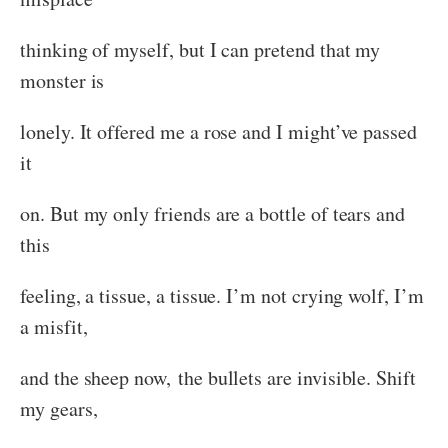
thinking of myself, but I can pretend that my
monster is
lonely. It offered me a rose and I might’ve passed
it
on. But my only friends are a bottle of tears and
this
feeling, a tissue, a tissue. I’m not crying wolf, I’m
a misfit,
and the sheep now, the bullets are invisible. Shift
my gears,