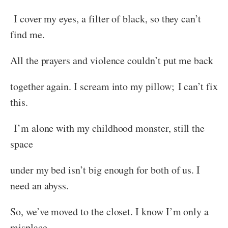
I cover my eyes, a filter of black, so they can’t
find me.
All the prayers and violence couldn’t put me back
together again. I scream into my pillow; I can’t fix
this.
I’m alone with my childhood monster, still the
space
under my bed isn’t big enough for both of us. I
need an abyss.
So, we’ve moved to the closet. I know I’m only a
misplace