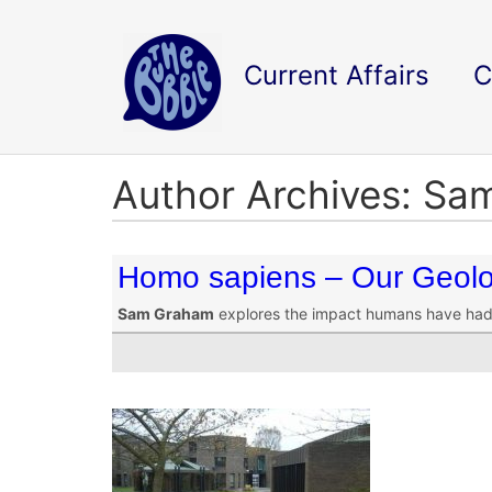
Current Affairs
C
Author Archives: S
Homo sapiens – Our Geolo
Sam Graham
explores the impact humans have had 