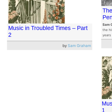
The
Pen
Sam 
Music in Troubled Times – Part
the hi
2
years 
by
Sam Graham
Mus
1