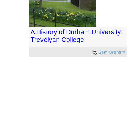
A History of Durham University:
Trevelyan College
by
Sam Graham