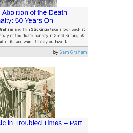
 Abolition of the Death
alty: 50 Years On
Graham
and
Tim Stickings
take a look back at
story of the death penalty in Great Britain, 50
after its use was officially outlawed.
by
Sam Graham
ic in Troubled Times – Part