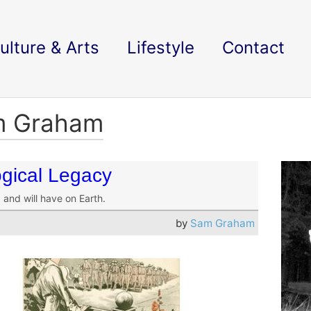
ulture & Arts
Lifestyle
Contact
am Graham
gical Legacy
and will have on Earth.
by
Sam Graham