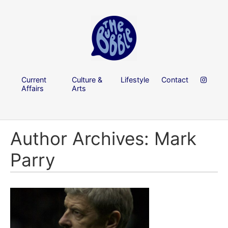
Current
Culture &
Lifestyle
Contact
Affairs
Arts
Author Archives: Mark
Parry