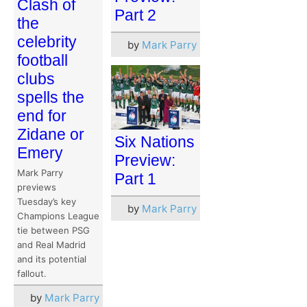
Clash of
Part 2
the
celebrity
by
Mark Parry
football
clubs
spells the
end for
Zidane or
Six Nations
Emery
Preview:
Mark Parry
Part 1
previews
Tuesday’s key
by
Mark Parry
Champions League
tie between PSG
and Real Madrid
and its potential
fallout.
by
Mark Parry