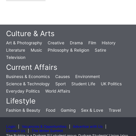
Culture & Arts
Art & Photography
Creative
Drama
Film
History
Literature
Music
Philosophy & Religion
Satire
Television
Current Affairs
Business & Economics
Causes
Environment
Science & Technology
Sport
Student Life
UK Politics
Everyday Politics
World Affairs
Lifestyle
Fashion & Beauty
Food
Gaming
Sex & Love
Travel
Login
Vacancies & Opportunities
Advertise with Us
Contact Us
The Writer Summit
The Bubble is a Durham SU student group. Durham Students’ Union (also