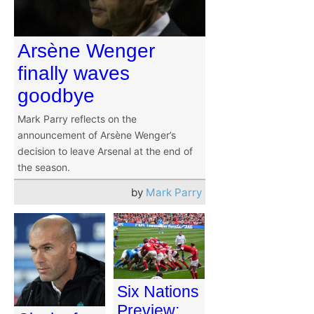
Arsène Wenger
finally waves
goodbye
Mark Parry reflects on the
announcement of Arsène Wenger’s
decision to leave Arsenal at the end of
the season.
by
Mark Parry
Six Nations
Preview: