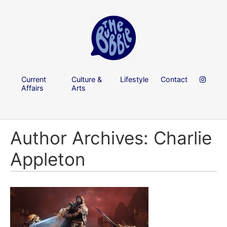
Current
Culture &
Lifestyle
Contact
Affairs
Arts
Author Archives: Charlie
Appleton