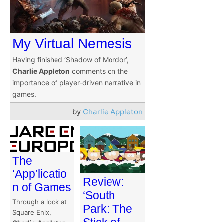
My Virtual Nemesis
Having finished ‘Shadow of Mordor’,
Charlie Appleton
comments on the
importance of player-driven narrative in
games.
by
Charlie Appleton
The
‘App’licatio
Review:
n of Games
‘South
Through a look at
Park: The
Square Enix,
Stick of