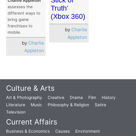
Charlie Appleton
Truth’
assesses the
different ways to
(Xbox 360)
bring game
franchises to
by
Charlie
mobile.
Appleton
by
Charlie
Appleton
Culture & Arts
Art & Photography
Creative
Drama
Film
History
Literature
Music
Philosophy & Religion
Satire
Television
Current Affairs
Business & Economics
Causes
Environment