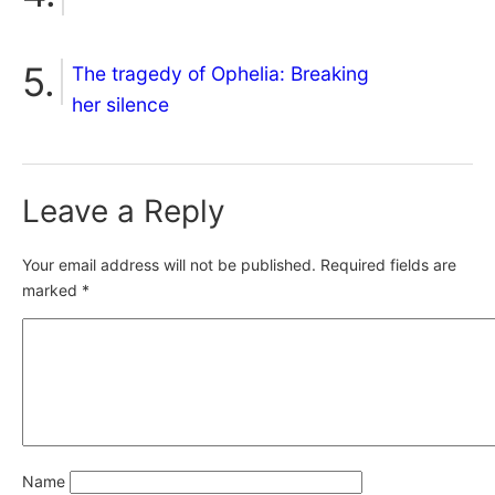
The tragedy of Ophelia: Breaking
her silence
Leave a Reply
Your email address will not be published.
Required fields are
marked
*
Name