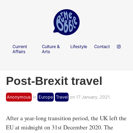
Current
Culture &
Lifestyle
Contact
Affairs
Arts
Post-Brexit travel
Anonymous
in
Europe
Travel
on 17 January, 2021.
After a year-long transition period, the UK left the
EU at midnight on 31st December 2020. The