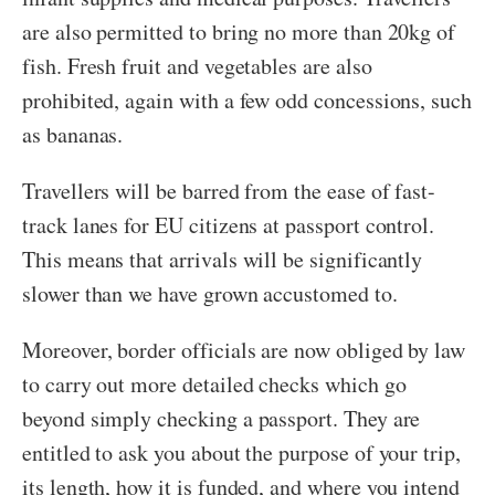
are also permitted to bring no more than 20kg of
fish. Fresh fruit and vegetables are also
prohibited, again with a few odd concessions, such
as bananas.
Travellers will be barred from the ease of fast-
track lanes for EU citizens at passport control.
This means that arrivals will be significantly
slower than we have grown accustomed to.
Moreover, border officials are now obliged by law
to carry out more detailed checks which go
beyond simply checking a passport. They are
entitled to ask you about the purpose of your trip,
its length, how it is funded, and where you intend