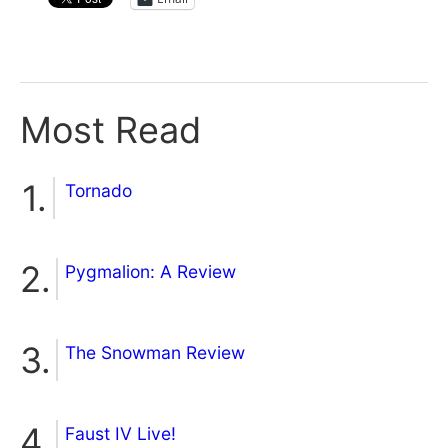
Most Read
Tornado
Pygmalion: A Review
The Snowman Review
Faust IV Live!