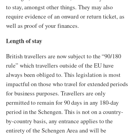
to stay, amongst other things. They may also
require evidence of an onward or return ticket, as
well as proof of your finances.
Length of stay
British travellers are now subject to the “90/180
rule” which travellers outside of the EU have
always been obliged to. This legislation is most
impactful on those who travel for extended periods
for business purposes. Travellers are only
permitted to remain for 90 days in any 180-day
period in the Schengen. This is not on a country-
by-country basis, any entrance applies to the
entirety of the Schengen Area and will be