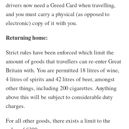
drivers now need a Greed Card when travelling,
and you must carry a physical (as opposed to
electronic) copy of it with you.
Returning home:
Strict rules have been enforced which limit the
amount of goods that travellers can re-enter Great
Britain with. You are permitted 18 litres of wine,
4 litres of spirits and 42 litres of beer, amongst
other things, including 200 cigarettes. Anything
above this will be subject to considerable duty
charges.
For all other goods, there exists a limit to the