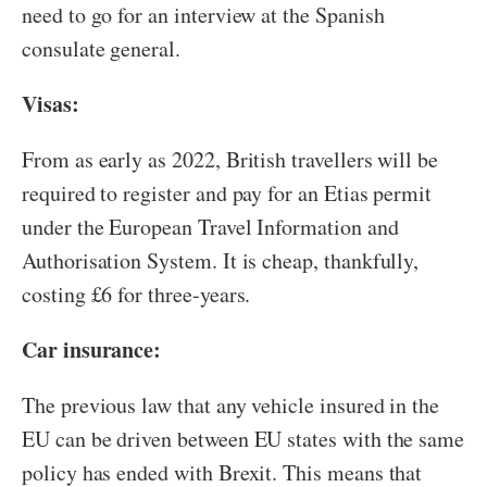
need to go for an interview at the Spanish
consulate general.
Visas:
From as early as 2022, British travellers will be
required to register and pay for an Etias permit
under the European Travel Information and
Authorisation System. It is cheap, thankfully,
costing £6 for three-years.
Car insurance:
The previous law that any vehicle insured in the
EU can be driven between EU states with the same
policy has ended with Brexit. This means that