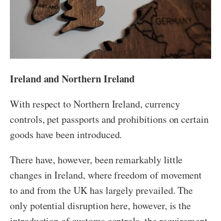
Ireland and Northern Ireland
With respect to Northern Ireland, currency
controls, pet passports and prohibitions on certain
goods have been introduced.
There have, however, been remarkably little
changes in Ireland, where freedom of movement
to and from the UK has largely prevailed. The
only potential disruption here, however, is the
introduction of customs controls, the requirement