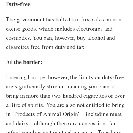
Duty-free:
The government has halted tax-free sales on non-
excise goods, which includes electronics and
cosmetics. You can, however, buy alcohol and
cigarettes free from duty and tax.
At the border:
Entering Europe, however, the limits on duty-free
are significantly stricter, meaning you cannot
bring in more than two-hundred cigarettes or over
a litre of spirits. You are also not entitled to bring
in ‘Products of Animal Origin’ – including meat
and dairy – although there are concessions for
infant supplies and medical purposes. Travellers