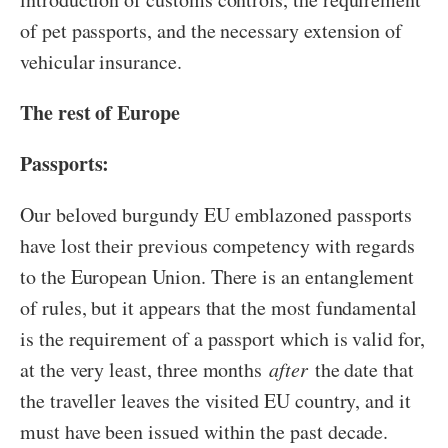
of pet passports, and the necessary extension of
vehicular insurance.
The rest of Europe
Passports:
Our beloved burgundy EU emblazoned passports
have lost their previous competency with regards
to the European Union. There is an entanglement
of rules, but it appears that the most fundamental
is the requirement of a passport which is valid for,
at the very least, three months
after
the date that
the traveller leaves the visited EU country, and it
must have been issued within the past decade.