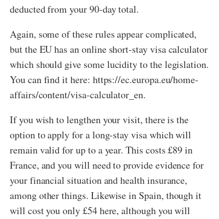
deducted from your 90-day total.
Again, some of these rules appear complicated,
but the EU has an online short-stay visa calculator
which should give some lucidity to the legislation.
You can find it here: https://ec.europa.eu/home-
affairs/content/visa-calculator_en.
If you wish to lengthen your visit, there is the
option to apply for a long-stay visa which will
remain valid for up to a year. This costs £89 in
France, and you will need to provide evidence for
your financial situation and health insurance,
among other things. Likewise in Spain, though it
will cost you only £54 here, although you will