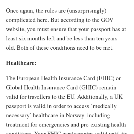
Once again, the rules are (unsurprisingly)
complicated here. But according to the GOV
website, you must ensure that your passport has at
least six months left and be less than ten years
old. Both of these conditions need to be met.
Healthcare:
The European Health Insurance Card (EHIC) or
Global Health Insurance Card (GHIC) remain
valid for travellers to the EU. Additionally, a UK
passport is valid in order to access ‘medically
necessary’ healthcare in Norway, including
treatment for emergencies and pre-existing health
conditions. Your EHIC card remains valid until its