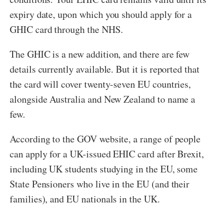
expiry date, upon which you should apply for a
GHIC card through the NHS.
The GHIC is a new addition, and there are few
details currently available. But it is reported that
the card will cover twenty-seven EU countries,
alongside Australia and New Zealand to name a
few.
According to the GOV website, a range of people
can apply for a UK-issued EHIC card after Brexit,
including UK students studying in the EU, some
State Pensioners who live in the EU (and their
families), and EU nationals in the UK.