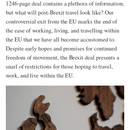
1246-page deal contains a plethora of information,
but what will post-Brexit travel look like? Our
controversial exit from the EU marks the end of
the ease of working, living, and travelling within
the EU that we have all become accustomed to.
Despite early hopes and promises for continued
freedom of movement, the Brexit deal presents a
snarl of restrictions for those hoping to travel,
work, and live within the EU.