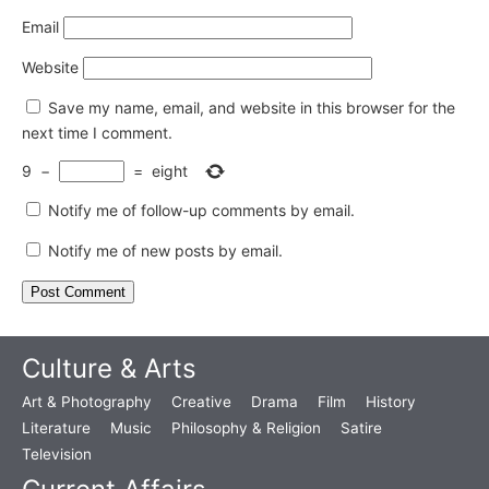
Email
Website
Save my name, email, and website in this browser for the
next time I comment.
9
−
=
eight
Notify me of follow-up comments by email.
Notify me of new posts by email.
Culture & Arts
Art & Photography
Creative
Drama
Film
History
Literature
Music
Philosophy & Religion
Satire
Television