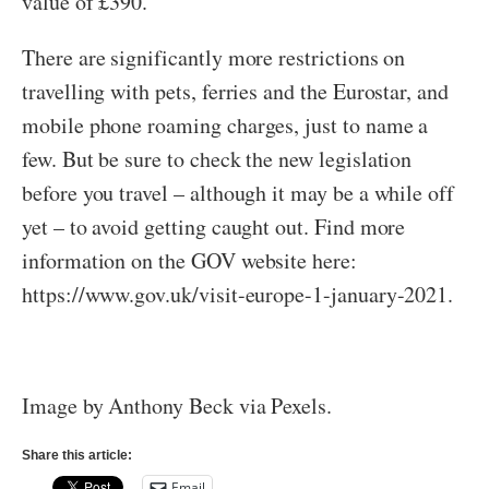
value of £390.
There are significantly more restrictions on
travelling with pets, ferries and the Eurostar, and
mobile phone roaming charges, just to name a
few. But be sure to check the new legislation
before you travel – although it may be a while off
yet – to avoid getting caught out. Find more
information on the GOV website here:
https://www.gov.uk/visit-europe-1-january-2021.
Image by Anthony Beck via Pexels.
Share this article:
Email