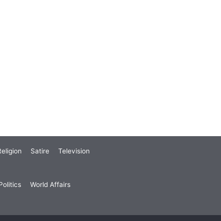
eligion
Satire
Television
olitics
World Affairs