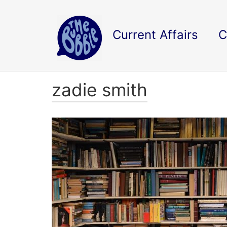
Current Affairs
C
zadie smith