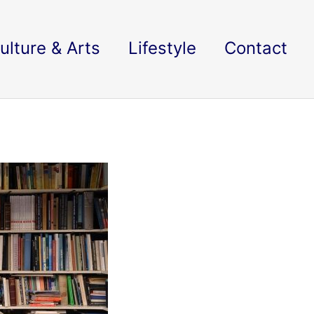
ulture & Arts
Lifestyle
Contact