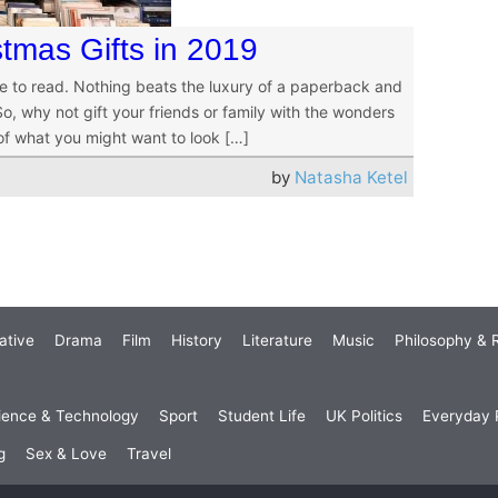
tmas Gifts in 2019
e to read. Nothing beats the luxury of a paperback and
, why not gift your friends or family with the wonders
 of what you might want to look […]
by
Natasha Ketel
ative
Drama
Film
History
Literature
Music
Philosophy & R
ience & Technology
Sport
Student Life
UK Politics
Everyday P
g
Sex & Love
Travel