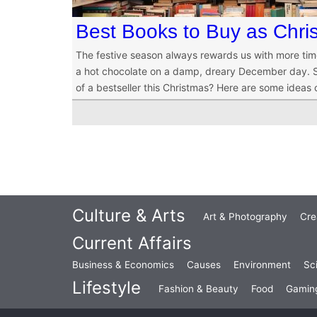
Best Books to Buy as Chris
The festive season always rewards us with more tim
a hot chocolate on a damp, dreary December day. So
of a bestseller this Christmas? Here are some ideas
Culture & Arts
Art & Photography
Cre
Current Affairs
Business & Economics
Causes
Environment
Sc
Lifestyle
Fashion & Beauty
Food
Gamin