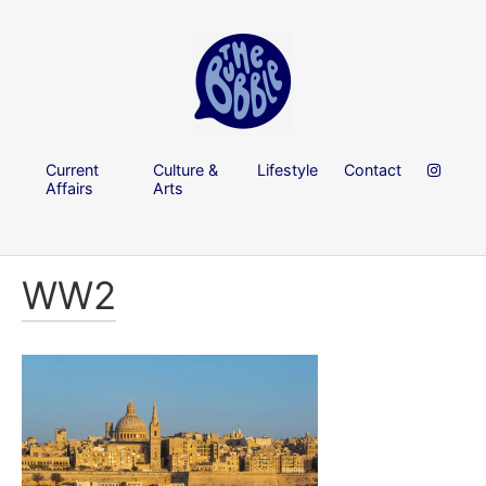
Current
Culture &
Lifestyle
Contact
Affairs
Arts
WW2