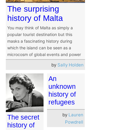
The surprising
history of Malta
You may think of Malta as simply a
popular tourist destination but this
masks a fascinating history during
which the island can be seen as a
microcosm of global events and power
by
Sally Holden
An
unknown
history of
refugees
by
Lauren
The secret
Powdrell
history of