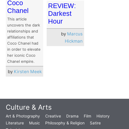
Coco
REVIEW:
Chanel
Darkest
This article
Hour
uncovers the dark
relationships and
by
Marcus
affiliations that
Hickman
Coco Chanel had
in order to elevate
her iconic Coco
Chanel empire.
by
Kirsten Meek
Culture & Arts
Art & Photography
Creative
Drama
Film
History
Literature
Music
Philosophy & Religion
Satire