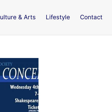
ulture & Arts
Lifestyle
Contact