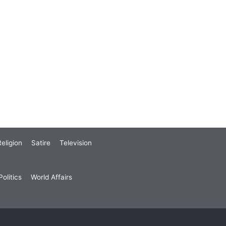
eligion
Satire
Television
olitics
World Affairs