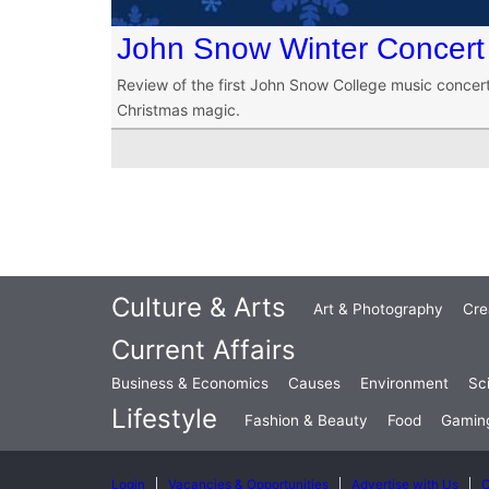
John Snow Winter Concert
Review of the first John Snow College music concert 
Christmas magic.
Culture & Arts
Art & Photography
Cre
Current Affairs
Business & Economics
Causes
Environment
Sc
Lifestyle
Fashion & Beauty
Food
Gamin
Login
Vacancies & Opportunities
Advertise with Us
C