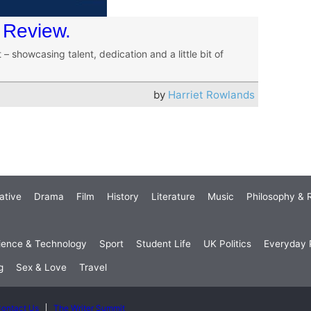
 Review.
– showcasing talent, dedication and a little bit of
by
Harriet Rowlands
ative
Drama
Film
History
Literature
Music
Philosophy & R
ience & Technology
Sport
Student Life
UK Politics
Everyday P
g
Sex & Love
Travel
ontact Us
The Writer Summit