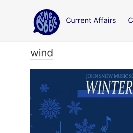
Current Affairs
C
wind