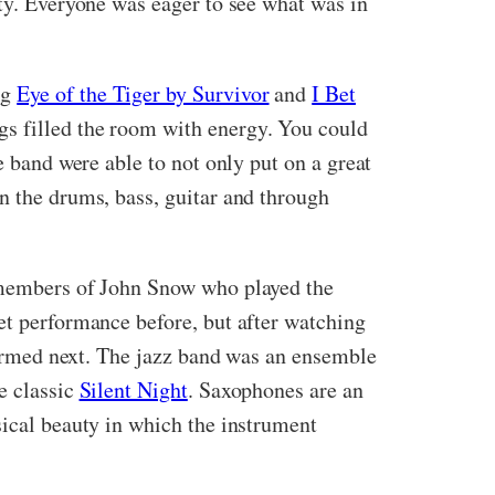
ity. Everyone was eager to see what was in
ng
Eye of the Tiger by Survivor
and
I Bet
ngs filled the room with energy. You could
e band were able to not only put on a great
n the drums, bass, guitar and through
o members of John Snow who played the
et performance before, but after watching
rformed next. The jazz band was an ensemble
e classic
Silent Night
. Saxophones are an
sical beauty in which the instrument