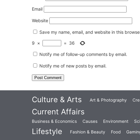
Email
Website
Save my name, email, and website in this browser
9
×
=
36
Notify me of follow-up comments by email.
Notify me of new posts by email.
Culture & Arts
Art & Photography
Cre
Current Affairs
Business & Economics
Causes
Environment
Sc
Lifestyle
Fashion & Beauty
Food
Gamin