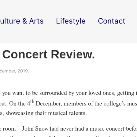
ulture & Arts
Lifestyle
Contact
 Concert Review.
cember, 2019.
you want to be surrounded by your loved ones, getting 
th
ut. On the 4
December, members of the college’s music
s, showcasing their musical talents.
e room – John Snow had never had a music concert befor