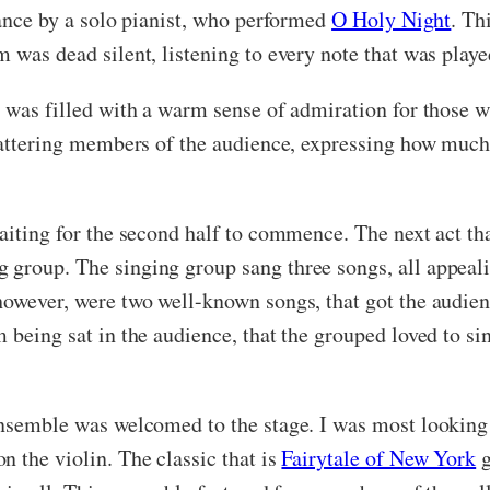
mance by a solo pianist, who performed
O Holy Night
. Th
m was dead silent, listening to every note that was pla
om was filled with a warm sense of admiration for those
chattering members of the audience, expressing how much
waiting for the second half to commence. The next act th
group. The singing group sang three songs, all appeali
 however, were two well-known songs, that got the audi
 being sat in the audience, that the grouped loved to sin
ensemble was welcomed to the stage. I was most looking 
 the violin. The classic that is
Fairytale of New York
g