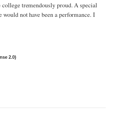
e college tremendously proud. A special
e would not have been a performance. I
nse 2.0)