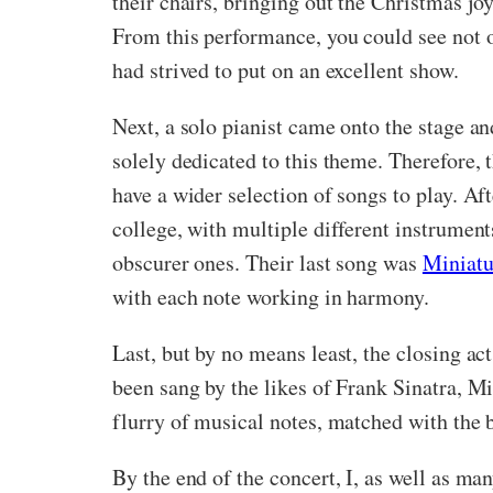
their chairs, bringing out the Christmas jo
From this performance, you could see not o
had strived to put on an excellent show.
Next, a solo pianist came onto the stage 
solely dedicated to this theme. Therefore, 
have a wider selection of songs to play. A
college, with multiple different instrumen
obscurer ones. Their last song was
Miniatu
with each note working in harmony.
Last, but by no means least, the closing a
been sang by the likes of Frank Sinatra, M
flurry of musical notes, matched with the b
By the end of the concert, I, as well as man