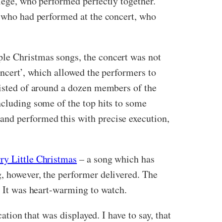
llege, who performed perfectly together.
e who had performed at the concert, who
ple Christmas songs, the concert was not
oncert’, which allowed the performers to
sisted of around a dozen members of the
ncluding some of the top hits to some
and performed this with precise execution,
ry Little Christmas
– a song which has
g, however, the performer delivered. The
. It was heart-warming to watch.
ation that was displayed. I have to say, that