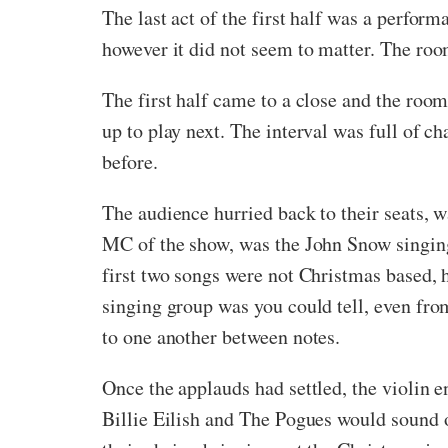
The last act of the first half was a perfor
however it did not seem to matter. The roo
The first half came to a close and the ro
up to play next. The interval was full of 
before.
The audience hurried back to their seats, 
MC of the show, was the John Snow singing 
first two songs were not Christmas based,
singing group was you could tell, even from
to one another between notes.
Once the applauds had settled, the violin 
Billie Eilish and The Pogues would sound on