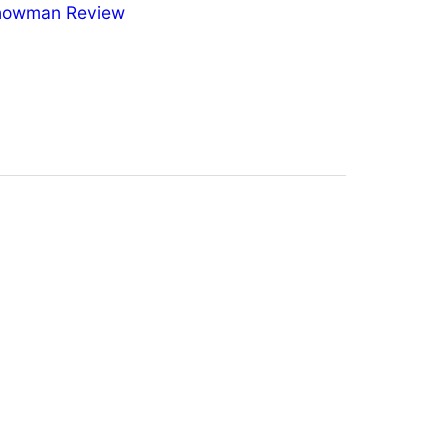
nowman Review