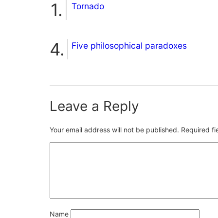
Tornado
Five philosophical paradoxes
Leave a Reply
Your email address will not be published.
Required f
Name