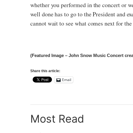
whether you performed in the concert or we
well done has to go to the President and e
cannot wait to see what comes next for th
(Featured Image – John Snow Music Concert creat
Share this article:
Email
Most Read