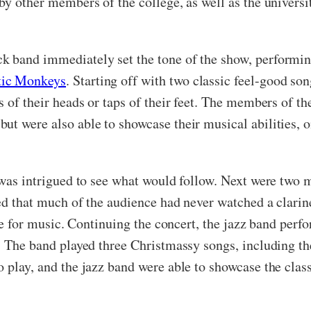
 by other members of the college, as well as the univers
k band immediately set the tone of the show, performi
tic Monkeys
. Starting off with two classic feel-good so
s of their heads or taps of their feet. The members of th
ut were also able to showcase their musical abilities, o
ce was intrigued to see what would follow. Next were tw
med that much of the audience had never watched a clarin
love for music. Continuing the concert, the jazz band pe
t. The band played three Christmassy songs, including th
o play, and the jazz band were able to showcase the clas