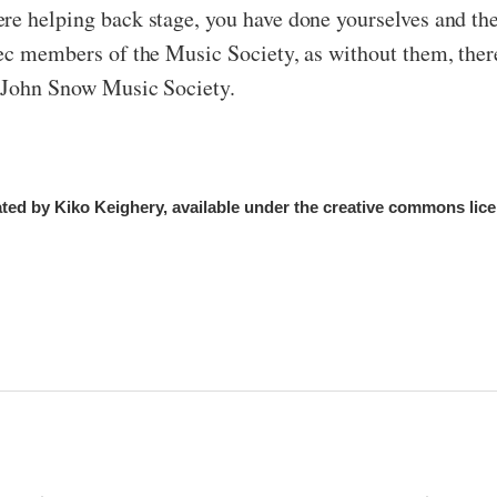
re helping back stage, you have done yourselves and th
xec members of the Music Society, as without them, ther
e John Snow Music Society.
ed by Kiko Keighery, available under the creative commons lice