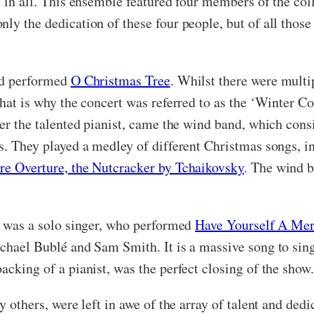
y in all. This ensemble featured four members of the co
nly the dedication of these four people, but of all thos
and performed
O Christmas Tree
. Whilst there were multi
that is why the concert was referred to as the ‘Winter C
fter the talented pianist, came the wind band, which con
ts. They played a medley of different Christmas songs, i
re Overture, the Nutcracker by Tchaikovsky
. The wind b
ct was a solo singer, who performed
Have Yourself A Mer
ichael Bublé and Sam Smith. It is a massive song to sin
acking of a pianist, was the perfect closing of the show
y others, were left in awe of the array of talent and dedic