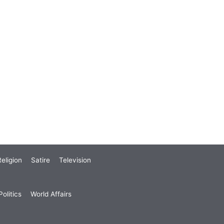
eligion
Satire
Television
olitics
World Affairs