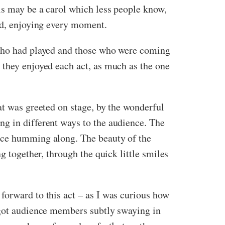
is may be a carol which less people know,
yed, enjoying every moment.
 who had played and those who were coming
 they enjoyed each act, as much as the one
at was greeted on stage, by the wonderful
ng in different ways to the audience. The
ence humming along. The beauty of the
g together, through the quick little smiles
forward to this act – as I was curious how
ot audience members subtly swaying in