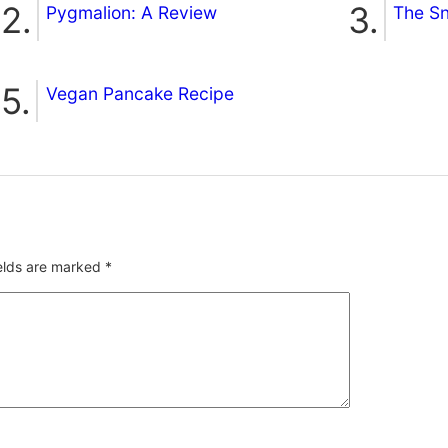
Pygmalion: A Review
The S
Vegan Pancake Recipe
ields are marked
*