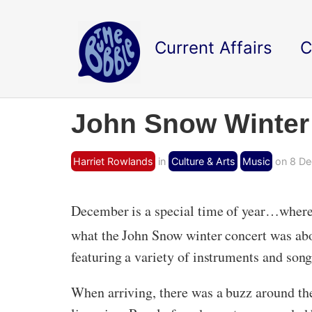
Current Affairs
C
John Snow Winter
Harriet Rowlands
in
Culture & Arts
Music
on 8 De
December is a special time of year…where 
what the John Snow winter concert was abo
featuring a variety of instruments and song
When arriving, there was a buzz around th