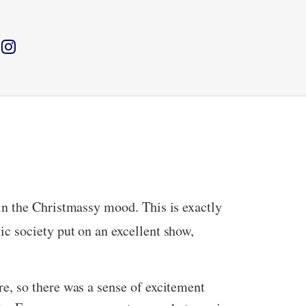
in the Christmassy mood. This is exactly
 society put on an excellent show,
e, so there was a sense of excitement