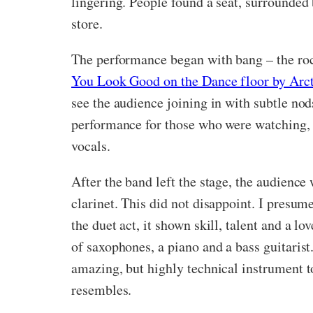
lingering. People found a seat, surrounded
store.
The performance began with bang – the roc
You Look Good on the Dance floor by Arc
see the audience joining in with subtle nod
performance for those who were watching, b
vocals.
After the band left the stage, the audien
clarinet. This did not disappoint. I presu
the duet act, it shown skill, talent and a 
of saxophones, a piano and a bass guitaris
amazing, but highly technical instrument t
resembles.