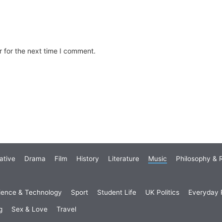
 for the next time I comment.
ative
Drama
Film
History
Literature
Music
Philosophy & R
ience & Technology
Sport
Student Life
UK Politics
Everyday P
g
Sex & Love
Travel