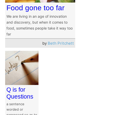
Food gone too far
We are living in an age of innovation
and discovery, but when it comes to
food, sometimes people take it way too
far
by
Beth Pritchett
Q is for
Questions
a sentence
worded or
expressed so as to