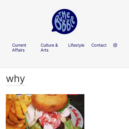
Current
Culture &
Lifestyle
Contact
Affairs
Arts
why