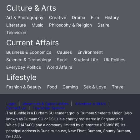
Culture & Arts
Art & Photography
Creative
Drama
Film
History
Literature
Music
Philosophy & Religion
Satire
Television
Current Affairs
Business & Economics
Causes
Environment
Science & Technology
Sport
Student Life
UK Politics
Everyday Politics
World Affairs
Lifestyle
Fashion & Beauty
Food
Gaming
Sex & Love
Travel
Login
Vacancies & Opportunities
Advertise with Us
Contact Us
The Writer Summit
The Bubble is a Durham SU student group. Durham Students’ Union (also
known as Durham SU or DSU) is a charity registered in England and
Wales (1145400) and a company limited by guarantee (07689815). Its
principal address is Dunelm House, New Elvet, Durham, County Durham,
DH1 3AN.