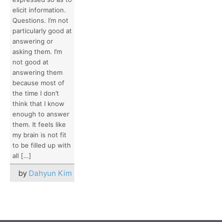
elicit information.
Questions. I’m not
particularly good at
answering or
asking them. I’m
not good at
answering them
because most of
the time I don’t
think that I know
enough to answer
them. It feels like
my brain is not fit
to be filled up with
all […]
by
Dahyun Kim