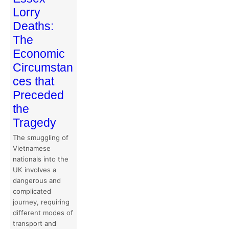
Lorry
Deaths:
The
Economic
Circumstan
ces that
Preceded
the
Tragedy
The smuggling of
Vietnamese
nationals into the
UK involves a
dangerous and
complicated
journey, requiring
different modes of
transport and