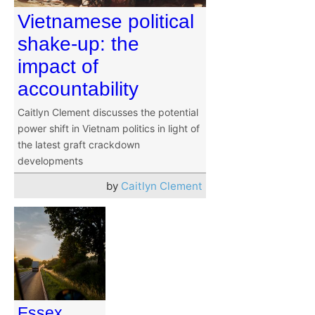
Vietnamese political
shake-up: the
impact of
accountability
Caitlyn Clement discusses the potential
power shift in Vietnam politics in light of
the latest graft crackdown
developments
by
Caitlyn Clement
Essex