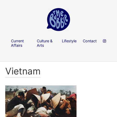
Current
Culture &
Lifestyle
Contact
Affairs
Arts
Vietnam