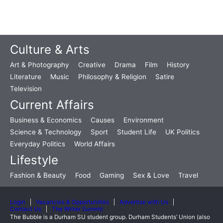
Culture & Arts
Art & Photography
Creative
Drama
Film
History
Literature
Music
Philosophy & Religion
Satire
Television
Current Affairs
Business & Economics
Causes
Environment
Science & Technology
Sport
Student Life
UK Politics
Everyday Politics
World Affairs
Lifestyle
Fashion & Beauty
Food
Gaming
Sex & Love
Travel
Login
Vacancies & Opportunities
Advertise with Us
Contact Us
The Writer Summit
The Bubble is a Durham SU student group. Durham Students’ Union (also