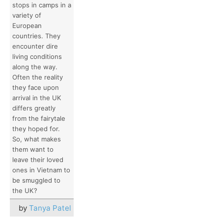
stops in camps in a
variety of
European
countries. They
encounter dire
living conditions
along the way.
Often the reality
they face upon
arrival in the UK
differs greatly
from the fairytale
they hoped for.
So, what makes
them want to
leave their loved
ones in Vietnam to
be smuggled to
the UK?
by
Tanya Patel