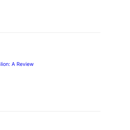
ion: A Review