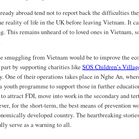
lready abroad tend not to report back the difficulties the
e reality of life in the UK before leaving Vietnam. It c
ng. This remains unheard of to loved ones in Vietnam, s
.
le smuggling from Vietnam would be to improve the eco
 part by supporting charities like
SOS Children’s Villag
rty. One of their operations takes place in Nghe An, whe
a youth programme to support those in further education
s to attract FDI, move into work in the secondary and te
er, for the short-term, the best means of prevention wou
nomically developed country. The heartbreaking storie
ly serve as a warning to all.