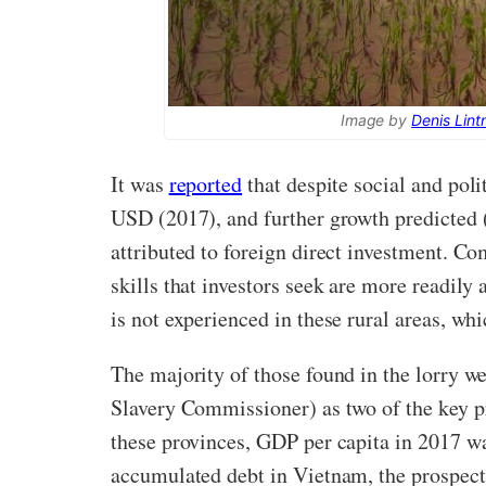
Image by
Denis Lint
It was
reported
that despite social and pol
USD (2017), and further growth predicted 
attributed to foreign direct investment. Co
skills that investors seek are more readil
is not experienced in these rural areas, whi
The majority of those found in the lorry 
Slavery Commissioner) as two of the key pr
these provinces, GDP per capita in 2017 
accumulated debt in Vietnam, the prospect 