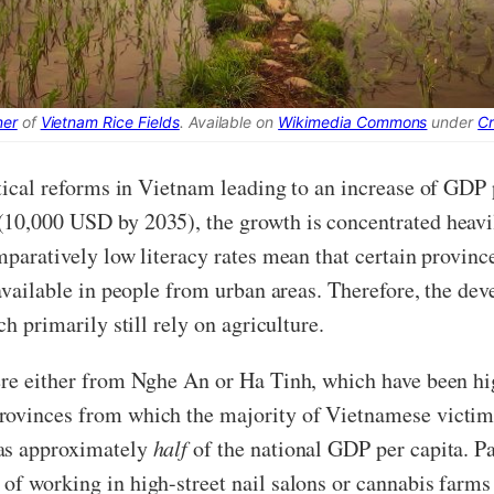
ner
of
Vietnam Rice Fields
. Available on
Wikimedia Commons
under
C
itical reforms in Vietnam leading to an increase of GD
(10,000 USD by 2035), the growth is concentrated heavil
mparatively low literacy rates mean that certain provinc
y available in people from urban areas. Therefore, the 
ch primarily still rely on agriculture.
were either from Nghe An or Ha Tinh, which have been hi
ovinces from which the majority of Vietnamese victims 
was approximately
half
of the national GDP per capita. P
of working in high-street nail salons or cannabis farm