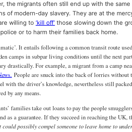
, the migrants often still end up with the same 
ans of modern-day slavery. They are at the merc
re willing to
‘kill off’
those slowing down the gro
police or to harm their families back home.
umatic’. It entails following a common transit route us
en camps in subpar living conditions until the next pa
vary drastically. For example, a migrant from a camp nea
News.
People are snuck into the back of lorries without 
 with the driver’s knowledge, nevertheless still packed 
ured by any means.
rants’ families take out loans to pay the people smuggle
and as a guarantee. If they succeed in reaching the UK, t
t could possibly compel someone to leave home to undert