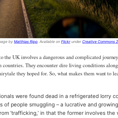
mage by
Matthias Ripp
. Available on
Flickr
under
Creative Commons 2
o the UK involves a dangerous and complicated journey,
 countries. They encounter dire living conditions along
fairytale they hoped for. So, what makes them want to le
nals were found dead in a refrigerated lorry con
s of people smuggling – a lucrative and growing 
from ‘trafficking,’ in that the former involves th