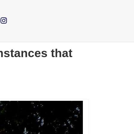
stances that