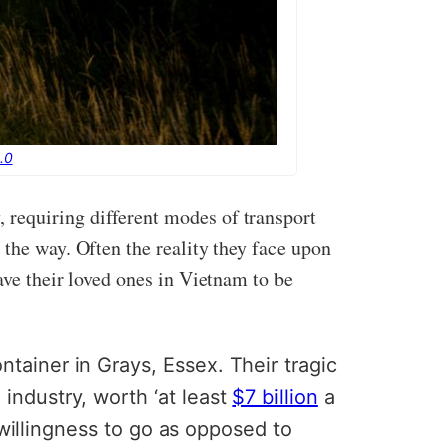
.0
 requiring different modes of transport
 the way. Often the reality they face upon
ave their loved ones in Vietnam to be
tainer in Grays, Essex. Their tragic
industry, worth ‘at least
$7 billion
a
e willingness to go as opposed to