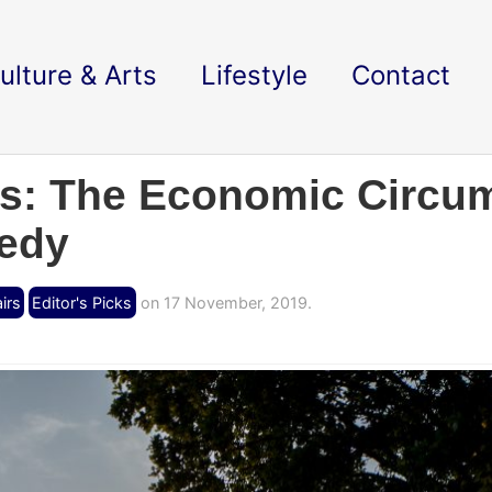
ulture & Arts
Lifestyle
Contact
s: The Economic Circum
gedy
irs
Editor's Picks
on 17 November, 2019.