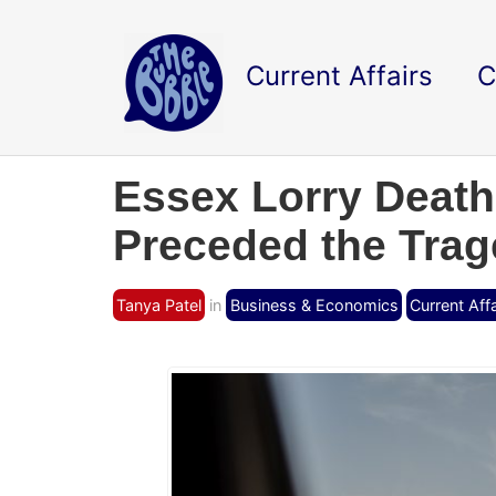
Current Affairs
C
Essex Lorry Death
Preceded the Tra
Tanya Patel
in
Business & Economics
Current Affa