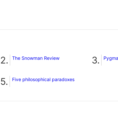
The Snowman Review
Pygmal
Five philosophical paradoxes