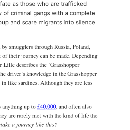
fate as those who are trafficked –
y of criminal gangs with a complete
up and scare migrants into silence
ed by smugglers through Russia, Poland,
rt of their journey can be made. Depending
r Lille describes the ‘Grasshopper
the driver’s knowledge in the Grasshopper
in like sardines. Although they are less
rs anything up to
£40,000
, and often also
hey are rarely met with the kind of life the
ake a journey like this?