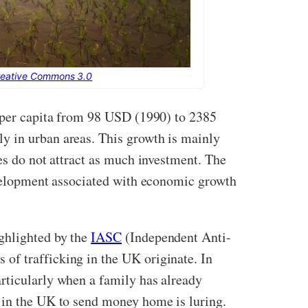
reative Commons 3.0
P per capita from 98 USD (1990) to 2385
y in urban areas. This growth is mainly
es do not attract as much investment. The
development associated with economic growth
ghlighted by the
IASC
(Independent Anti-
of trafficking in the UK originate. In
articularly when a family has already
s in the UK to send money home is luring.