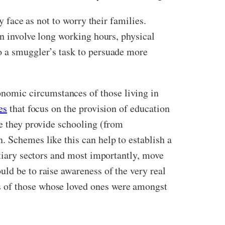
y face as not to worry their families.
an involve long working hours, physical
o a smuggler’s task to persuade more
nomic circumstances of those living in
es
that focus on the provision of education
re they provide schooling (from
. Schemes like this can help to establish a
rtiary sectors and most importantly, move
ld be to raise awareness of the very real
s of those whose loved ones were amongst