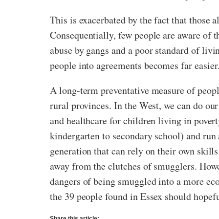
This is exacerbated by the fact that those a
Consequentially, few people are aware of th
abuse by gangs and a poor standard of livi
people into agreements becomes far easier
A long-term preventative measure of peop
rural provinces. In the West, we can do our
and healthcare for children living in pove
kindergarten to secondary school) and run 
generation that can rely on their own skill
away from the clutches of smugglers. Howev
dangers of being smuggled into a more eco
the 39 people found in Essex should hopeful
Share this article: