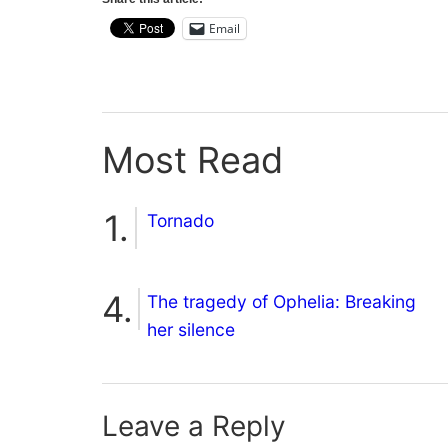
Email
Most Read
Tornado
The tragedy of Ophelia: Breaking
her silence
Leave a Reply