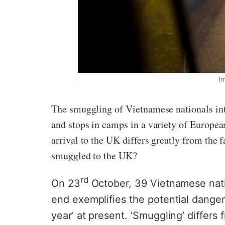
I
The smuggling of Vietnamese nationals int
and stops in camps in a variety of European
arrival to the UK differs greatly from the 
smuggled to the UK?
rd
On 23
October, 39 Vietnamese natio
end exemplifies the potential danger
year’ at present. ‘Smuggling’ differs 