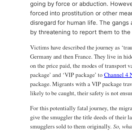
going by force or abduction. However
forced into prostitution or other me
disregard for human life. The gangs a
by threatening to report them to the 
Victims have described the journey as ‘tra
Germany and then France. They live in hidd
on the price paid, the modes of transport 
package’ and ‘VIP package’ to
Channel 4 
package. Migrants with a VIP package travel
likely to be caught, their safety is not ens
For this potentially fatal journey, the mig
give the smuggler the title deeds of their l
smugglers sold to them originally.
So, wha