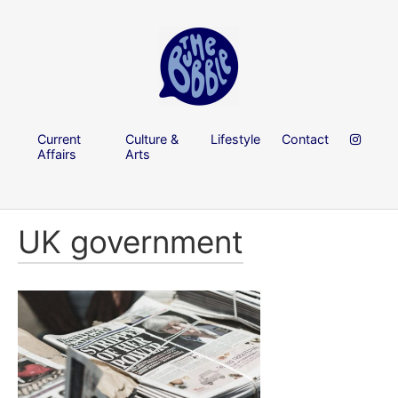
Current
Culture &
Lifestyle
Contact
Affairs
Arts
UK government