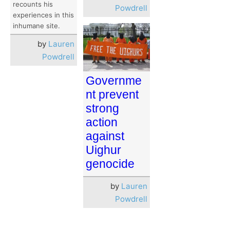
recounts his
Powdrell
experiences in this
inhumane site.
by
Lauren
Powdrell
Governme
nt prevent
strong
action
against
Uighur
genocide
by
Lauren
Powdrell