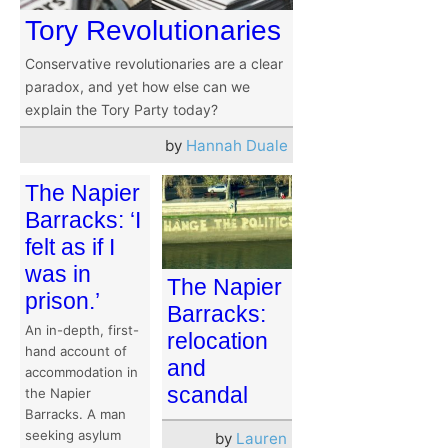
Tory Revolutionaries
Conservative revolutionaries are a clear
paradox, and yet how else can we
explain the Tory Party today?
by
Hannah Duale
The Napier
Barracks: ‘I
felt as if I
was in
The Napier
prison.’
Barracks:
An in-depth, first-
relocation
hand account of
and
accommodation in
scandal
the Napier
Barracks. A man
seeking asylum
by
Lauren