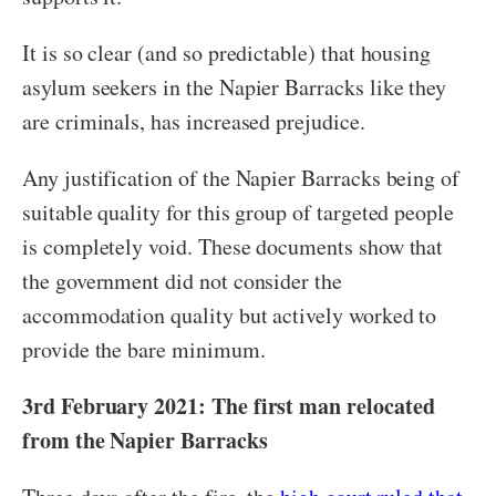
It is so clear (and so predictable) that housing
asylum seekers in the Napier Barracks like they
are criminals, has increased prejudice.
Any justification of the Napier Barracks being of
suitable quality for this group of targeted people
is completely void. These documents show that
the government did not consider the
accommodation quality but actively worked to
provide the bare minimum.
3rd February 2021: The first man relocated
from the Napier Barracks