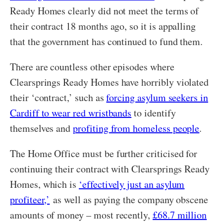
Ready Homes clearly did not meet the terms of
their contract 18 months ago, so it is appalling
that the government has continued to fund them.
There are countless other episodes where
Clearsprings Ready Homes have horribly violated
their ‘contract,’ such as
forcing asylum seekers in
Cardiff to wear red wristbands
to identify
themselves and
profiting from homeless people
.
The Home Office must be further criticised for
continuing their contract with Clearsprings Ready
Homes, which is
‘effectively just an asylum
profiteer,’
as well as paying the company obscene
amounts of money – most recently,
£68.7 million