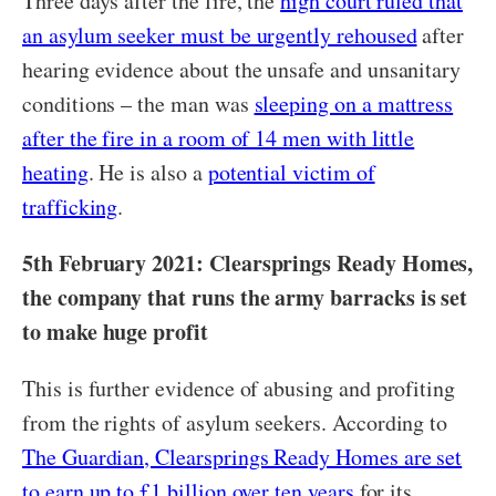
Three days after the fire, the
high court ruled that
an asylum seeker must be urgently rehoused
after
hearing evidence about the unsafe and unsanitary
conditions – the man was
sleeping on a mattress
after the fire in a room of 14 men with little
heating
. He is also a
potential victim of
trafficking
.
5th February 2021: Clearsprings Ready Homes,
the company that runs the army barracks is set
to make huge profit
This is further evidence of abusing and profiting
from the rights of asylum seekers. According to
The Guardian, Clearsprings Ready Homes are set
to earn up to £1 billion over ten years
for its