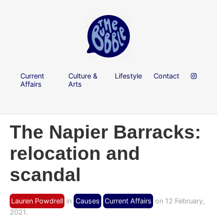
Current
Culture &
Lifestyle
Contact
Affairs
Arts
The Napier Barracks:
relocation and
scandal
Lauren Powdrell
in
Causes
Current Affairs
on 12 February,
2021.