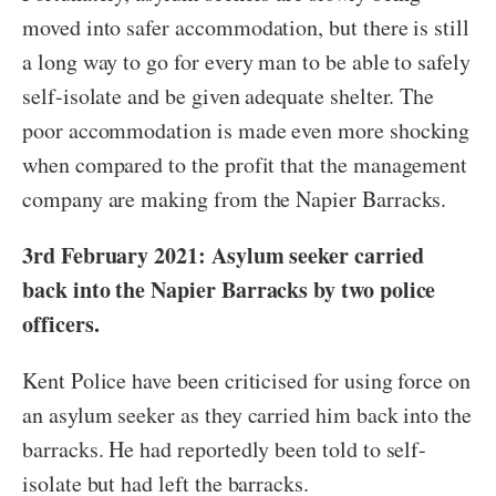
moved into safer accommodation, but there is still
a long way to go for every man to be able to safely
self-isolate and be given adequate shelter. The
poor accommodation is made even more shocking
when compared to the profit that the management
company are making from the Napier Barracks.
3rd February 2021: Asylum seeker carried
back into the Napier Barracks by two police
officers.
Kent Police have been criticised for using force on
an asylum seeker as they carried him back into the
barracks. He had reportedly been told to self-
isolate but had left the barracks.