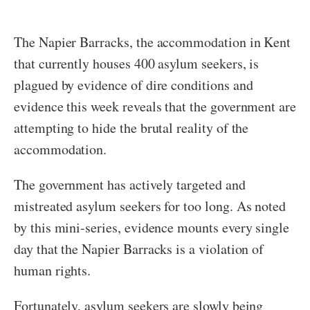
The Napier Barracks, the accommodation in Kent
that currently houses 400 asylum seekers, is
plagued by evidence of dire conditions and
evidence this week reveals that the government are
attempting to hide the brutal reality of the
accommodation.
The government has actively targeted and
mistreated asylum seekers for too long. As noted
by this mini-series, evidence mounts every single
day that the Napier Barracks is a violation of
human rights.
Fortunately, asylum seekers are slowly being