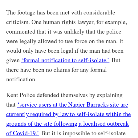
The footage has been met with considerable
criticism. One human rights lawyer, for example,
commented that it was unlikely that the police
were legally allowed to use force on the man. It
would only have been legal if the man had been
given
‘formal notification to self-isolate.’
But
there have been no claims for any formal
notification.
Kent Police defended themselves by explaining
that
‘service users at the Napier Barracks site are
currently required by law to self-isolate within the
grounds of the site following a localised outbreak
of Covid-19.’
But it is impossible to self-isolate