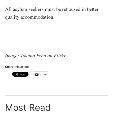
All asylum seekers must be rehoused in better
quality accommodation.
Image: Joanna Penn on Flickr
Share this article:
Email
Most Read