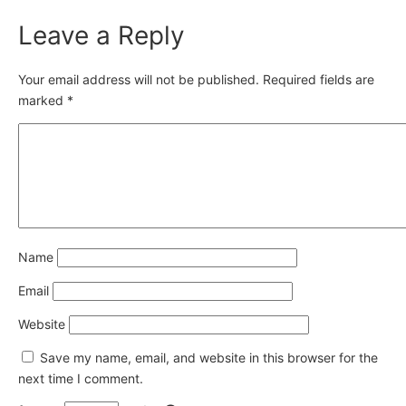
Leave a Reply
Your email address will not be published.
Required fields are
marked
*
Name
Email
Website
Save my name, email, and website in this browser for the
next time I comment.