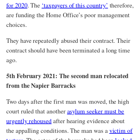
for 2020
. The
‘taxpayers of this country’
therefore,
are funding the Home Office’s poor management
choices.
They have repeatedly abused their contract. Their
contract should have been terminated a long time
ago.
5th February 2021: The second man relocated
from the Napier Barracks
Two days after the first man was moved, the high
court ruled that another
asylum seeker must be
urgently rehoused
after hearing evidence about
the appalling conditions. The man was a
victim of