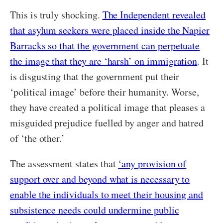
This is truly shocking.
The Independent revealed
that asylum seekers were placed inside the Napier
Barracks so that the government can perpetuate
the image that they are ‘harsh’ on immigration
. It
is disgusting that the government put their
‘political image’ before their humanity. Worse,
they have created a political image that pleases a
misguided prejudice fuelled by anger and hatred
of ‘the other.’
The assessment states that
‘any provision of
support over and beyond what is necessary to
enable the individuals to meet their housing and
subsistence needs could undermine public