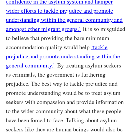
confidence in the asylum system and hamper
wider efforts to tackle prejudice and promote
understanding within the general community and
amongst other migrant groups.’
It is so misguided
to believe that providing the bare minimum
accommodation quality would help
‘tackle
prejudice and promote understanding within the
general community.’
By treating asylum seekers
as criminals, the government is furthering
prejudice. The best way to tackle prejudice and
promote understanding would be to treat asylum
seekers with compassion and provide information
to the wider community about what these people
have been forced to face. Talking about asylum
seekers like they are human beings would also be