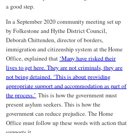
a good step.
In a September 2020 community meeting set up
by Folkestone and Hythe District Council,
Deborah Chittenden, director of borders,
immigration and citizenship system at the Home
Office, explained that
‘Many have risked their
lives to get here. They are not criminals, they are
not being detained. ‘This is about providing
appropriate support and accommodation as part of
the process.’
This is how the government must
present asylum seekers. This is how the
government can reduce prejudice. The Home
Office must follow up these words with action that
supports it.