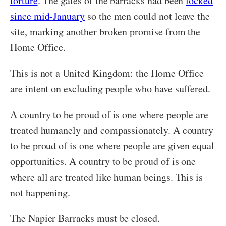
torture
. The gates of the barracks had been
locked
since mid-January
so the men could not leave the
site, marking another broken promise from the
Home Office.
This is not a United Kingdom: the Home Office
are intent on excluding people who have suffered.
A country to be proud of is one where people are
treated humanely and compassionately. A country
to be proud of is one where people are given equal
opportunities. A country to be proud of is one
where all are treated like human beings. This is
not happening.
The Napier Barracks must be closed.