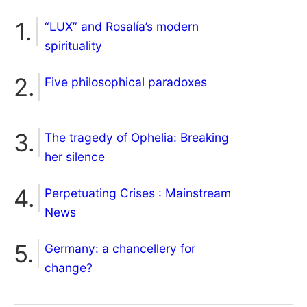
“LUX” and Rosalía’s modern
spirituality
Five philosophical paradoxes
The tragedy of Ophelia: Breaking
her silence
Perpetuating Crises : Mainstream
News
Germany: a chancellery for
change?