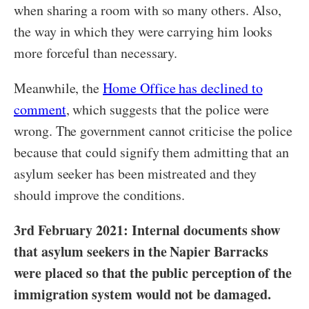
when sharing a room with so many others. Also,
the way in which they were carrying him looks
more forceful than necessary.
Meanwhile, the
Home Office has declined to
comment
, which suggests that the police were
wrong. The government cannot criticise the police
because that could signify them admitting that an
asylum seeker has been mistreated and they
should improve the conditions.
3rd February 2021: Internal documents show
that asylum seekers in the Napier Barracks
were placed so that the public perception of the
immigration system would not be damaged.