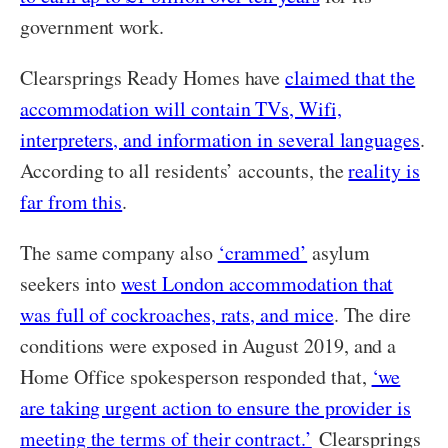
government work.
Clearsprings Ready Homes have
claimed that the
accommodation will contain TVs, Wifi,
interpreters, and information in several languages
.
According to all residents’ accounts, the
reality is
far from this
.
The same company also
‘crammed’
asylum
seekers into
west London accommodation that
was full of cockroaches, rats, and mice
. The dire
conditions were exposed in August 2019, and a
Home Office spokesperson responded that,
‘we
are taking urgent action to ensure the provider is
meeting the terms of their contract.’
Clearsprings