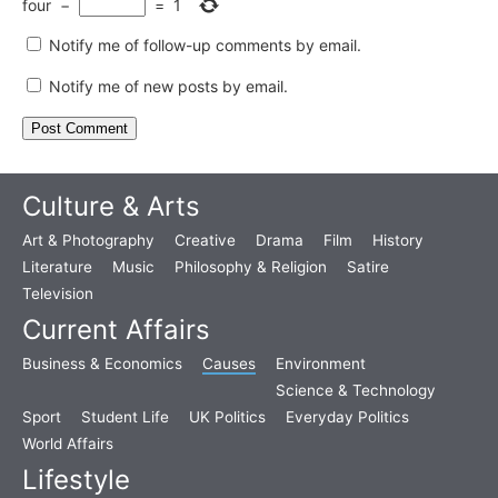
four
−
=
1
Notify me of follow-up comments by email.
Notify me of new posts by email.
Culture & Arts
Art & Photography
Creative
Drama
Film
History
Literature
Music
Philosophy & Religion
Satire
Television
Current Affairs
Business & Economics
Causes
Environment
Science & Technology
Sport
Student Life
UK Politics
Everyday Politics
World Affairs
Lifestyle