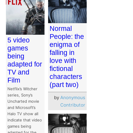
Normal
People: the
5 video
enigma of
games
falling in
being
love with
adapted for
fictional
TV and
characters
Film
(part two)
Netflix’s Witcher
series, Sony’s
by
Anonymous
Uncharted movie
Contributor
and Microsoft’s
Halo TV show all
indicate that video
games being
adapted for the