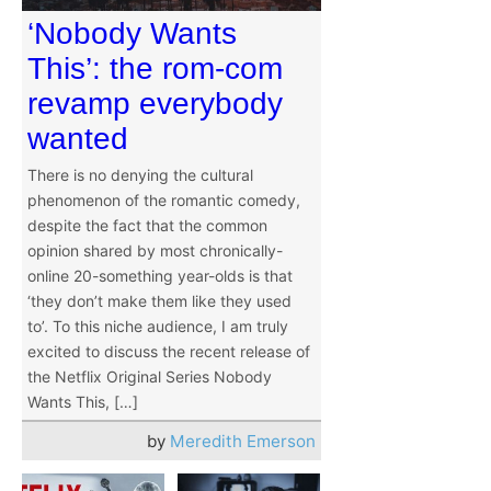
‘Nobody Wants
This’: the rom-com
revamp everybody
wanted
There is no denying the cultural
phenomenon of the romantic comedy,
despite the fact that the common
opinion shared by most chronically-
online 20-something year-olds is that
‘they don’t make them like they used
to’. To this niche audience, I am truly
excited to discuss the recent release of
the Netflix Original Series Nobody
Wants This, […]
by
Meredith Emerson