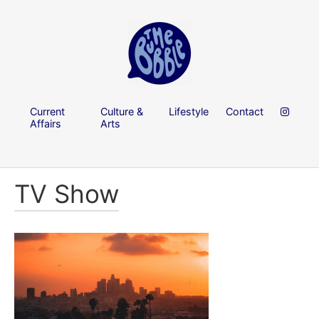
Current
Culture &
Lifestyle
Contact
Affairs
Arts
TV Show