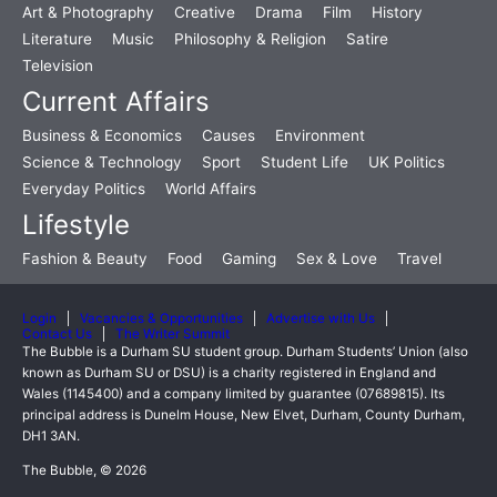
Art & Photography
Creative
Drama
Film
History
Literature
Music
Philosophy & Religion
Satire
Television
Current Affairs
Business & Economics
Causes
Environment
Science & Technology
Sport
Student Life
UK Politics
Everyday Politics
World Affairs
Lifestyle
Fashion & Beauty
Food
Gaming
Sex & Love
Travel
Login
Vacancies & Opportunities
Advertise with Us
Contact Us
The Writer Summit
The Bubble is a Durham SU student group. Durham Students’ Union (also
known as Durham SU or DSU) is a charity registered in England and
Wales (1145400) and a company limited by guarantee (07689815). Its
principal address is Dunelm House, New Elvet, Durham, County Durham,
DH1 3AN.
The Bubble, © 2026