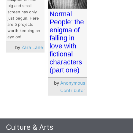
big and small
screen has only
Normal
just begun. Here
People: the
are 5 projects
enigma of
worth keeping an
falling in
eye on!
love with
by
Zara Lane
fictional
characters
(part one)
by
Anonymous
Contributor
Culture & Arts