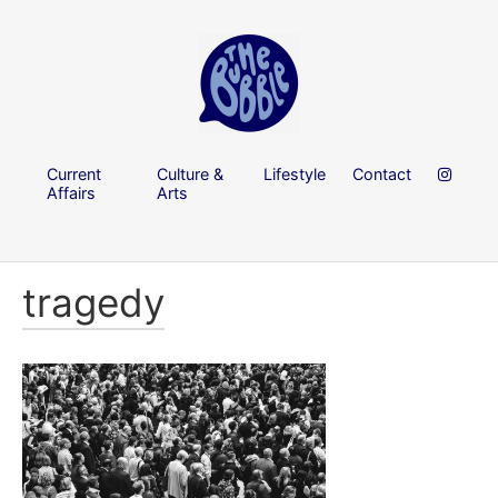
Current
Culture &
Lifestyle
Contact
Affairs
Arts
tragedy