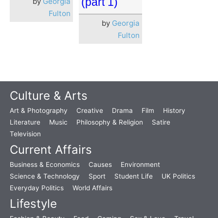
(part 1)
by
Georgia
Fulton
by
Georgia
Fulton
Culture & Arts
Art & Photography
Creative
Drama
Film
History
Literature
Music
Philosophy & Religion
Satire
Television
Current Affairs
Business & Economics
Causes
Environment
Science & Technology
Sport
Student Life
UK Politics
Everyday Politics
World Affairs
Lifestyle