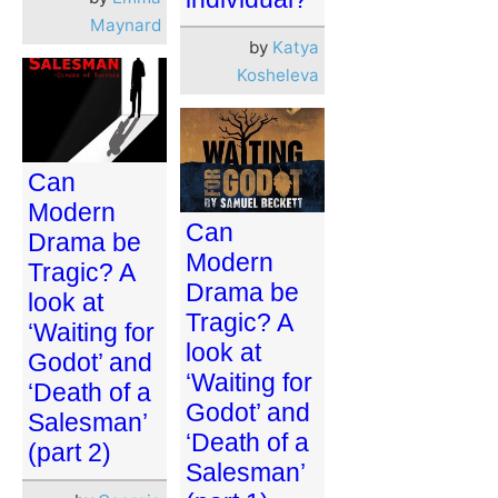
Maynard
by
Katya
Kosheleva
Can
Modern
Can
Drama be
Modern
Tragic? A
Drama be
look at
Tragic? A
‘Waiting for
look at
Godot’ and
‘Waiting for
‘Death of a
Godot’ and
Salesman’
‘Death of a
(part 2)
Salesman’