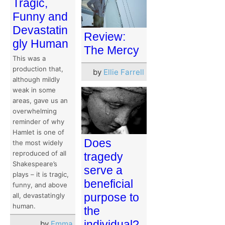
Tragic,
Funny and
Devastatin
Review:
gly Human
The Mercy
This was a
production that,
by
Ellie Farrell
although mildly
weak in some
areas, gave us an
overwhelming
reminder of why
Hamlet is one of
Does
the most widely
reproduced of all
tragedy
Shakespeare’s
serve a
plays – it is tragic,
beneficial
funny, and above
purpose to
all, devastatingly
human.
the
individual?
by
Emma