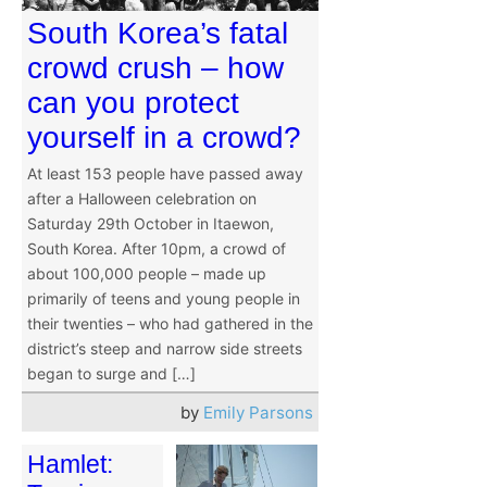
South Korea’s fatal
crowd crush – how
can you protect
yourself in a crowd?
At least 153 people have passed away
after a Halloween celebration on
Saturday 29th October in Itaewon,
South Korea. After 10pm, a crowd of
about 100,000 people – made up
primarily of teens and young people in
their twenties – who had gathered in the
district’s steep and narrow side streets
began to surge and […]
by
Emily Parsons
Hamlet: