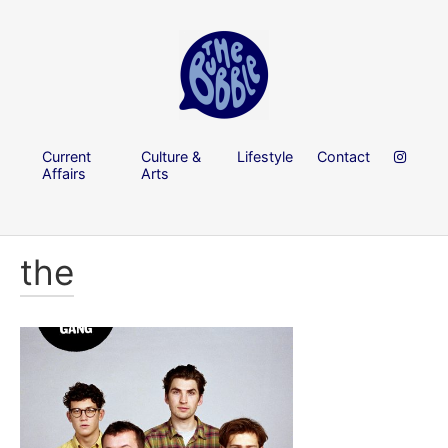
Current
Culture &
Lifestyle
Contact
Affairs
Arts
the