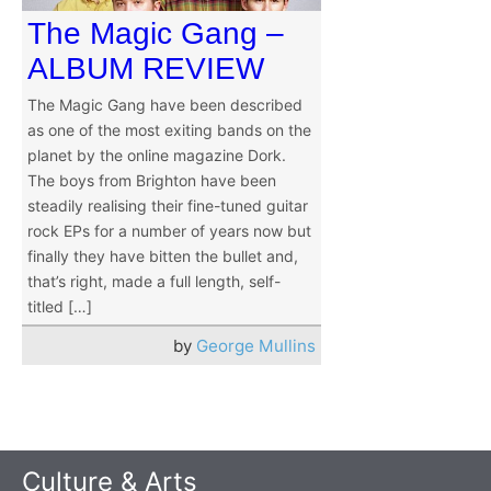
The Magic Gang –
ALBUM REVIEW
The Magic Gang have been described
as one of the most exiting bands on the
planet by the online magazine Dork.
The boys from Brighton have been
steadily realising their fine-tuned guitar
rock EPs for a number of years now but
finally they have bitten the bullet and,
that’s right, made a full length, self-
titled […]
by
George Mullins
Culture & Arts