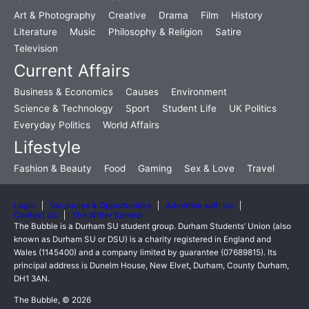
Art & Photography
Creative
Drama
Film
History
Literature
Music
Philosophy & Religion
Satire
Television
Current Affairs
Business & Economics
Causes
Environment
Science & Technology
Sport
Student Life
UK Politics
Everyday Politics
World Affairs
Lifestyle
Fashion & Beauty
Food
Gaming
Sex & Love
Travel
Login
Vacancies & Opportunities
Advertise with Us
Contact Us
The Writer Summit
The Bubble is a Durham SU student group. Durham Students’ Union (also
known as Durham SU or DSU) is a charity registered in England and
Wales (1145400) and a company limited by guarantee (07689815). Its
principal address is Dunelm House, New Elvet, Durham, County Durham,
DH1 3AN.
The Bubble, © 2026