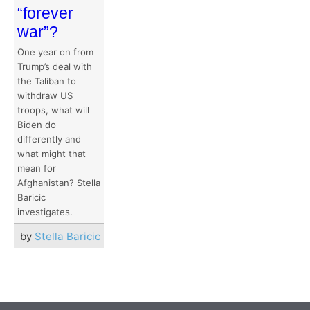
“forever
war”?
One year on from
Trump’s deal with
the Taliban to
withdraw US
troops, what will
Biden do
differently and
what might that
mean for
Afghanistan? Stella
Baricic
investigates.
by
Stella Baricic