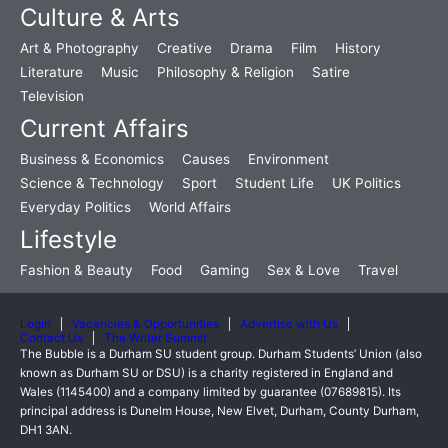
Culture & Arts
Art & Photography
Creative
Drama
Film
History
Literature
Music
Philosophy & Religion
Satire
Television
Current Affairs
Business & Economics
Causes
Environment
Science & Technology
Sport
Student Life
UK Politics
Everyday Politics
World Affairs
Lifestyle
Fashion & Beauty
Food
Gaming
Sex & Love
Travel
Login
Vacancies & Opportunities
Advertise with Us
Contact Us
The Writer Summit
The Bubble is a Durham SU student group. Durham Students’ Union (also
known as Durham SU or DSU) is a charity registered in England and
Wales (1145400) and a company limited by guarantee (07689815). Its
principal address is Dunelm House, New Elvet, Durham, County Durham,
DH1 3AN.