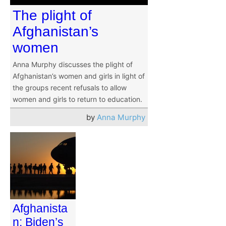
The plight of
Afghanistan’s
women
Anna Murphy discusses the plight of
Afghanistan’s women and girls in light of
the groups recent refusals to allow
women and girls to return to education.
by
Anna Murphy
Afghanista
n: Biden’s