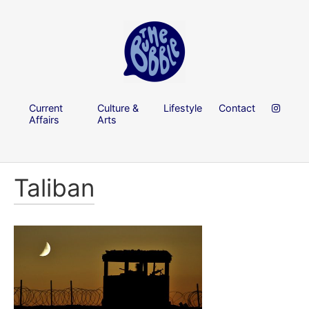
Current
Culture &
Lifestyle
Contact
Affairs
Arts
Taliban