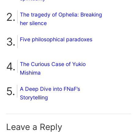
The tragedy of Ophelia: Breaking
her silence
Five philosophical paradoxes
The Curious Case of Yukio
Mishima
A Deep Dive into FNaF’s
Storytelling
Leave a Reply