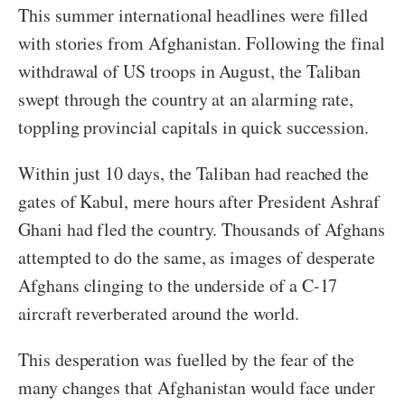
This summer international headlines were filled
with stories from Afghanistan. Following the final
withdrawal of US troops in August, the Taliban
swept through the country at an alarming rate,
toppling provincial capitals in quick succession.
Within just 10 days, the Taliban had reached the
gates of Kabul, mere hours after President Ashraf
Ghani had fled the country. Thousands of Afghans
attempted to do the same, as images of desperate
Afghans clinging to the underside of a C-17
aircraft reverberated around the world.
This desperation was fuelled by the fear of the
many changes that Afghanistan would face under