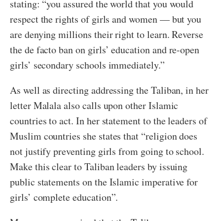
stating: “you assured the world that you would
respect the rights of girls and women — but you
are denying millions their right to learn. Reverse
the de facto ban on girls’ education and re-open
girls’ secondary schools immediately.”
As well as directing addressing the Taliban, in her
letter Malala also calls upon other Islamic
countries to act. In her statement to the leaders of
Muslim countries she states that “religion does
not justify preventing girls from going to school.
Make this clear to Taliban leaders by issuing
public statements on the Islamic imperative for
girls’ complete education”.