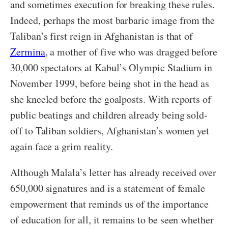
and sometimes execution for breaking these rules.
Indeed, perhaps the most barbaric image from the
Taliban’s first reign in Afghanistan is that of
Zermina
, a mother of five who was dragged before
30,000 spectators at Kabul’s Olympic Stadium in
November 1999, before being shot in the head as
she kneeled before the goalposts. With reports of
public beatings and children already being sold-
off to Taliban soldiers, Afghanistan’s women yet
again face a grim reality.
Although Malala’s letter has already received over
650,000 signatures and is a statement of female
empowerment that reminds us of the importance
of education for all, it remains to be seen whether