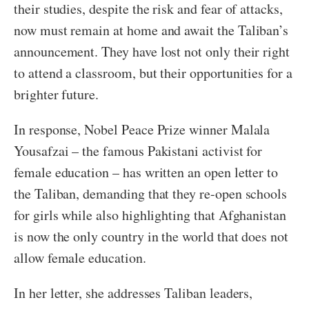
their studies, despite the risk and fear of attacks,
now must remain at home and await the Taliban’s
announcement. They have lost not only their right
to attend a classroom, but their opportunities for a
brighter future.
In response, Nobel Peace Prize winner Malala
Yousafzai – the famous Pakistani activist for
female education – has written an open letter to
the Taliban, demanding that they re-open schools
for girls while also highlighting that Afghanistan
is now the only country in the world that does not
allow female education.
In her letter, she addresses Taliban leaders,