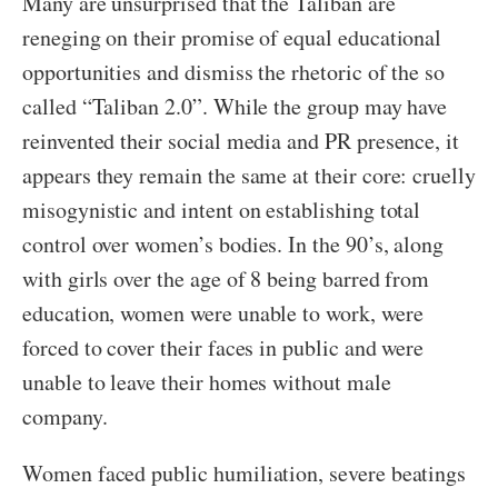
Many are unsurprised that the Taliban are
reneging on their promise of equal educational
opportunities and dismiss the rhetoric of the so
called “Taliban 2.0”. While the group may have
reinvented their social media and PR presence, it
appears they remain the same at their core: cruelly
misogynistic and intent on establishing total
control over women’s bodies. In the 90’s, along
with girls over the age of 8 being barred from
education, women were unable to work, were
forced to cover their faces in public and were
unable to leave their homes without male
company.
Women faced public humiliation, severe beatings