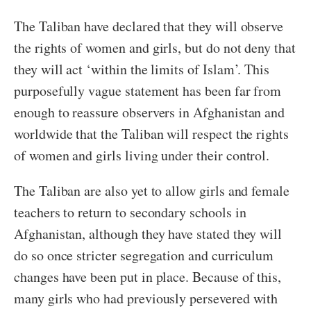
The Taliban have declared that they will observe
the rights of women and girls, but do not deny that
they will act ‘within the limits of Islam’. This
purposefully vague statement has been far from
enough to reassure observers in Afghanistan and
worldwide that the Taliban will respect the rights
of women and girls living under their control.
The Taliban are also yet to allow girls and female
teachers to return to secondary schools in
Afghanistan, although they have stated they will
do so once stricter segregation and curriculum
changes have been put in place. Because of this,
many girls who had previously persevered with