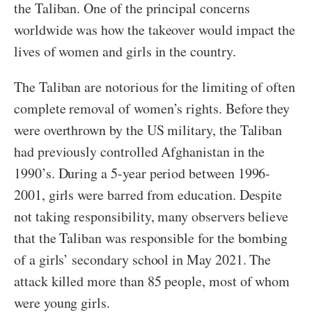
the Taliban. One of the principal concerns
worldwide was how the takeover would impact the
lives of women and girls in the country.
The Taliban are notorious for the limiting of often
complete removal of women’s rights. Before they
were overthrown by the US military, the Taliban
had previously controlled Afghanistan in the
1990’s. During a 5-year period between 1996-
2001, girls were barred from education. Despite
not taking responsibility, many observers believe
that the Taliban was responsible for the bombing
of a girls’ secondary school in May 2021. The
attack killed more than 85 people, most of whom
were young girls.