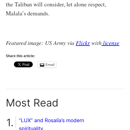
the Taliban will consider, let alone respect,
Malala’s demands.
Featured image: US Army via
Flickr
with
license
Share this article:
Email
Most Read
“LUX” and Rosalía’s modern
spirituality