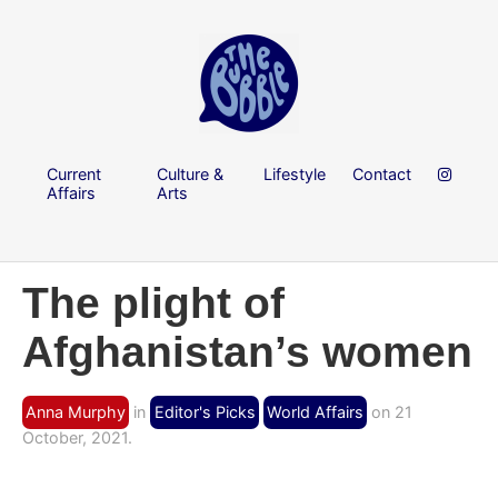
Current
Culture &
Lifestyle
Contact
Affairs
Arts
The plight of
Afghanistan’s women
Anna Murphy
in
Editor's Picks
World Affairs
on 21
October, 2021.