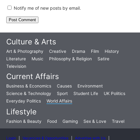
Notify me of new posts by email.
Culture & Arts
Art & Photography
Creative
Drama
Film
History
Literature
Music
Philosophy & Religion
Satire
Television
Current Affairs
Business & Economics
Causes
Environment
Science & Technology
Sport
Student Life
UK Politics
Everyday Politics
World Affairs
Lifestyle
Fashion & Beauty
Food
Gaming
Sex & Love
Travel
Login
Vacancies & Opportunities
Advertise with Us