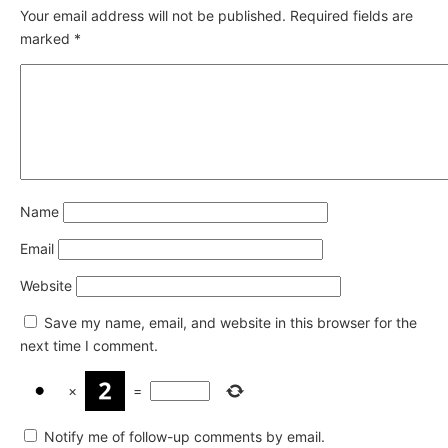
Your email address will not be published.
Required fields are
marked
*
Name
Email
Website
Save my name, email, and website in this browser for the
next time I comment.
×
=
Notify me of follow-up comments by email.