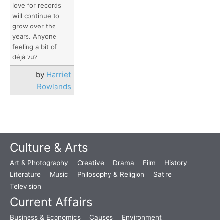
love for records
will continue to
grow over the
years. Anyone
feeling a bit of
déjà vu?
by
Harriet
Rowlands
Culture & Arts
Art & Photography
Creative
Drama
Film
History
Literature
Music
Philosophy & Religion
Satire
Television
Current Affairs
Business & Economics
Causes
Environment