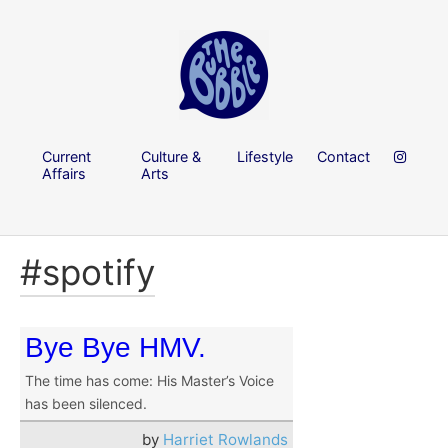
Current
Culture &
Lifestyle
Contact
Affairs
Arts
#spotify
Bye Bye HMV.
The time has come: His Master’s Voice
has been silenced.
by
Harriet Rowlands