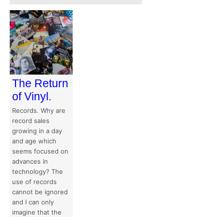
The Return
of Vinyl.
Records. Why are
record sales
growing in a day
and age which
seems focused on
advances in
technology? The
use of records
cannot be ignored
and I can only
imagine that the