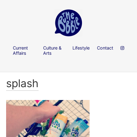
Current
Culture &
Lifestyle
Contact
Affairs
Arts
splash