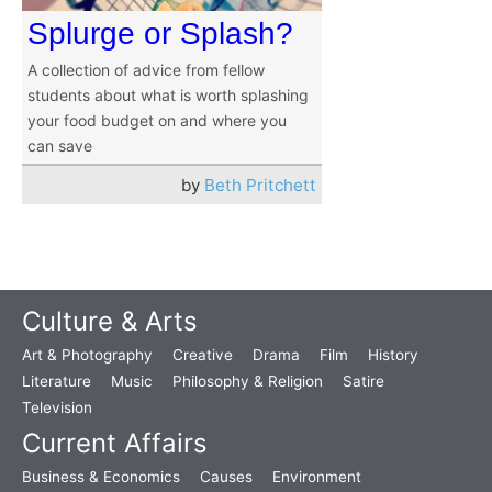
Splurge or Splash?
A collection of advice from fellow
students about what is worth splashing
your food budget on and where you
can save
by
Beth Pritchett
Culture & Arts
Art & Photography
Creative
Drama
Film
History
Literature
Music
Philosophy & Religion
Satire
Television
Current Affairs
Business & Economics
Causes
Environment