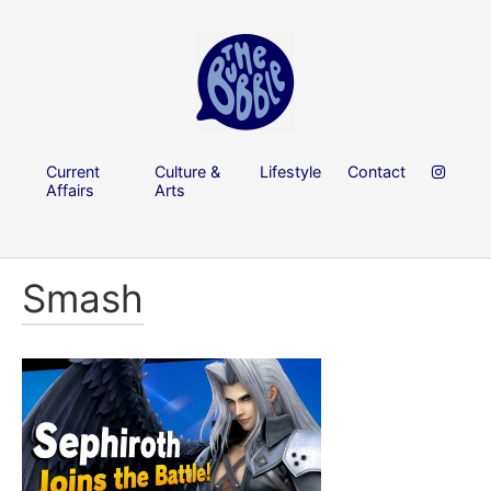
Current
Culture &
Lifestyle
Contact
Affairs
Arts
Smash