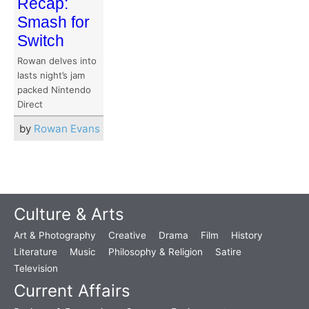
Recap:
Smash for
Switch
Rowan delves into
lasts night’s jam
packed Nintendo
Direct
by
Rowan Evans
Culture & Arts
Art & Photography
Creative
Drama
Film
History
Literature
Music
Philosophy & Religion
Satire
Television
Current Affairs