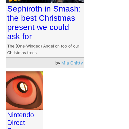
Sephiroth in Smash:
the best Christmas
present we could
ask for
The (One-Winged) Angel on top of our
Christmas trees
by
Mia Chitty
Nintendo
Direct