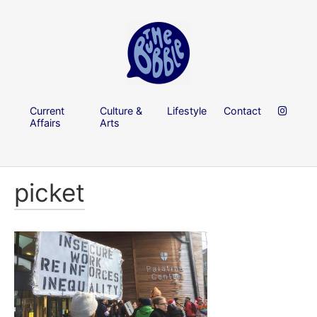
Current
Culture &
Lifestyle
Contact
Affairs
Arts
picket