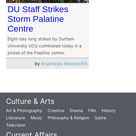
DU Staff Strikes
Storm Palatine
Centre
Eight-day long strikes by Durham
University UCU culminated today in a
picket of the Palatine centre.
by
Anastasia Maseychik
Culture & Arts
Art & Photography
Creative
Drama
Film
History
Literature
Music
Philosophy & Religion
Satire
Television
Current Affairs