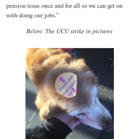
pension issue once and for all so we can get on
with doing our jobs.”
Below: The UCU strike in pictures