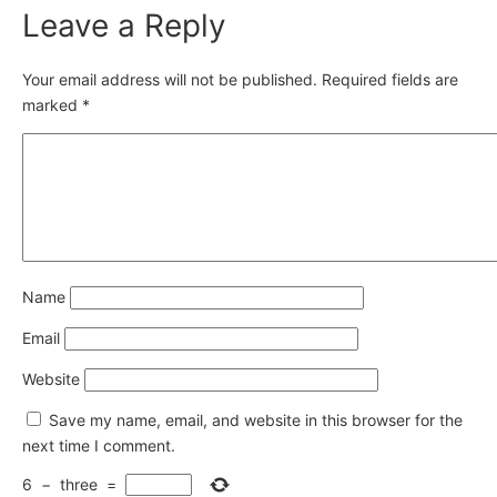
Leave a Reply
Your email address will not be published.
Required fields are
marked
*
Name
Email
Website
Save my name, email, and website in this browser for the
next time I comment.
6
−
three
=