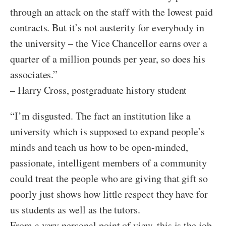
through an attack on the staff with the lowest paid
contracts. But it’s not austerity for everybody in
the university – the Vice Chancellor earns over a
quarter of a million pounds per year, so does his
associates.”
– Harry Cross, postgraduate history student
“I’m disgusted. The fact an institution like a
university which is supposed to expand people’s
minds and teach us how to be open-minded,
passionate, intelligent members of a community
could treat the people who are giving that gift so
poorly just shows how little respect they have for
us students as well as the tutors.
From a very personal point of view, this is the job