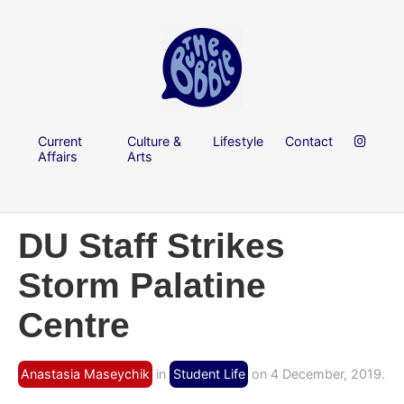
Current
Culture &
Lifestyle
Contact
Affairs
Arts
DU Staff Strikes
Storm Palatine
Centre
Anastasia Maseychik
in
Student Life
on 4 December, 2019.