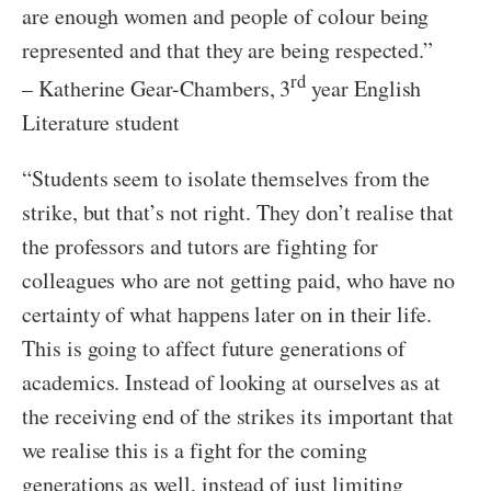
are enough women and people of colour being
represented and that they are being respected.”
rd
– Katherine Gear-Chambers, 3
year English
Literature student
“Students seem to isolate themselves from the
strike, but that’s not right. They don’t realise that
the professors and tutors are fighting for
colleagues who are not getting paid, who have no
certainty of what happens later on in their life.
This is going to affect future generations of
academics. Instead of looking at ourselves as at
the receiving end of the strikes its important that
we realise this is a fight for the coming
generations as well, instead of just limiting