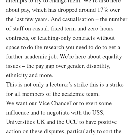
attempts to try to change them. We’re also here
about pay, which has dropped around 17% over
the last few years. And casualisation – the number
of staff on casual, fixed term and zero-hours
contracts, or teaching-only contracts without
space to do the research you need to do to get a
further academic job. We’re here about equality
issues – the pay gap over gender, disability,
ethnicity and more.
This is not only a lecturer’s strike this is a strike
for all members of the academic team.
We want our Vice Chancellor to exert some
influence and to negotiate with the USS,
Universities UK and the UCU to have positive
action on these disputes, particularly to sort the