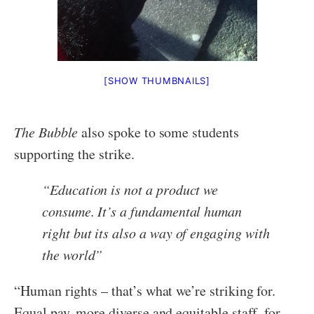
[SHOW THUMBNAILS]
The Bubble
also spoke to some students
supporting the strike.
“
Education is not a product we
consume. It’s a fundamental human
right but its also a way of engaging with
the world
”
“Human rights – that’s what we’re striking for.
Equal pay, more diverse and equitable staff, for