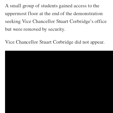
A small group of students gained access to the
uppermost floor at the end of the demonstration
seeking Vice Chancellor Stuart Corbridge’s office
but were removed by security.
Vice Chancellor Stuart Corbridge did not appear.