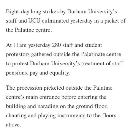
Eight-day long strikes by Durham University’s
staff and UCU culminated yesterday in a picket of
the Palatine centre.
At 11am yesterday 280 staff and student
protestors gathered outside the Palatinate centre
to protest Durham University’s treatment of staff
pensions, pay and equality.
The procession picketed outside the Palatine
centre’s main entrance before entering the
building and parading on the ground floor,
chanting and playing instruments to the floors
above.