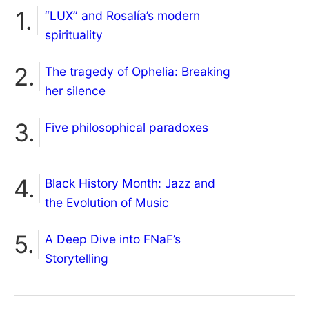
“LUX” and Rosalía’s modern
spirituality
The tragedy of Ophelia: Breaking
her silence
Five philosophical paradoxes
Black History Month: Jazz and
the Evolution of Music
A Deep Dive into FNaF’s
Storytelling