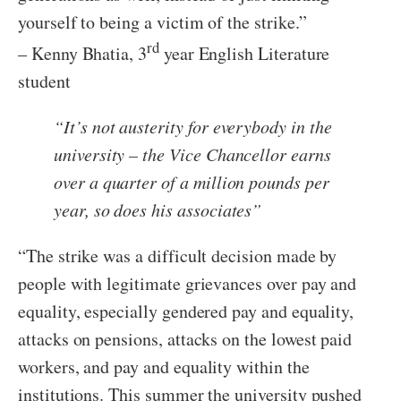
yourself to being a victim of the strike.”
rd
– Kenny Bhatia, 3
year English Literature
student
“
It’s not austerity for everybody in the
university – the Vice Chancellor earns
over a quarter of a million pounds per
year, so does his associates
”
“The strike was a difficult decision made by
people with legitimate grievances over pay and
equality, especially gendered pay and equality,
attacks on pensions, attacks on the lowest paid
workers, and pay and equality within the
institutions. This summer the university pushed