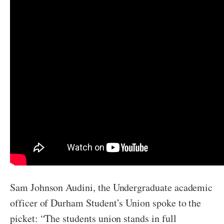
Sam Johnson Audini, the Undergraduate academic
officer of Durham Student’s Union spoke to the
picket: “The students union stands in full