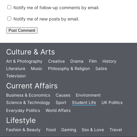
Notify me of follow-up comments by email.
Notify me of new posts by email.
Culture & Arts
Art & Photography
Creative
Drama
Film
History
Literature
Music
Philosophy & Religion
Satire
Television
Current Affairs
Business & Economics
Causes
Environment
Science & Technology
Sport
Student Life
UK Politics
Everyday Politics
World Affairs
Lifestyle
Fashion & Beauty
Food
Gaming
Sex & Love
Travel