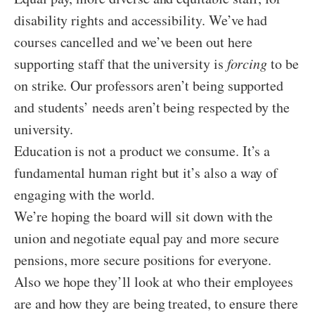
disability rights and accessibility. We’ve had
courses cancelled and we’ve been out here
supporting staff that the university is
forcing
to be
on strike. Our professors aren’t being supported
and students’ needs aren’t being respected by the
university.
Education is not a product we consume. It’s a
fundamental human right but it’s also a way of
engaging with the world.
We’re hoping the board will sit down with the
union and negotiate equal pay and more secure
pensions, more secure positions for everyone.
Also we hope they’ll look at who their employees
are and how they are being treated, to ensure there