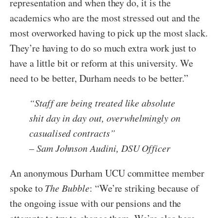
representation and when they do, it is the
academics who are the most stressed out and the
most overworked having to pick up the most slack.
They’re having to do so much extra work just to
have a little bit or reform at this university. We
need to be better, Durham needs to be better.”
“
Staff are being treated like absolute
shit day in day out, overwhelmingly on
casualised contracts
”
– Sam Johnson Audini, DSU Officer
An anonymous Durham UCU committee member
spoke to
The Bubble
: “We’re striking because of
the ongoing issue with our pensions and the