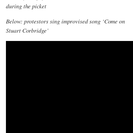
during the picket
Below: protestors sing improvised song ‘Come on
Stuart Corbridge’