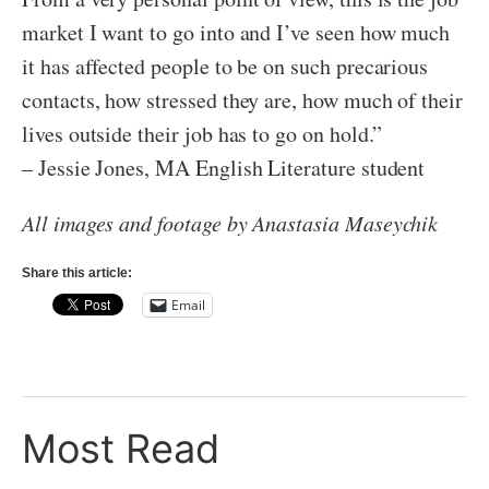
market I want to go into and I’ve seen how much
it has affected people to be on such precarious
contacts, how stressed they are, how much of their
lives outside their job has to go on hold.”
– Jessie Jones, MA English Literature student
All images and footage by Anastasia Maseychik
Share this article:
Email
Most Read