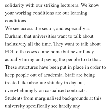
solidarity with our striking lecturers. We know
your working conditions are our learning
conditions.
We see across the sector, and especially at
Durham, that universities want to talk about
inclusivity all the time. They want to talk about
EDI to the cows come home but never fancy
actually hiring and paying the people to do that.
These structures have been put in place in order to
keep people out of academia. Staff are being
treated like absolute shit day in day out,
overwhelmingly on casualised contracts.
Students from marginalised backgrounds at this
university specifically see hardly any