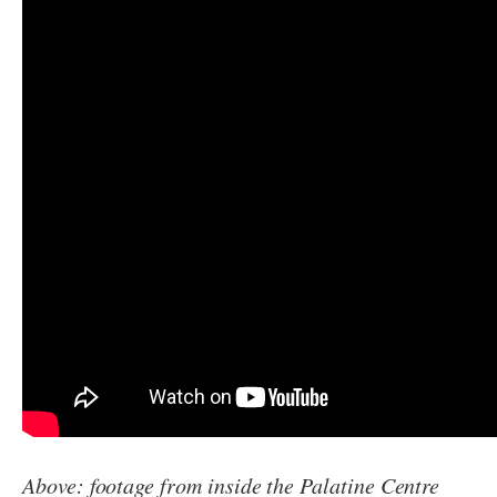
Above: footage from inside the Palatine Centre