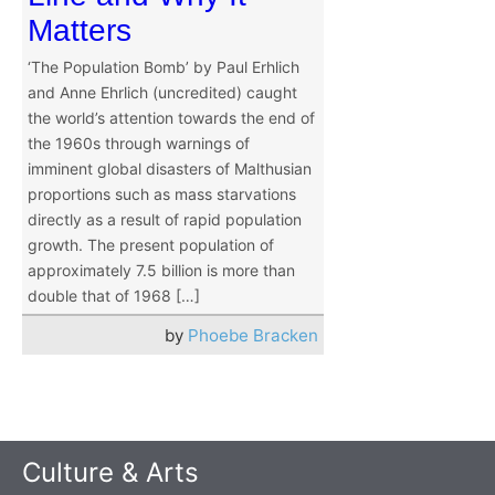
Matters
‘The Population Bomb’ by Paul Erhlich
and Anne Ehrlich (uncredited) caught
the world’s attention towards the end of
the 1960s through warnings of
imminent global disasters of Malthusian
proportions such as mass starvations
directly as a result of rapid population
growth. The present population of
approximately 7.5 billion is more than
double that of 1968 […]
by
Phoebe Bracken
Culture & Arts