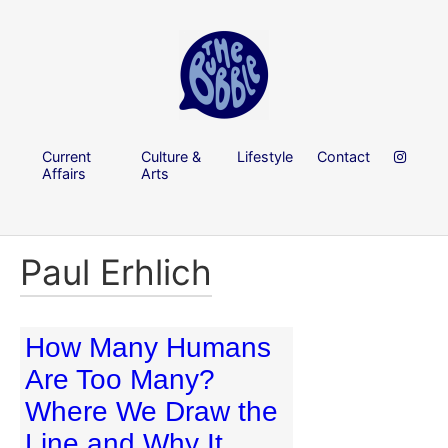
Current
Culture &
Lifestyle
Contact
Affairs
Arts
Paul Erhlich
How Many Humans
Are Too Many?
Where We Draw the
Line and Why It