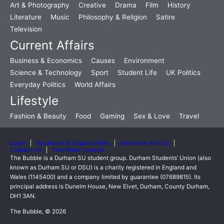
Art & Photography
Creative
Drama
Film
History
Literature
Music
Philosophy & Religion
Satire
Television
Current Affairs
Business & Economics
Causes
Environment
Science & Technology
Sport
Student Life
UK Politics
Everyday Politics
World Affairs
Lifestyle
Fashion & Beauty
Food
Gaming
Sex & Love
Travel
Login
Vacancies & Opportunities
Advertise with Us
Contact Us
The Writer Summit
The Bubble is a Durham SU student group. Durham Students’ Union (also
known as Durham SU or DSU) is a charity registered in England and
Wales (1145400) and a company limited by guarantee (07689815). Its
principal address is Dunelm House, New Elvet, Durham, County Durham,
DH1 3AN.
The Bubble, © 2026