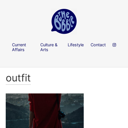
Current
Culture &
Lifestyle
Contact
Affairs
Arts
outfit