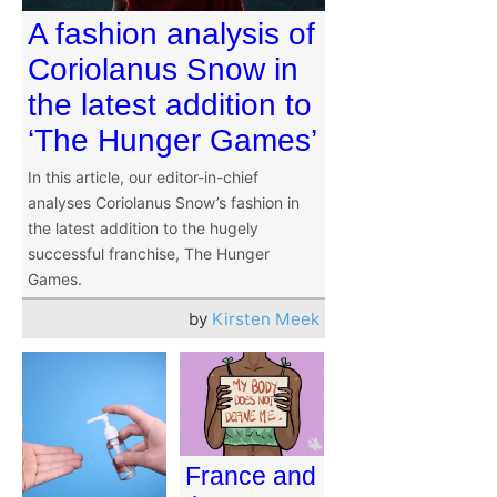
A fashion analysis of
Coriolanus Snow in
the latest addition to
‘The Hunger Games’
In this article, our editor-in-chief
analyses Coriolanus Snow’s fashion in
the latest addition to the hugely
successful franchise, The Hunger
Games.
by
Kirsten Meek
France and