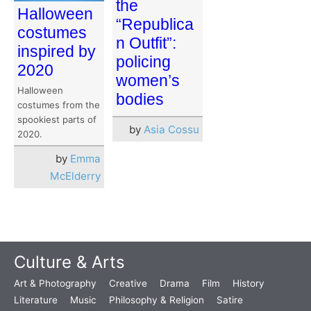
the
Halloween
“Republica
costumes
n Outfit”:
inspired by
policing
2020
women’s
Halloween
bodies
costumes from the
spookiest parts of
by
Asia Cossu
2020.
by
Emma
McElderry
Culture & Arts
Art & Photography
Creative
Drama
Film
History
Literature
Music
Philosophy & Religion
Satire