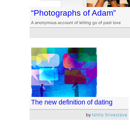
“Photographs of Adam”
A anonymous account of letting go of past love
The new definition of dating
by
Ishita Srivastava