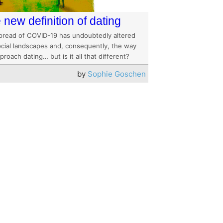
 new definition of dating
pread of COVID-19 has undoubtedly altered
ocial landscapes and, consequently, the way
roach dating… but is it all that different?
by
Sophie Goschen