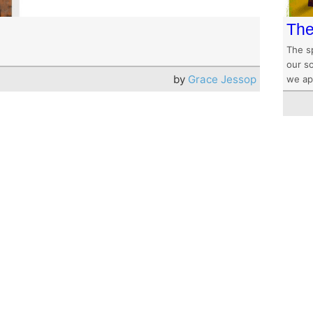
The
The s
our s
by
Grace Jessop
we app