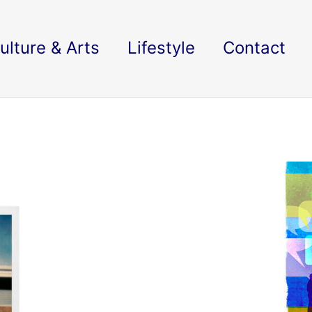
ulture & Arts
Lifestyle
Contact