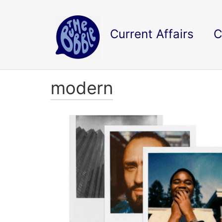
Current Affairs
C
modern