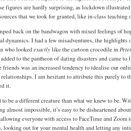
se figures are hardly surprising, as lockdown illustrate
sources that we took for granted, like in-class teachin
jumped back on the bandwagon with mixed feelings of hop
l dynamics. I had a few misadventures, the highlights 
man who looked
exactly
like the cartoon crocodile in
Pete
added to the pantheon of dating disasters and came to li
 friends was an increased tendency to idealise our onlin
 relationships. I am hesitant to attribute this purely t
ed it.
o be a different creature than what we knew to be. With
eing almost impossible, it’s easy to be disheartened abou
allowing everyone with access to FaceTime and Zoom to
p, looking out for your mental health and letting any in