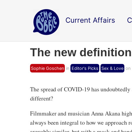
Current Affairs
C
The new definition
Sophie Goschen
in
Editor's Picks
Sex & Love
on 
The spread of COVID-19 has undoubtedly al
different?
Filmmaker and musician Anna Akana highli
always been integral to how we approach 
arguably similar, but with a mask and hand-