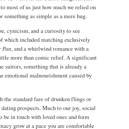
d to most of us just how much we relied on
g or something as simple as a mere hug.
e, cynicism, and a curiosity to see
of which included matching exclusively
r Pan
, and a whirlwind romance with a
ttle more than comic relief. A significant
e suitors, something that is already a
o the emotional malnourishment caused by
 the standard fare of drunken flings or
t dating prospects. Much to our joy, social
 be in touch with loved ones and form
timacy grow at a pace you are comfortable