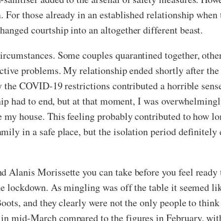
. For those already in an established relationship when 
hanged courtship into an altogether different beast.
circumstances. Some couples quarantined together, othe
pective problems. My relationship ended shortly after th
by the COVID-19 restrictions contributed a horrible sense
nship had to end, but at that moment, I was overwhelmingl
e my house. This feeling probably contributed to how lon
ily in a safe place, but the isolation period definitely 
d Alanis Morissette you can take before you feel ready 
he lockdown. As mingling was off the table it seemed li
Boots, and they clearly were not the only people to thin
 in mid-March compared to the figures in February, wit