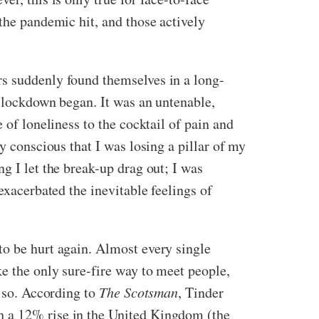
the pandemic hit, and those actively
rs suddenly found themselves in a long-
e lockdown began. It was an untenable,
 of loneliness to the cocktail of pain and
y conscious that I was losing a pillar of my
g I let the break-up drag out; I was
exacerbated the inevitable feelings of
to be hurt again. Almost every single
ke the only sure-fire way to meet people,
k so. According to
The Scotsman
,
Tinder
h a 12% rise in the United Kingdom (the