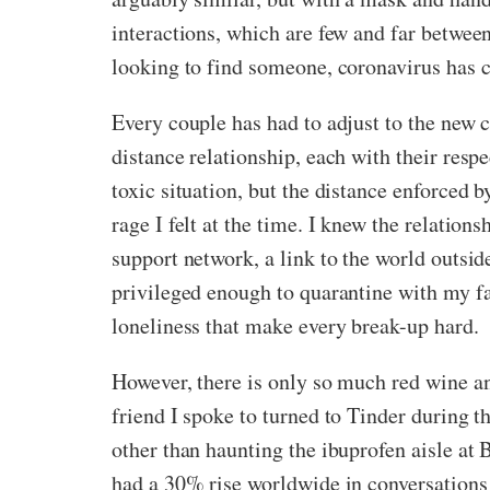
interactions, which are few and far between
looking to find someone, coronavirus has c
Every couple has had to adjust to the new 
distance relationship, each with their res
toxic situation, but the distance enforced 
rage I felt at the time. I knew the relatio
support network, a link to the world outsid
privileged enough to quarantine with my fam
loneliness that make every break-up hard.
However, there is only so much red wine an
friend I spoke to turned to Tinder during t
other than haunting the ibuprofen aisle at 
had a 30% rise worldwide in conversations