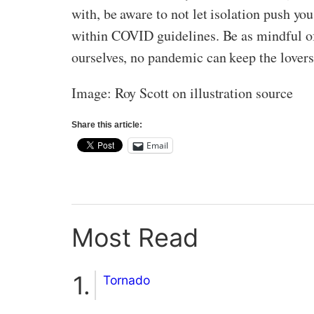
with, be aware to not let isolation push yo
within COVID guidelines. Be as mindful of 
ourselves, no pandemic can keep the lovers
Image: Roy Scott on illustration source
Share this article:
Email
Most Read
Tornado