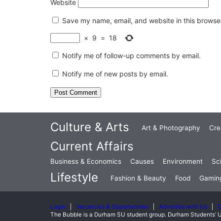
Website
Save my name, email, and website in this browser
×
9
=
18
Notify me of follow-up comments by email.
Notify me of new posts by email.
Culture & Arts
Art & Photography
Cre
Current Affairs
Business & Economics
Causes
Environment
Sc
Lifestyle
Fashion & Beauty
Food
Gamin
Login
Vacancies & Opportunities
Advertise with Us
C
The Bubble is a Durham SU student group. Durham Students’ U