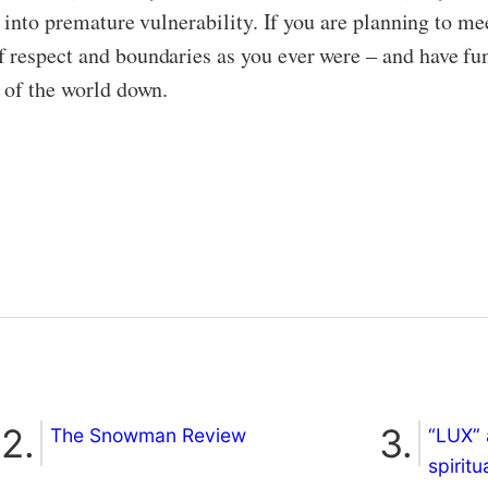
u into premature vulnerability. If you are planning to me
respect and boundaries as you ever were – and have fun
 of the world down.
The Snowman Review
“LUX” 
spiritu