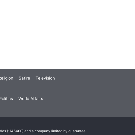
eligion
Satire
Television
olitics
World Affairs
Wales (1145400) and a company limited by guarantee