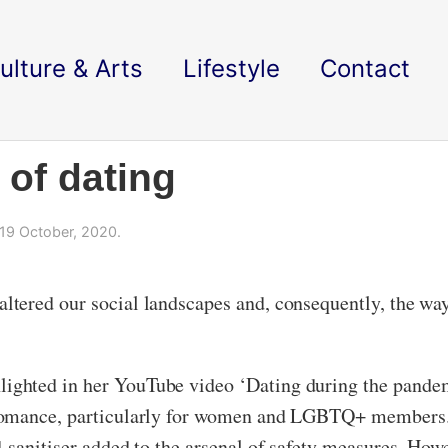
ulture & Arts
Lifestyle
Contact
 of dating
19 October, 2020.
tered our social landscapes and, consequently, the way 
ghted in her YouTube video ‘Dating during the pandemi
romance, particularly for women and LGBTQ+ members. 
sanitiser added to the arsenal of safety measures. Howev