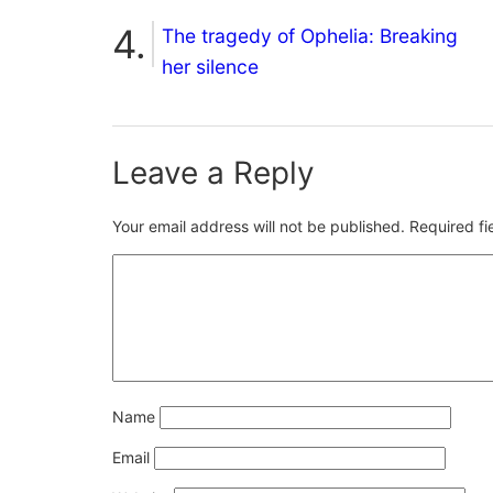
The tragedy of Ophelia: Breaking
her silence
Leave a Reply
Your email address will not be published.
Required f
Name
Email