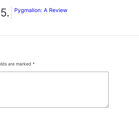
Pygmalion: A Review
ields are marked
*