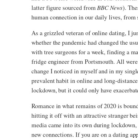
latter figure sourced from
BBC News
). The
human connection in our daily lives, from 
As a grizzled veteran of online dating, I 
whether the pandemic had changed the usua
with tree surgeons for a week, finding a 
fridge engineer from Portsmouth. All were 
change I noticed in myself and in my single
prevalent habit in online and long-distance
lockdown, but it could only have exacerbat
Romance in what remains of 2020 is bound t
hitting it off with an attractive stranger b
media came into its own during lockdown, 
new connections. If you are on a dating ap