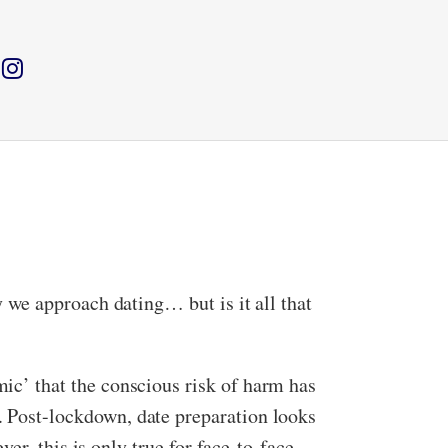
we approach dating… but is it all that
c’ that the conscious risk of harm has
Post-lockdown, date preparation looks
er, this is only true for face-to-face