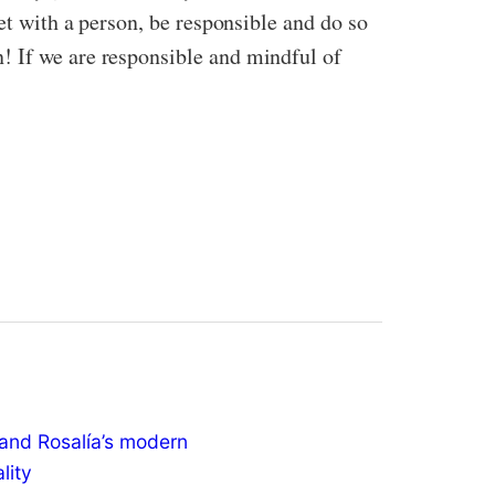
et with a person, be responsible and do so
! If we are responsible and mindful of
and Rosalía’s modern
ality