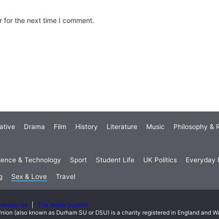
 for the next time I comment.
ative
Drama
Film
History
Literature
Music
Philosophy & R
ience & Technology
Sport
Student Life
UK Politics
Everyday P
g
Sex & Love
Travel
ontact Us
The Writer Summit
nion (also known as Durham SU or DSU) is a charity registered in England and 