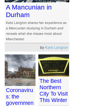
A Mancunian in
Durham
Kate Langton shares her experience as
a Mancunian studying in Durham and
reveals what she misses most about
Manchester.
by
Kate Langton
The Best
Northern
Coronaviru
City To Visit
s: the
This Winter
governmen