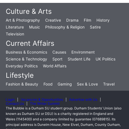
Culture & Arts
Art & Photography
Creative
Drama
Film
History
Literature
Music
Philosophy & Religion
Satire
Television
Current Affairs
Business & Economics
Causes
Environment
Science & Technology
Sport
Student Life
UK Politics
Everyday Politics
World Affairs
Lifestyle
Fashion & Beauty
Food
Gaming
Sex & Love
Travel
Login
Vacancies & Opportunities
Advertise with Us
Contact Us
The Writer Summit
The Bubble is a Durham SU student group. Durham Students’ Union (also
known as Durham SU or DSU) is a charity registered in England and
Wales (1145400) and a company limited by guarantee (07689815). Its
principal address is Dunelm House, New Elvet, Durham, County Durham,