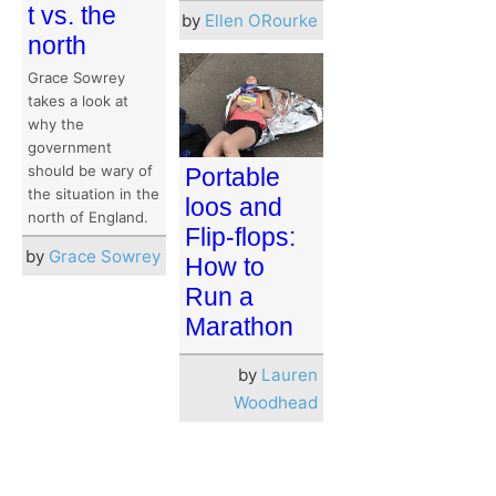
t vs. the
by
Ellen ORourke
north
Grace Sowrey
takes a look at
why the
government
should be wary of
Portable
the situation in the
loos and
north of England.
Flip-flops:
by
Grace Sowrey
How to
Run a
Marathon
by
Lauren
Woodhead