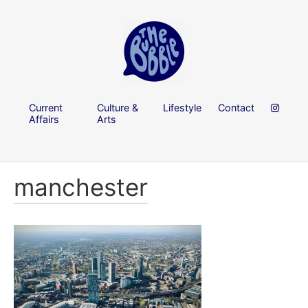
Current
Culture &
Lifestyle
Contact
Affairs
Arts
manchester