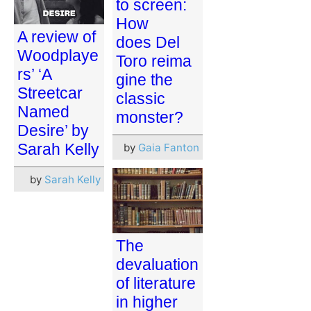
to screen:
How
A review of
does Del
Woodplaye
Toro reima
rs’ ‘A
gine the
Streetcar
classic
Named
monster?
Desire’ by
Sarah Kelly
by
Gaia Fanton
by
Sarah Kelly
The
devaluation
of literature
in higher