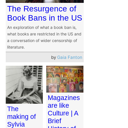
The Resurgence of
Book Bans in the US
An exploration of what a book ban is,
what books are restricted in the US and
a conversation of wider censorship of
literature.
by
Gaia Fanton
Magazines
are like
The
Culture | A
making of
Brief
Sylvia