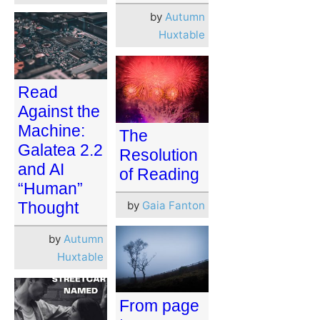
by
Autumn
Huxtable
Read
Against the
Machine:
The
Galatea 2.2
Resolution
and AI
of Reading
“Human”
by
Gaia Fanton
Thought
by
Autumn
Huxtable
From page