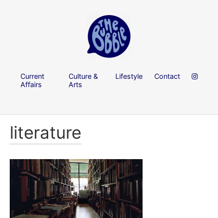
Current
Culture &
Lifestyle
Contact
Affairs
Arts
literature