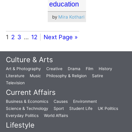
education
by
Mira Kothari
1
2
3
…
12
Next Page »
Culture & Arts
Art & Photography
Creative
Drama
Film
History
Literature
Music
Philosophy & Religion
Satire
Television
Current Affairs
Business & Economics
Causes
Environment
Science & Technology
Sport
Student Life
UK Politics
Everyday Politics
World Affairs
Lifestyle