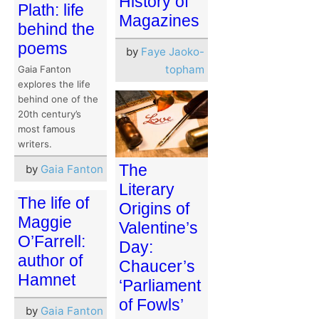
History of
Plath: life
Magazines
behind the
poems
by
Faye Jaoko-
topham
Gaia Fanton
explores the life
behind one of the
20th century’s
most famous
writers.
The
by
Gaia Fanton
Literary
The life of
Origins of
Maggie
Valentine’s
O’Farrell:
Day:
author of
Chaucer’s
Hamnet
‘Parliament
of Fowls’
by
Gaia Fanton