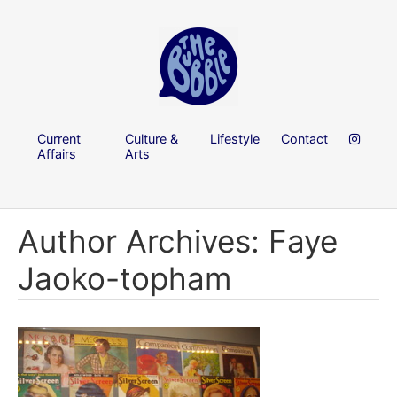
Current
Culture &
Lifestyle
Contact
Affairs
Arts
Author Archives: Faye
Jaoko-topham