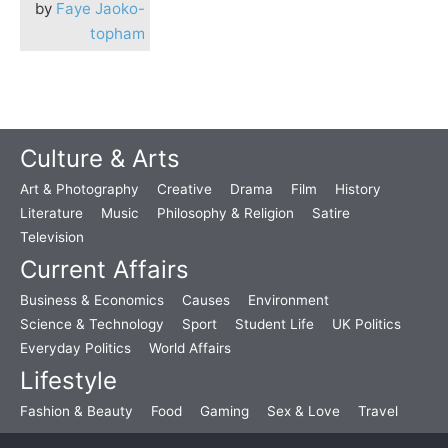
by
Faye Jaoko-
topham
Culture & Arts
Art & Photography
Creative
Drama
Film
History
Literature
Music
Philosophy & Religion
Satire
Television
Current Affairs
Business & Economics
Causes
Environment
Science & Technology
Sport
Student Life
UK Politics
Everyday Politics
World Affairs
Lifestyle
Fashion & Beauty
Food
Gaming
Sex & Love
Travel