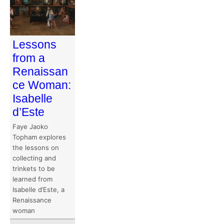
Lessons
from a
Renaissan
ce Woman:
Isabelle
d’Este
Faye Jaoko
Topham explores
the lessons on
collecting and
trinkets to be
learned from
Isabelle d’Este, a
Renaissance
woman