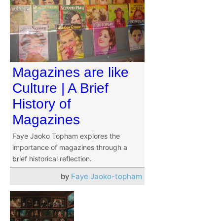
Magazines are like
Culture | A Brief
History of
Magazines
Faye Jaoko Topham explores the
importance of magazines through a
brief historical reflection.
by
Faye Jaoko-topham