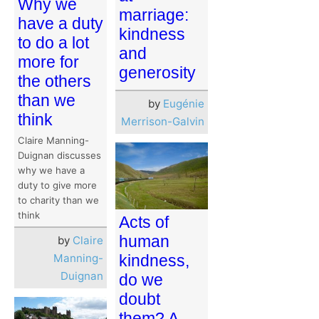
Why we
marriage:
have a duty
kindness
to do a lot
and
more for
generosity
the others
than we
by
Eugénie
think
Merrison-Galvin
Claire Manning-
Duignan discusses
why we have a
duty to give more
to charity than we
think
Acts of
human
by
Claire
Manning-
kindness,
Duignan
do we
doubt
them? A