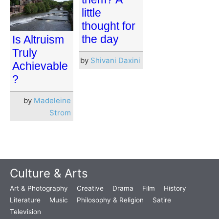
little
thought for
the day
Is Altruism
Truly
by
Shivani Daxini
Achievable
?
by
Madeleine
Strom
Culture & Arts
Art & Photography
Creative
Drama
Film
History
Literature
Music
Philosophy & Religion
Satire
Television