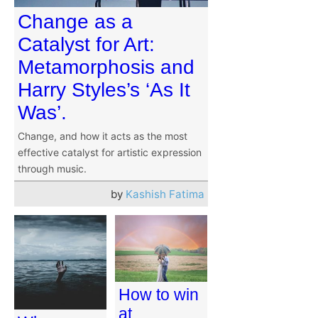
Change as a
Catalyst for Art:
Metamorphosis and
Harry Styles’s ‘As It
Was’.
Change, and how it acts as the most
effective catalyst for artistic expression
through music.
by
Kashish Fatima
How to win
at