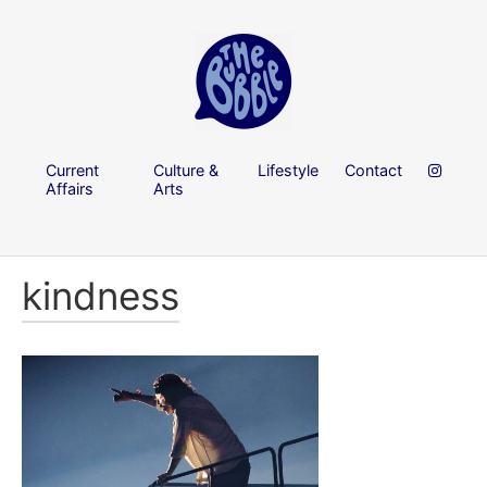
Current
Culture &
Lifestyle
Contact
Affairs
Arts
kindness