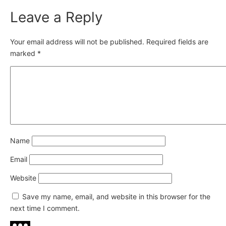
Leave a Reply
Your email address will not be published.
Required fields are
marked
*
Name
Email
Website
Save my name, email, and website in this browser for the
next time I comment.