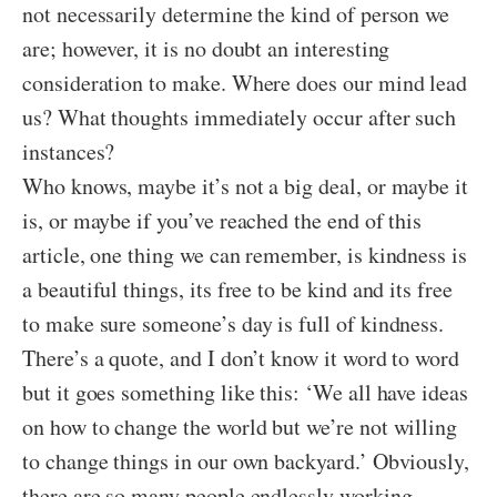
not necessarily determine the kind of person we
are; however, it is no doubt an interesting
consideration to make. Where does our mind lead
us? What thoughts immediately occur after such
instances?
Who knows, maybe it’s not a big deal, or maybe it
is, or maybe if you’ve reached the end of this
article, one thing we can remember, is kindness is
a beautiful things, its free to be kind and its free
to make sure someone’s day is full of kindness.
There’s a quote, and I don’t know it word to word
but it goes something like this: ‘We all have ideas
on how to change the world but we’re not willing
to change things in our own backyard.’ Obviously,
there are so many people endlessly working