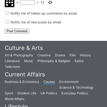
+
=
12
Notify me of follow-up comments by email.
Notify me of new posts by email.
Culture & Arts
Art & Photography
Creative
Drama
Film
History
Literature
Music
Philosophy & Religion
Satire
Television
Current Affairs
Business & Economics
Causes
Environment
Science & Technology
Sport
Student Life
UK Politics
Everyday Politics
World Affairs
Lifestyle