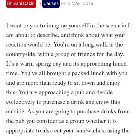
Shivani Daxini
in
Causes
on 6 May, 2019.
I want to you to imagine yourself in the scenario I
am about to describe, and think about what your
reaction would be. You’re on a long walk in the
countryside, with a group of friends for the day.
It’s a warm spring day and its approaching lunch
time. You’ve all brought a packed lunch with you
and are more than ready to sit down and enjoy
this. You are approaching a pub and decide
collectively to purchase a drink and enjoy this
outside. As you are going to purchase drinks from
the pub you consider as a group whether it is
appropriate to also eat your sandwiches, using the