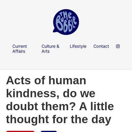
Current
Culture &
Lifestyle
Contact
Affairs
Arts
Acts of human
kindness, do we
doubt them? A little
thought for the day