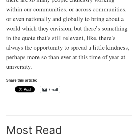
within our communities, or across communities,
or even nationally and globally to bring about a
world which they envision, but there’s something
in the quote that’s still relevant, like, there’s
always the opportunity to spread a little kindness,
perhaps more so than ever at this time of year at
university.
Share this article:
Email
Most Read