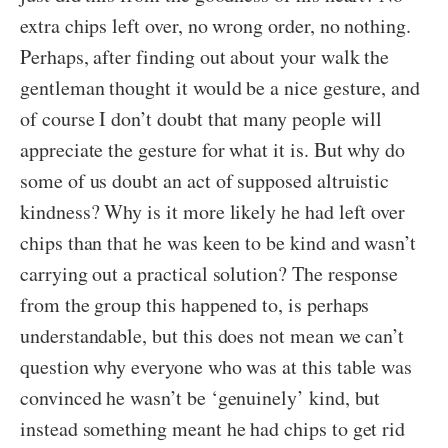
extra chips left over, no wrong order, no nothing.
Perhaps, after finding out about your walk the
gentleman thought it would be a nice gesture, and
of course I don’t doubt that many people will
appreciate the gesture for what it is. But why do
some of us doubt an act of supposed altruistic
kindness? Why is it more likely he had left over
chips than that he was keen to be kind and wasn’t
carrying out a practical solution? The response
from the group this happened to, is perhaps
understandable, but this does not mean we can’t
question why everyone who was at this table was
convinced he wasn’t be ‘genuinely’ kind, but
instead something meant he had chips to get rid