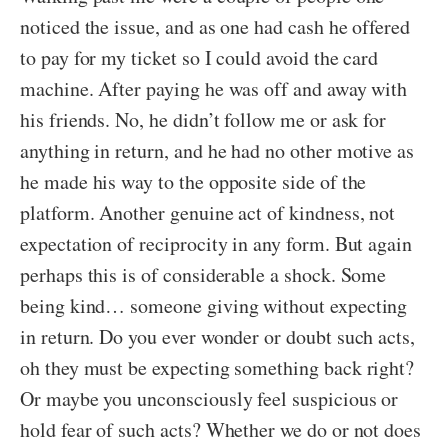
noticed the issue, and as one had cash he offered
to pay for my ticket so I could avoid the card
machine. After paying he was off and away with
his friends. No, he didn’t follow me or ask for
anything in return, and he had no other motive as
he made his way to the opposite side of the
platform. Another genuine act of kindness, not
expectation of reciprocity in any form. But again
perhaps this is of considerable a shock. Some
being kind… someone giving without expecting
in return. Do you ever wonder or doubt such acts,
oh they must be expecting something back right?
Or maybe you unconsciously feel suspicious or
hold fear of such acts? Whether we do or not does