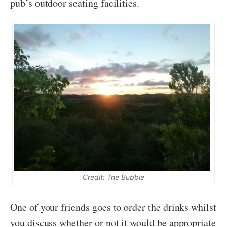
pub’s outdoor seating facilities.
Credit: The Bubble
One of your friends goes to order the drinks whilst
you discuss whether or not it would be appropriate