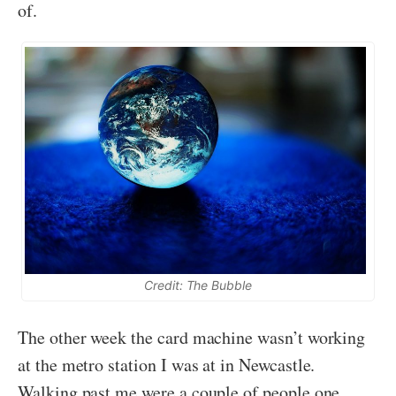
of.
Credit: The Bubble
The other week the card machine wasn’t working
at the metro station I was at in Newcastle.
Walking past me were a couple of people one