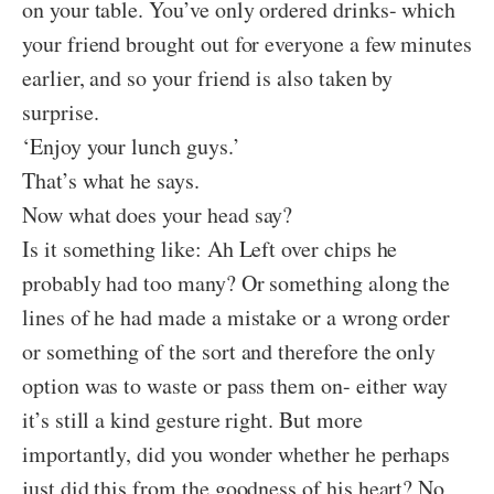
on your table. You’ve only ordered drinks- which
your friend brought out for everyone a few minutes
earlier, and so your friend is also taken by
surprise.
‘Enjoy your lunch guys.’
That’s what he says.
Now what does your head say?
Is it something like: Ah Left over chips he
probably had too many? Or something along the
lines of he had made a mistake or a wrong order
or something of the sort and therefore the only
option was to waste or pass them on- either way
it’s still a kind gesture right. But more
importantly, did you wonder whether he perhaps
just did this from the goodness of his heart? No