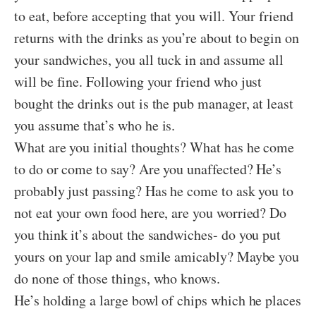
to eat, before accepting that you will. Your friend
returns with the drinks as you’re about to begin on
your sandwiches, you all tuck in and assume all
will be fine. Following your friend who just
bought the drinks out is the pub manager, at least
you assume that’s who he is.
What are you initial thoughts? What has he come
to do or come to say? Are you unaffected? He’s
probably just passing? Has he come to ask you to
not eat your own food here, are you worried? Do
you think it’s about the sandwiches- do you put
yours on your lap and smile amicably? Maybe you
do none of those things, who knows.
He’s holding a large bowl of chips which he places