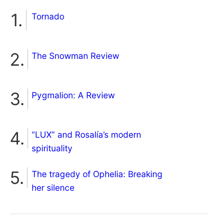
Tornado
The Snowman Review
Pygmalion: A Review
“LUX” and Rosalía’s modern
spirituality
The tragedy of Ophelia: Breaking
her silence