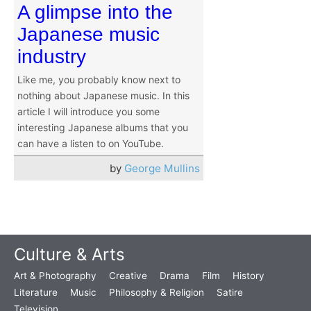
A glimpse into the
Japanese music
industry
Like me, you probably know next to
nothing about Japanese music. In this
article I will introduce you some
interesting Japanese albums that you
can have a listen to on YouTube.
by
George Mullins
Culture & Arts
Art & Photography
Creative
Drama
Film
History
Literature
Music
Philosophy & Religion
Satire
Television