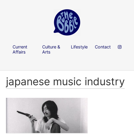
Current
Culture &
Lifestyle
Contact
Affairs
Arts
japanese music industry