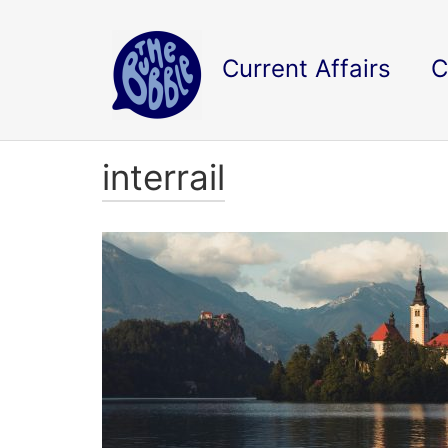
Current Affairs
C
interrail