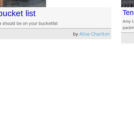
ucket list
Ten
Amy t
a should be on your bucketlist
packin
by
Alice Charlton