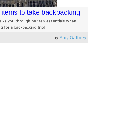
 items to take backpacking
alks you through her ten essentials when
g for a backpacking trip!
by
Amy Gaffney