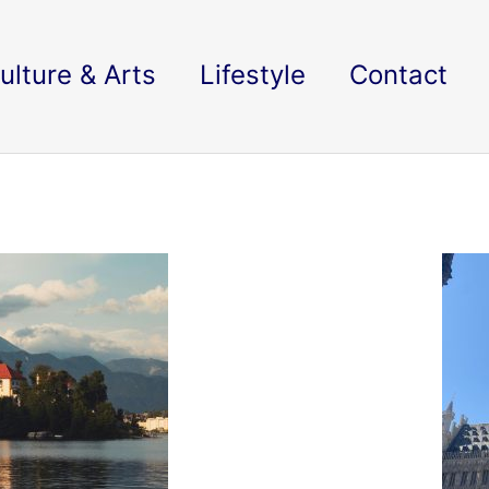
ulture & Arts
Lifestyle
Contact