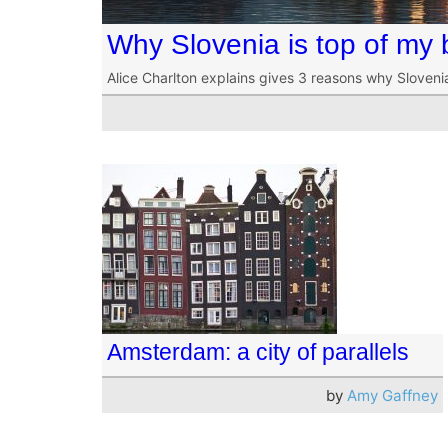
Why Slovenia is top of my b
Alice Charlton explains gives 3 reasons why Sloveni
Amsterdam: a city of parallels
by
Amy Gaffney