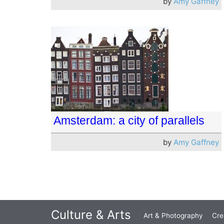
by
Amy Gaffney
Amsterdam: a city of parallels
by
Amy Gaffney
Culture & Arts
Art & Photography
Cre