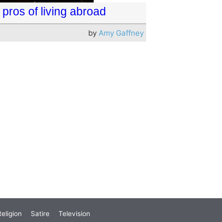
pros of living abroad
by
Amy Gaffney
eligion
Satire
Television