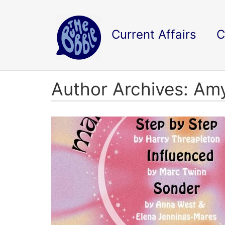
Current Affairs
C
Author Archives: Am