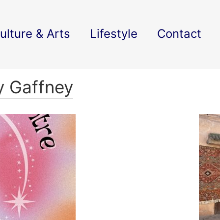
ulture & Arts
Lifestyle
Contact
y Gaffney