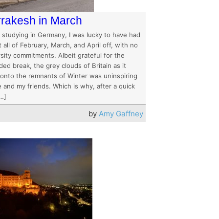
rakesh in March
t studying in Germany, I was lucky to have had
 all of February, March, and April off, with no
sity commitments. Albeit grateful for the
ed break, the grey clouds of Britain as it
 onto the remnants of Winter was uninspiring
 and my friends. Which is why, after a quick
[…]
by
Amy Gaffney