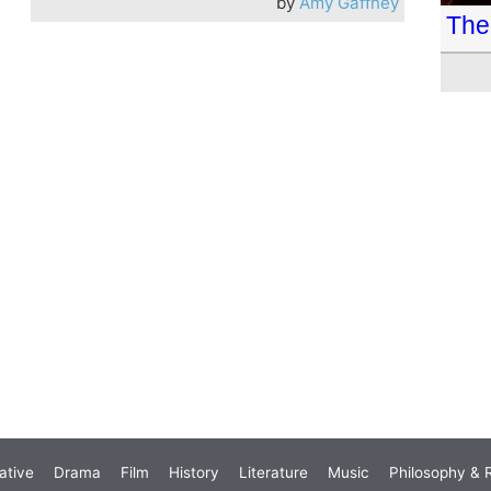
by
Amy Gaffney
The 
ative
Drama
Film
History
Literature
Music
Philosophy & R