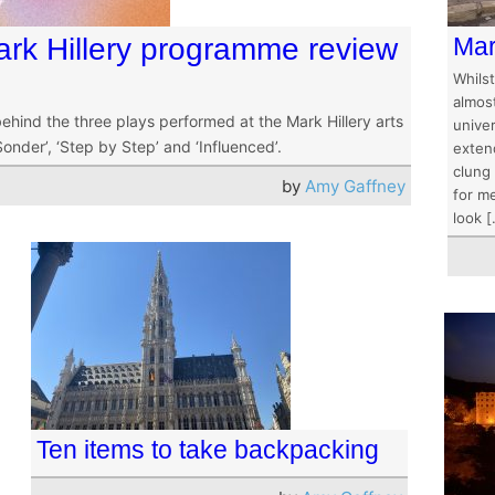
rk Hillery programme review
Mar
Whils
almost
hind the three plays performed at the Mark Hillery arts
univer
onder’, ‘Step by Step’ and ‘Influenced’.
extend
clung
by
Amy Gaffney
for me
look 
Ten items to take backpacking