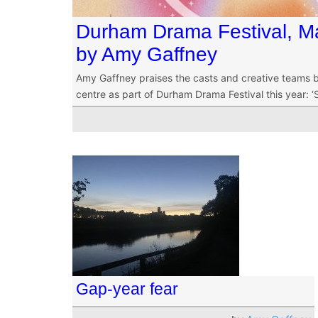
Durham Drama Festival, Ma
by Amy Gaffney
Amy Gaffney praises the casts and creative teams be
centre as part of Durham Drama Festival this year: ‘S
Gap-year fear