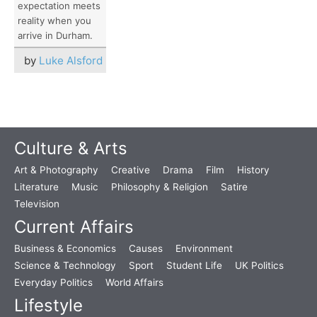
expectation meets
reality when you
arrive in Durham.
by
Luke Alsford
Culture & Arts
Art & Photography
Creative
Drama
Film
History
Literature
Music
Philosophy & Religion
Satire
Television
Current Affairs
Business & Economics
Causes
Environment
Science & Technology
Sport
Student Life
UK Politics
Everyday Politics
World Affairs
Lifestyle