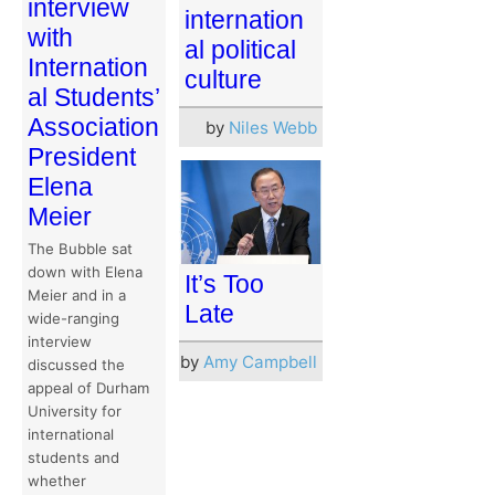
interview
internation
with
al political
Internation
culture
al Students’
Association
by
Niles Webb
President
Elena
Meier
The Bubble sat
down with Elena
It’s Too
Meier and in a
Late
wide-ranging
interview
by
Amy Campbell
discussed the
appeal of Durham
University for
international
students and
whether