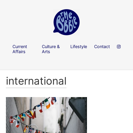
Current
Culture &
Lifestyle
Contact
Affairs
Arts
international