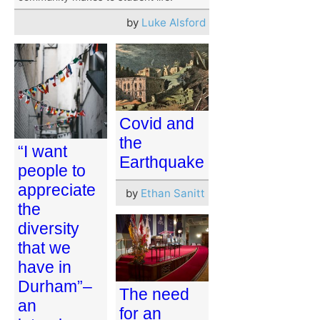
by
Luke Alsford
Covid and
the
“I want
Earthquake
people to
appreciate
by
Ethan Sanitt
the
diversity
that we
have in
Durham”–
The need
an
for an