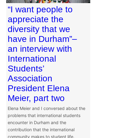
“I want people to
appreciate the
diversity that we
have in Durham”–
an interview with
International
Students’
Association
President Elena
Meier, part two
Elena Meier and I conversed about the
problems that international students
encounter in Durham and the
contribution that the international
community makes to student life.