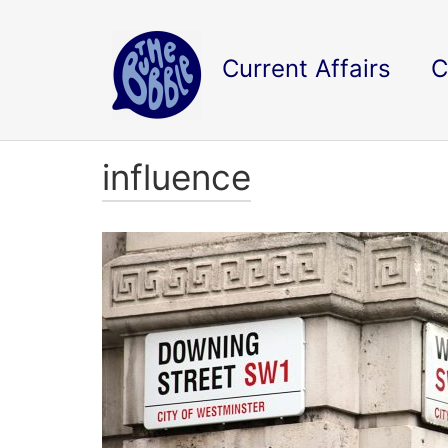
Current Affairs
C
influence