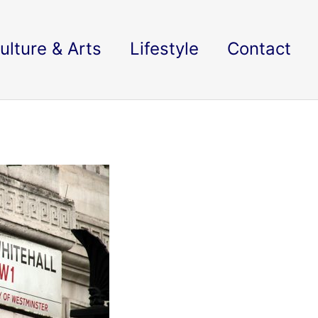
ulture & Arts
Lifestyle
Contact