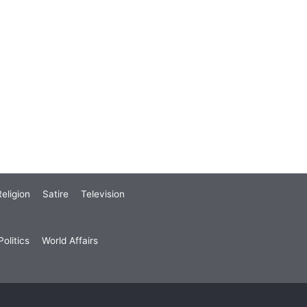
eligion
Satire
Television
olitics
World Affairs