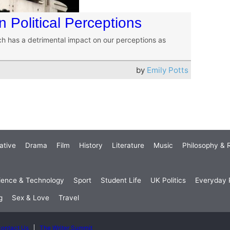
 Political Perceptions
ch has a detrimental impact on our perceptions as
by
Emily Potts
ative
Drama
Film
History
Literature
Music
Philosophy & R
ience & Technology
Sport
Student Life
UK Politics
Everyday P
g
Sex & Love
Travel
ontact Us
The Writer Summit