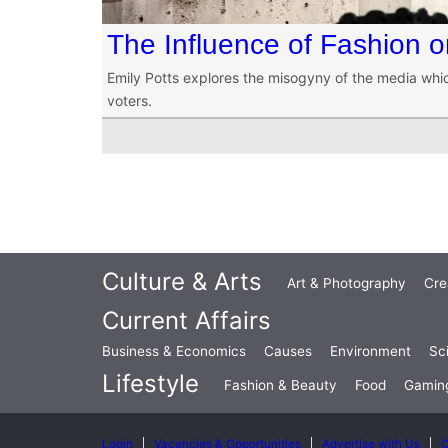
The Influence of Fashion on
Emily Potts explores the misogyny of the media whi
voters.
Culture & Arts
Art & Photography
Cre
Current Affairs
Business & Economics
Causes
Environment
Sc
Lifestyle
Fashion & Beauty
Food
Gamin
Login
Vacancies & Opportunities
Advertise with Us
C