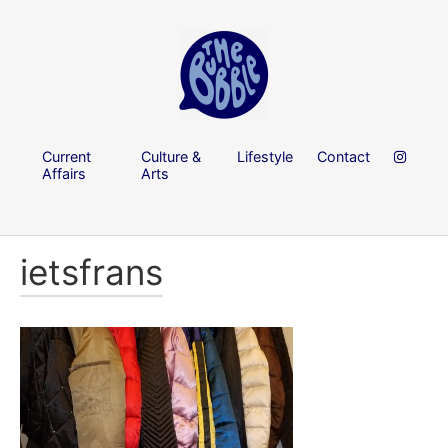
Current
Culture &
Lifestyle
Contact
Affairs
Arts
ietsfrans