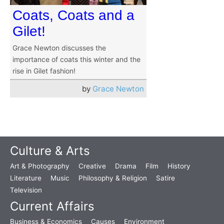
Coats, Coats and a
Gilet!
Grace Newton discusses the
importance of coats this winter and the
rise in Gilet fashion!
by
Grace Newton
Culture & Arts
Art & Photography
Creative
Drama
Film
History
Literature
Music
Philosophy & Religion
Satire
Television
Current Affairs
Business & Economics
Causes
Environment