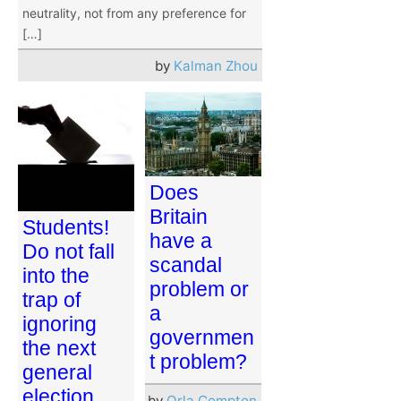
neutrality, not from any preference for
[…]
by
Kalman Zhou
Does
Britain
Students!
have a
Do not fall
scandal
into the
problem or
trap of
a
ignoring
governmen
the next
t problem?
general
election
by
Orla Compton