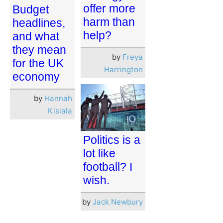
offer more
Budget
harm than
headlines,
help?
and what
they mean
by
Freya
for the UK
Harrington
economy
by
Hannah
Kisiala
Politics is a
lot like
football? I
wish.
by
Jack Newbury