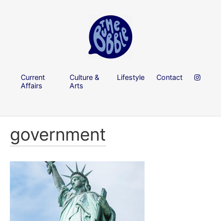
Current
Culture &
Lifestyle
Contact
Affairs
Arts
government