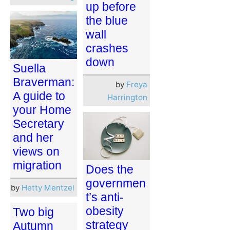
up before
the blue
wall
crashes
down
Suella
Braverman:
by
Freya
A guide to
Harrington
your Home
Secretary
and her
views on
migration
Does the
governmen
by
Hetty Mentzel
t’s anti-
obesity
Two big
strategy
Autumn