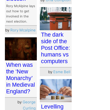
Rory McAlpine lays
out how to get
involved in the
next election.
by
Rory Mcalpine
The dark
side of the
Post Office:
humans vs
computers
When was
the ‘New
by
Esme Bell
Monarchy’
in Medieval
England?
by
George
Levelling
Curling