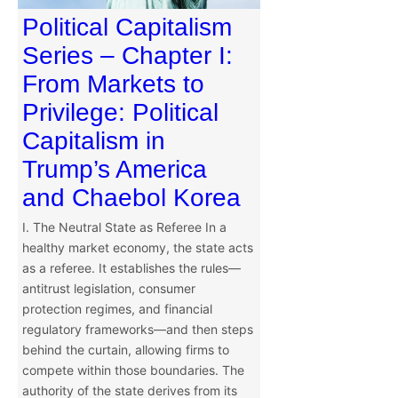
Political Capitalism
Series – Chapter I:
From Markets to
Privilege: Political
Capitalism in
Trump’s America
and Chaebol Korea
I. The Neutral State as Referee In a
healthy market economy, the state acts
as a referee. It establishes the rules—
antitrust legislation, consumer
protection regimes, and financial
regulatory frameworks—and then steps
behind the curtain, allowing firms to
compete within those boundaries. The
authority of the state derives from its