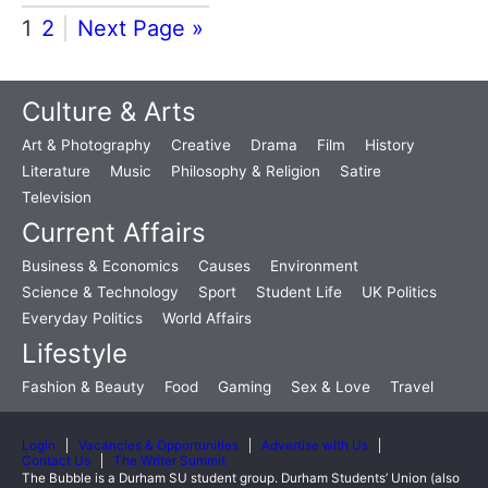
1
2
Next Page »
Culture & Arts
Art & Photography
Creative
Drama
Film
History
Literature
Music
Philosophy & Religion
Satire
Television
Current Affairs
Business & Economics
Causes
Environment
Science & Technology
Sport
Student Life
UK Politics
Everyday Politics
World Affairs
Lifestyle
Fashion & Beauty
Food
Gaming
Sex & Love
Travel
Login
Vacancies & Opportunities
Advertise with Us
Contact Us
The Writer Summit
The Bubble is a Durham SU student group. Durham Students’ Union (also