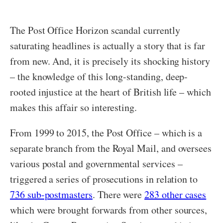
The Post Office Horizon scandal currently
saturating headlines is actually a story that is far
from new. And, it is precisely its shocking history
– the knowledge of this long-standing, deep-
rooted injustice at the heart of British life – which
makes this affair so interesting.
From 1999 to 2015, the Post Office – which is a
separate branch from the Royal Mail, and oversees
various postal and governmental services –
triggered a series of prosecutions in relation to
736 sub-postmasters
. There were
283 other cases
which were brought forwards from other sources,