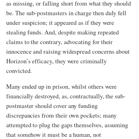
as missing, or falling short from what they should
be. The sub-postmasters in charge then duly fell
under suspicion; it appeared as if they were
stealing funds. And, despite making repeated
claims to the contrary, advocating for their
innocence and raising widespread concerns about
Horizon’s efficacy, they were criminally
convicted.
Many ended up in prison, whilst others were
financially destroyed, as, contractually, the sub-
postmaster should cover any funding
discrepancies from their own pockets; many
attempted to plug the gaps themselves, assuming
that somehow it must be a human, not