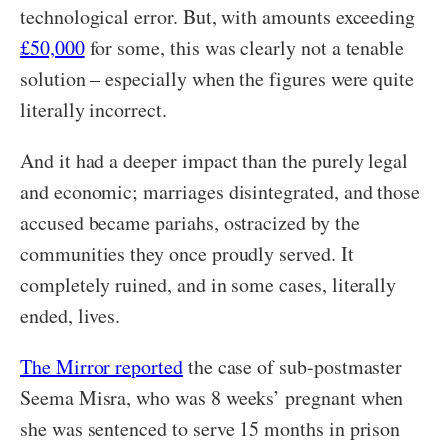
technological error. But, with amounts exceeding
£50,000
for some, this was clearly not a tenable
solution – especially when the figures were quite
literally incorrect.
And it had a deeper impact than the purely legal
and economic; marriages disintegrated, and those
accused became pariahs, ostracized by the
communities they once proudly served. It
completely ruined, and in some cases, literally
ended, lives.
The Mirror reported
the case of sub-postmaster
Seema Misra, who was 8 weeks’ pregnant when
she was sentenced to serve 15 months in prison