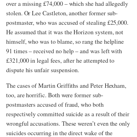
over a missing £74,000 – which she had allegedly
stolen. Or Lee Castleton, another former sub-
postmaster, who was accused of stealing £25,000.
He assumed that it was the Horizon system, not
himself, who was to blame, so rang the helpline
91 times – received no help – and was left with
£321,000 in legal fees, after he attempted to
dispute his unfair suspension.
The cases of Martin Griffiths and Peter Hexham,
too, are horrific. Both were former sub-
postmasters accused of fraud, who both
respectively committed suicide as a result of their
wrongful accusations. These weren’t even the only
suicides occurring in the direct wake of the