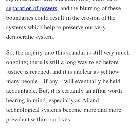
separation of powers
, and the blurring of these
boundaries could result in the erosion of the
systems which help to preserve our very
democratic system.
So, the inquiry into this scandal is still very much
ongoing; there is still a long way to go before
justice is reached, and it is unclear as yet how
many people – if any – will eventually be held
accountable. But, it is certainly an affair worth
bearing in mind, especially as AI and
technological systems become more and more
prevalent within our lives.