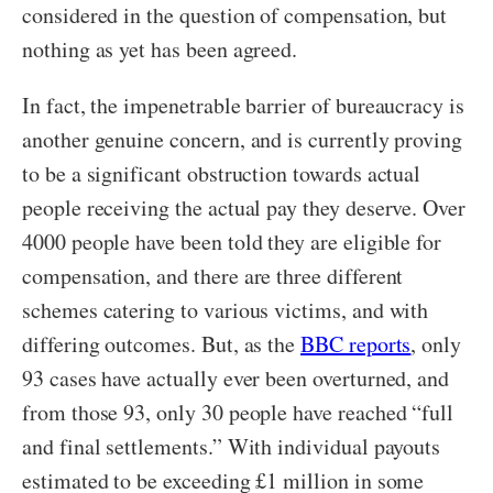
considered in the question of compensation, but
nothing as yet has been agreed.
In fact, the impenetrable barrier of bureaucracy is
another genuine concern, and is currently proving
to be a significant obstruction towards actual
people receiving the actual pay they deserve. Over
4000 people have been told they are eligible for
compensation, and there are three different
schemes catering to various victims, and with
differing outcomes. But, as the
BBC reports
,
only
93 cases have actually ever been overturned, and
from those 93, only 30 people have reached “full
and final settlements.” With individual payouts
estimated to be exceeding £1 million in some