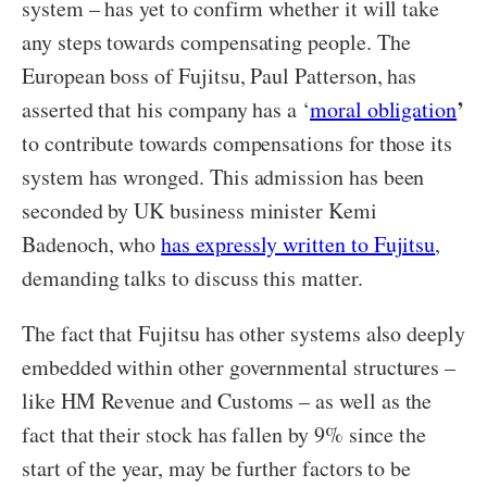
system – has yet to confirm whether it will take
any steps towards compensating people. The
European boss of Fujitsu, Paul Patterson, has
’
asserted that his company has a ‘
moral obligation
to contribute towards compensations for those its
system has wronged. This admission has been
seconded by UK business minister Kemi
Badenoch, who
has expressly written to Fujitsu
,
demanding talks to discuss this matter.
The fact that Fujitsu has other systems also deeply
embedded within other governmental structures –
like HM Revenue and Customs – as well as the
fact that their stock has fallen by 9% since the
start of the year, may be further factors to be