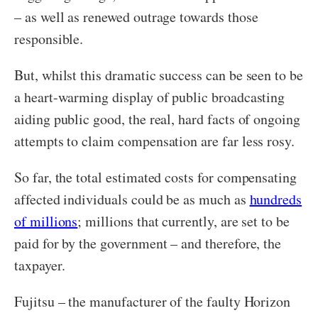
– as well as renewed outrage towards those
responsible.
But, whilst this dramatic success can be seen to be
a heart-warming display of public broadcasting
aiding public good, the real, hard facts of ongoing
attempts to claim compensation are far less rosy.
So far, the total estimated costs for compensating
affected individuals could be as much as
hundreds
of millions
; millions that currently, are set to be
paid for by the government – and therefore, the
taxpayer.
Fujitsu – the manufacturer of the faulty Horizon