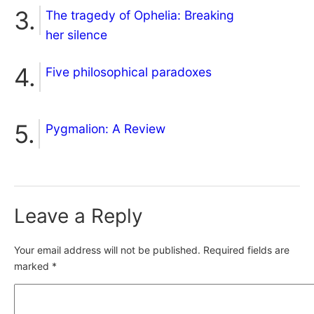
The tragedy of Ophelia: Breaking
her silence
Five philosophical paradoxes
Pygmalion: A Review
Leave a Reply
Your email address will not be published.
Required fields are
marked
*