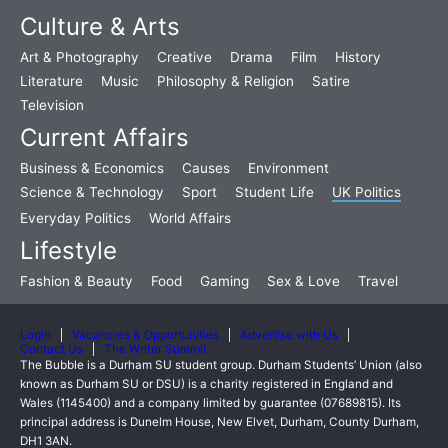
Culture & Arts
Art & Photography
Creative
Drama
Film
History
Literature
Music
Philosophy & Religion
Satire
Television
Current Affairs
Business & Economics
Causes
Environment
Science & Technology
Sport
Student Life
UK Politics
Everyday Politics
World Affairs
Lifestyle
Fashion & Beauty
Food
Gaming
Sex & Love
Travel
Login
Vacancies & Opportunities
Advertise with Us
Contact Us
The Writer Summit
The Bubble is a Durham SU student group. Durham Students’ Union (also
known as Durham SU or DSU) is a charity registered in England and
Wales (1145400) and a company limited by guarantee (07689815). Its
principal address is Dunelm House, New Elvet, Durham, County Durham,
DH1 3AN.