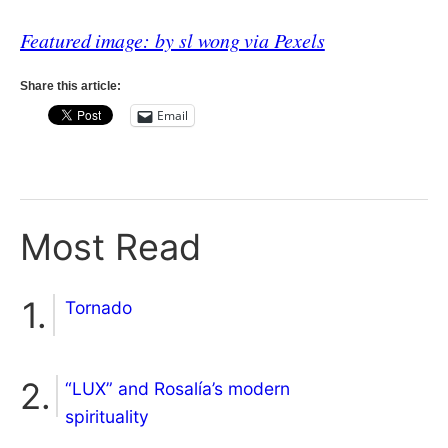
Featured image: by sl wong via Pexels
Share this article:
Email
Most Read
Tornado
“LUX” and Rosalía’s modern
spirituality