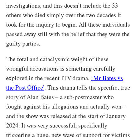
investigations, and this doesn’t include the 33
others who died simply over the two decades it
took for the inquiry to begin. All these individuals
passed away still with the belief that they were the
guilty parties.
The total and cataclysmic weight of these
wrongful accusations is something carefully
explored in the recent ITV drama,
‘Mr Bates vs
the Post Office’
. This drama tells the specific, true
story of Alan Bates – a sub-postmaster who
fought against his allegations and actually won –
and the show was released at the start of January
2024. It was very successful, specifically
triggering a huge, new wave of support for victims