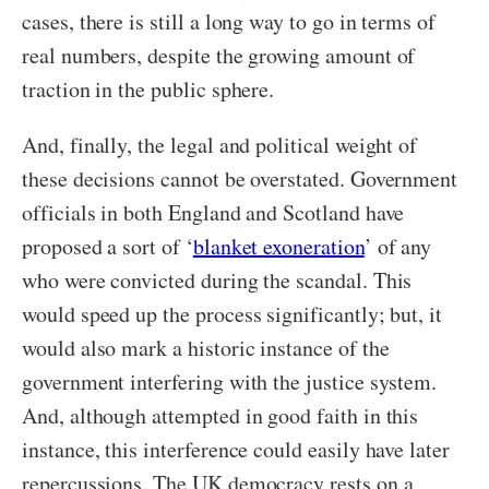
cases, there is still a long way to go in terms of
real numbers, despite the growing amount of
traction in the public sphere.
And, finally, the legal and political weight of
these decisions cannot be overstated. Government
officials in both England and Scotland have
proposed a sort of ‘
blanket exoneration
’
of any
who were convicted during the scandal. This
would speed up the process significantly; but, it
would also mark a historic instance of the
government interfering with the justice system.
And, although attempted in good faith in this
instance, this interference could easily have later
repercussions. The UK democracy rests on a