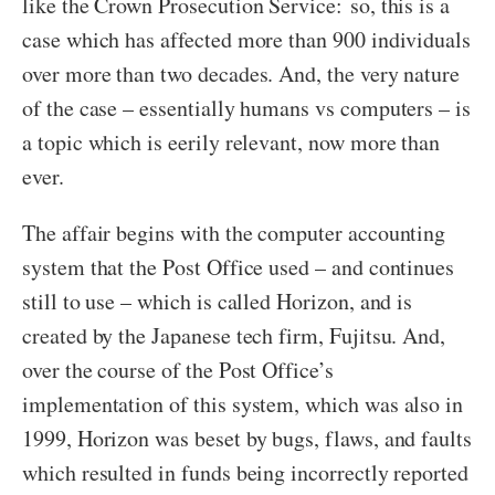
like the Crown Prosecution Service:
so, this is a
case which has affected more than 900 individuals
over more than two decades. And, the very nature
of the case – essentially humans vs computers – is
a topic which is eerily relevant, now more than
ever.
The affair begins with the computer accounting
system that the Post Office used – and continues
still to use – which is called Horizon, and is
created by the Japanese tech firm, Fujitsu. And,
over the course of the Post Office’s
implementation of this system, which was also in
1999, Horizon was beset by bugs, flaws, and faults
which resulted in funds being incorrectly reported