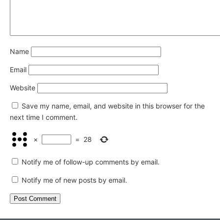
Name
Email
Website
Save my name, email, and website in this browser for the
next time I comment.
×
=
28
Notify me of follow-up comments by email.
Notify me of new posts by email.