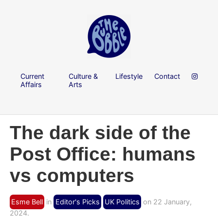
Current
Culture &
Lifestyle
Contact
Affairs
Arts
The dark side of the
Post Office: humans
vs computers
Esme Bell
in
Editor's Picks
UK Politics
on 22 January,
2024.