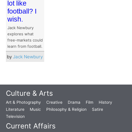
lot like
football? I
wish.
Jack Newbury
explores what
free-markets could
learn from football.
by
Jack Newbury
Culture & Arts
Art & Photography
Creative
Drama
Film
History
Literature
Music
Philosophy & Religion
Satire
Television
Current Affairs