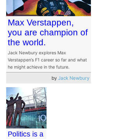
Max Verstappen,
you are champion of
the world.
Jack Newbury explores Max
Verstappen’s F1 career so far and what
he might achieve in the future.
by
Jack Newbury
Politics is a