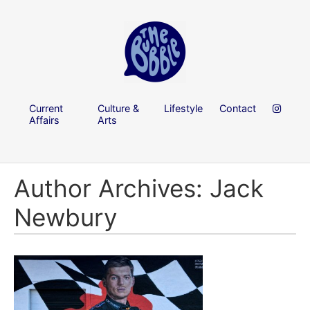
Current
Culture &
Lifestyle
Contact
Affairs
Arts
Author Archives: Jack
Newbury