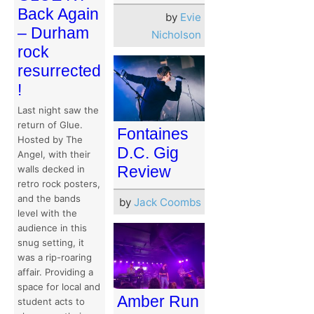
Back Again
by
Evie
– Durham
Nicholson
rock
resurrected
!
Last night saw the
return of Glue.
Fontaines
Hosted by The
D.C. Gig
Angel, with their
Review
walls decked in
retro rock posters,
and the bands
by
Jack Coombs
level with the
audience in this
snug setting, it
was a rip-roaring
affair. Providing a
space for local and
Amber Run
student acts to