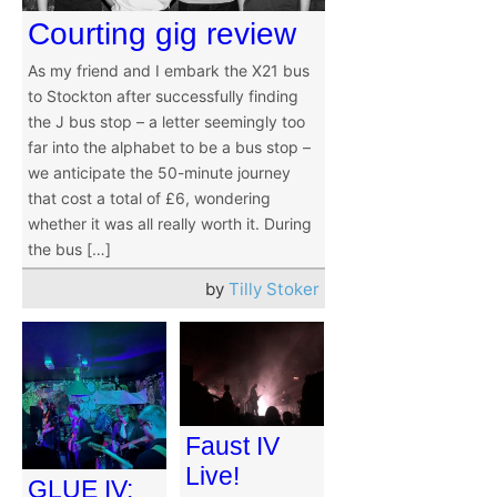
Courting gig review
As my friend and I embark the X21 bus
to Stockton after successfully finding
the J bus stop – a letter seemingly too
far into the alphabet to be a bus stop –
we anticipate the 50-minute journey
that cost a total of £6, wondering
whether it was all really worth it. During
the bus […]
by
Tilly Stoker
Faust IV
Live!
GLUE IV: