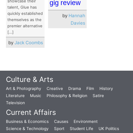
showcase their
gig review
talent, Glue has
quickly established
by
Hannah
themselves as the
Davies
premier alternative
[…]
by
Jack Coombs
Culture & Arts
Art & Photography
Creative
Drama
Film
History
Literature
Music
Philosophy & Religion
Satire
Television
Current Affairs
Business & Economics
Causes
Environment
Science & Technology
Sport
Student Life
UK Politics