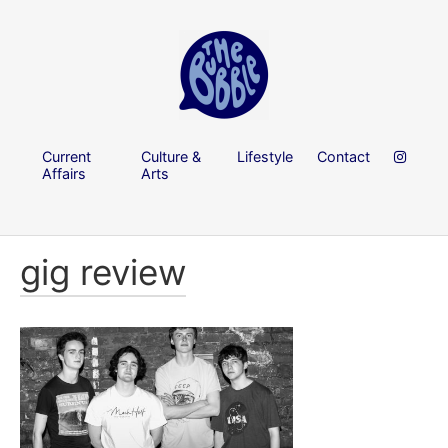
Current
Culture &
Lifestyle
Contact
Affairs
Arts
gig review