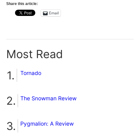
Share this article:
Email
Most Read
Tornado
The Snowman Review
Pygmalion: A Review