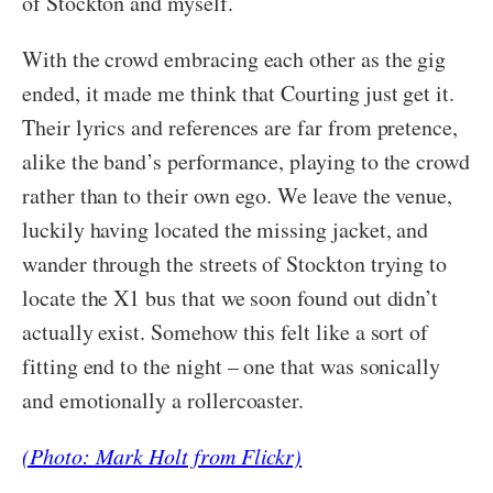
of Stockton and myself.
With the crowd embracing each other as the gig
ended, it made me think that Courting just get it.
Their lyrics and references are far from pretence,
alike the band’s performance, playing to the crowd
rather than to their own ego. We leave the venue,
luckily having located the missing jacket, and
wander through the streets of Stockton trying to
locate the X1 bus that we soon found out didn’t
actually exist. Somehow this felt like a sort of
fitting end to the night – one that was sonically
and emotionally a rollercoaster.
(Photo: Mark Holt from Flickr)