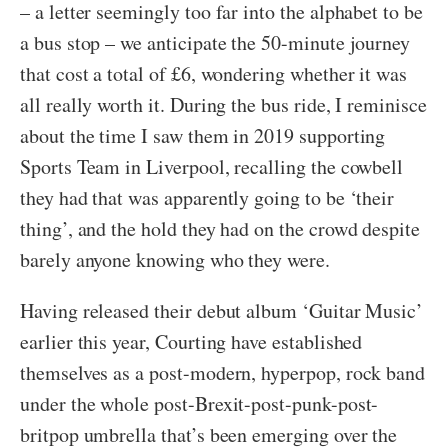
– a letter seemingly too far into the alphabet to be
a bus stop – we anticipate the 50-minute journey
that cost a total of £6, wondering whether it was
all really worth it. During the bus ride, I reminisce
about the time I saw them in 2019 supporting
Sports Team in Liverpool, recalling the cowbell
they had that was apparently going to be ‘their
thing’, and the hold they had on the crowd despite
barely anyone knowing who they were.
Having released their debut album ‘Guitar Music’
earlier this year, Courting have established
themselves as a post-modern, hyperpop, rock band
under the whole post-Brexit-post-punk-post-
britpop umbrella that’s been emerging over the