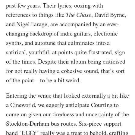
past few years. Their lyrics, oozing with
references to things like
The Chase
, David Byrne,
and Nigel Farage, are accompanied by an ever-
changing backdrop of indie guitars, electronic
synths, and autotune that culminates into a
satirical, youthful, at points quite frustrated, sign
of the times. Despite their album being criticised
for not really having a cohesive sound, that’s sort
of the point – to be a bit weird.
Entering the venue that looked externally a bit like
a Cineworld, we eagerly anticipate Courting to
come on given our tiredness and uncertainty of the
Stockton-Durham bus routes. Six-piece support
band ‘UGLY’ really was a treat to behold, crafting