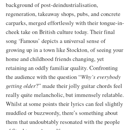
background of post-deindustrialisation,
regeneration, takeaway shops, pubs, and concrete
carparks, merged effortlessly with their tongue-in-
cheek take on British culture today. Their final
song ‘Famous’ depicts a universal sense of
growing up in a town like Stockton, of seeing your
home and childhood friends changing, yet
retaining an oddly familiar quality. Confronting
the audience with the question “
Why’s everybody
getting older
?” made their jolly guitar chords feel
really quite melancholic, but immensely relatable.
Whilst at some points their lyrics can feel slightly
muddled or buzzwordy, there’s something about
them that undoubtably resonated with the people