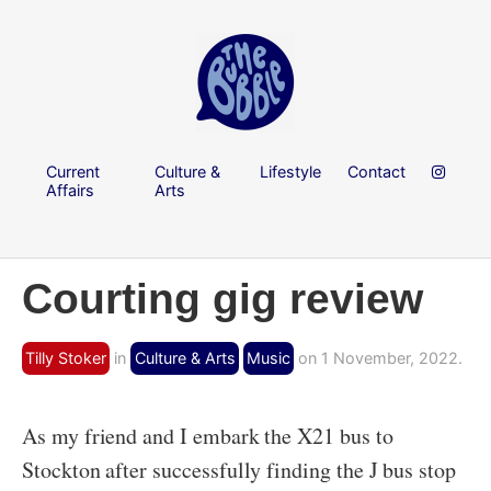
Current
Culture &
Lifestyle
Contact
Affairs
Arts
Courting gig review
Tilly Stoker
in
Culture & Arts
Music
on 1 November, 2022.
As my friend and I embark the X21 bus to
Stockton after successfully finding the J bus stop