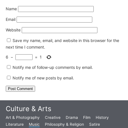
Name
Email
Website
Save my name, email, and website in this browser for the
next time I comment.
6
−
=
1
Notify me of follow-up comments by email.
Notify me of new posts by email.
Culture & Arts
Art & Photography
Creative
Drama
Film
History
Literature
Music
Philosophy & Religion
Satire