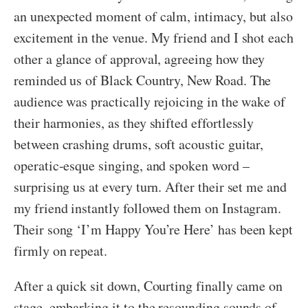
an unexpected moment of calm, intimacy, but also
excitement in the venue. My friend and I shot each
other a glance of approval, agreeing how they
reminded us of Black Country, New Road. The
audience was practically rejoicing in the wake of
their harmonies, as they shifted effortlessly
between crashing drums, soft acoustic guitar,
operatic-esque singing, and spoken word –
surprising us at every turn. After their set me and
my friend instantly followed them on Instagram.
Their song ‘I’m Happy You’re Here’ has been kept
firmly on repeat.
After a quick sit down, Courting finally came on
stage, embarking it to the resounding sounds of