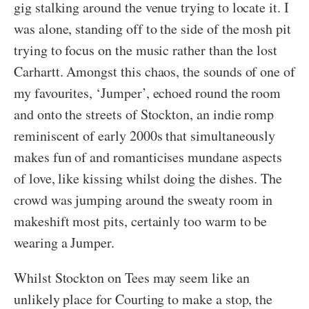
gig stalking around the venue trying to locate it. I
was alone, standing off to the side of the mosh pit
trying to focus on the music rather than the lost
Carhartt. Amongst this chaos, the sounds of one of
my favourites, ‘Jumper’, echoed round the room
and onto the streets of Stockton, an indie romp
reminiscent of early 2000s that simultaneously
makes fun of and romanticises mundane aspects
of love, like kissing whilst doing the dishes. The
crowd was jumping around the sweaty room in
makeshift most pits, certainly too warm to be
wearing a Jumper.
Whilst Stockton on Tees may seem like an
unlikely place for Courting to make a stop, the