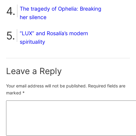
The tragedy of Ophelia: Breaking
her silence
“LUX” and Rosalía’s modern
spirituality
Leave a Reply
Your email address will not be published.
Required fields are
marked
*