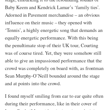
Baby Keem and Kendrick Lamar’s ‘family ties’.
Adorned in Pavement merchandise – an obvious
influence on their music – they opened with
‘Tennis’, a highly energetic song that demands an
equally energetic performance. With this being
the penultimate stop of their UK tour, Courting
was of course tired. Yet, they were somehow still
able to give an impassioned performance that the
crowd was completely on board with, as frontman
Sean Murphy-O’Neill bounded around the stage
and at points into the crowd.
I found myself smiling from ear to ear quite often
during their performance, like in their cover of