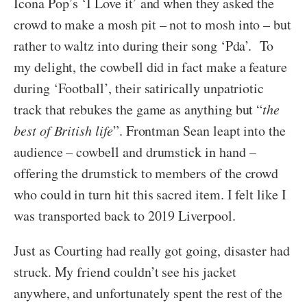
Icona Pop’s ‘I Love it’ and when they asked the
crowd to make a mosh pit – not to mosh into – but
rather to waltz into during their song ‘Pda’. To
my delight, the cowbell did in fact make a feature
during ‘Football’, their satirically unpatriotic
track that rebukes the game as anything but “
the
best of British life
”. Frontman Sean leapt into the
audience – cowbell and drumstick in hand –
offering the drumstick to members of the crowd
who could in turn hit this sacred item. I felt like I
was transported back to 2019 Liverpool.
Just as Courting had really got going, disaster had
struck. My friend couldn’t see his jacket
anywhere, and unfortunately spent the rest of the