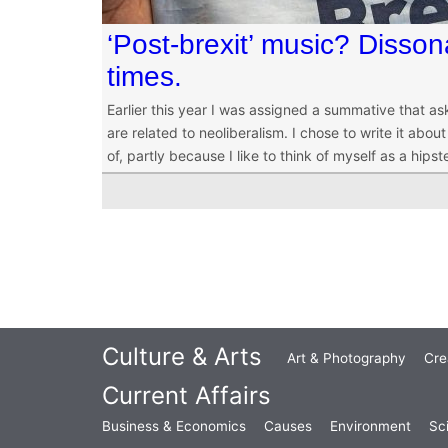
‘Post-brexit’ music? Disson
times.
Earlier this year I was assigned a summative that a
are related to neoliberalism. I chose to write it abo
of, partly because I like to think of myself as a hipste
Culture & Arts
Art & Photography
Cre
Current Affairs
Business & Economics
Causes
Environment
Sc