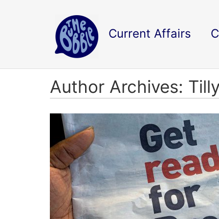
Current Affairs
C
Author Archives: Till