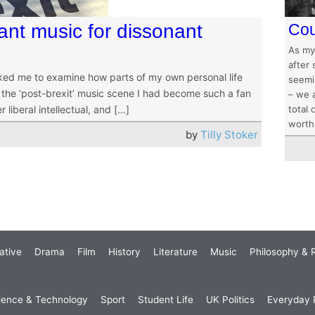
ant music for dissonant
Cou
As my
after 
sked me to examine how parts of my own personal life
seemin
ut the ‘post-brexit’ music scene I had become such a fan
– we 
r liberal intellectual, and […]
total 
worth 
by
Tilly Stoker
ative
Drama
Film
History
Literature
Music
Philosophy & R
ience & Technology
Sport
Student Life
UK Politics
Everyday P