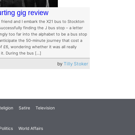
rting gig review
 friend and I embark the X21 bus to Stockton
successfully finding the J bus stop – a letter
gly too far into the alphabet to be a bus stop
anticipate the 50-minute journey that cost a
of £6, wondering whether it was all really
it. During the bus […]
by
Tilly Stoker
eligion
Satire
Television
olitics
World Affairs