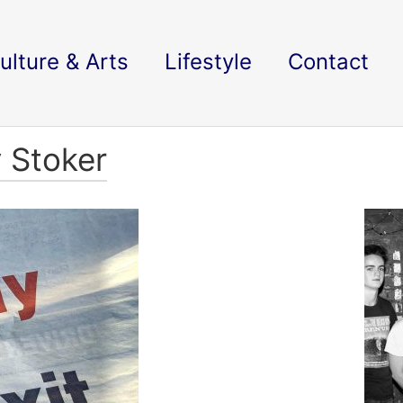
ulture & Arts
Lifestyle
Contact
y Stoker